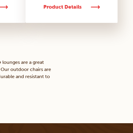
Product Details
 lounges are a great
. Our outdoor chairs are
urable and resistant to