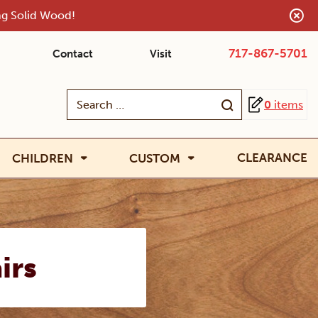
ing Solid Wood!
717-867-5701
Contact
Visit
Search
0
items
for:
CLEARANCE
CHILDREN
CUSTOM
irs