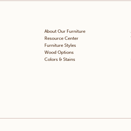
About Our Furniture
Resource Center
Furniture Styles
Wood Options
Colors & Stains