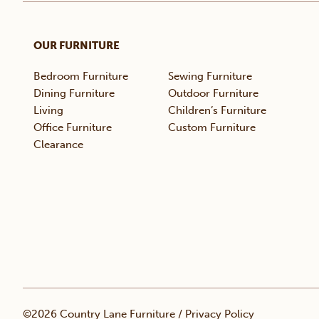
OUR FURNITURE
Bedroom Furniture
Sewing Furniture
Dining Furniture
Outdoor Furniture
Living
Children’s Furniture
Office Furniture
Custom Furniture
Clearance
©2026 Country Lane Furniture /
Privacy Policy