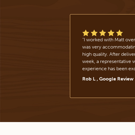
“
I worked with Matt ove
was very accommodating,
high quality. After deliv
week, a representative 
experience has been exc
Rob L , Google Review