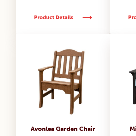
Product Details
Pro
Avonlea Garden Chair
Mi