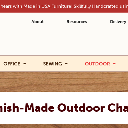
Years with Made in USA Furniture! Skillfully Handcrafted us
About
Resources
Delivery
OFFICE
SEWING
OUTDOOR
ish-Made Outdoor Cha