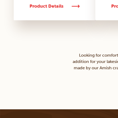
Product Details
Pro
Looking for comfort
addition for your lakes
made by our Amish craf