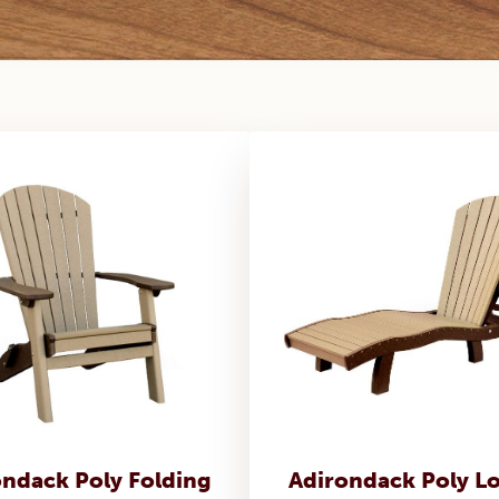
ondack Poly Folding
Adirondack Poly L