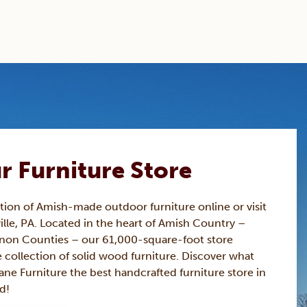
ur Furniture Store
ction of Amish-made
outdoor furniture
online or visit
ille, PA. Located in the heart of Amish Country –
non Counties – our 61,000-square-foot store
 collection of solid wood furniture. Discover what
ne Furniture the best handcrafted furniture store in
d!