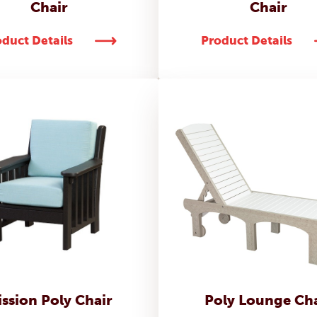
Chair
Chair
duct Details
Product Details
ssion Poly Chair
Poly Lounge Cha