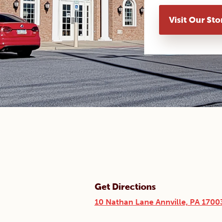
Visit Our Sto
Get Directions
10 Nathan Lane Annville, PA 1700