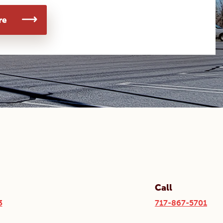
re
Call
3
717-867-5701