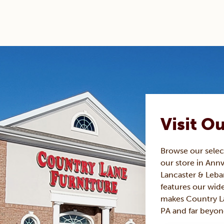
Visit O
Browse our sele
our store in Annv
Lancaster & Leba
features our wide
makes Country La
PA and far beyon