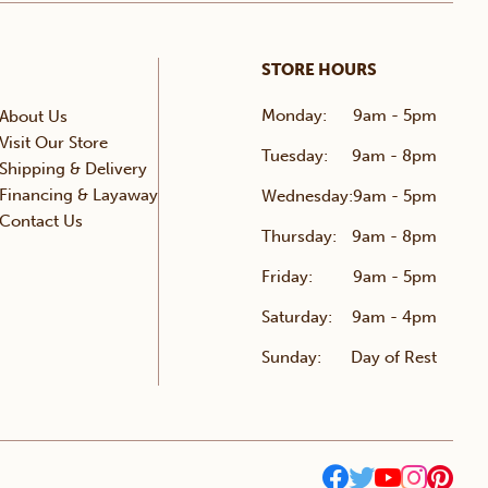
STORE HOURS
Monday:
9am - 5pm
About Us
Visit Our Store
Tuesday:
9am - 8pm
Shipping & Delivery
Financing & Layaway
Wednesday:
9am - 5pm
Contact Us
Thursday:
9am - 8pm
Friday:
9am - 5pm
Saturday:
9am - 4pm
Sunday:
Day of Rest