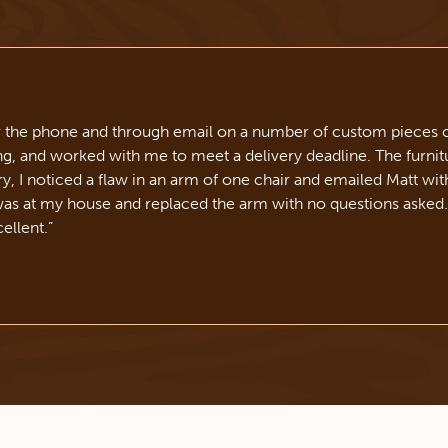
r the phone and through email on a number of custom pieces o
 and worked with me to meet a delivery deadline. The furnitu
ery, I noticed a flaw in an arm of one chair and emailed Matt wit
was at my house and replaced the arm with no questions asked
ellent.
”