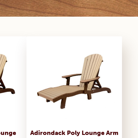
ounge
Adirondack Poly Lounge Arm