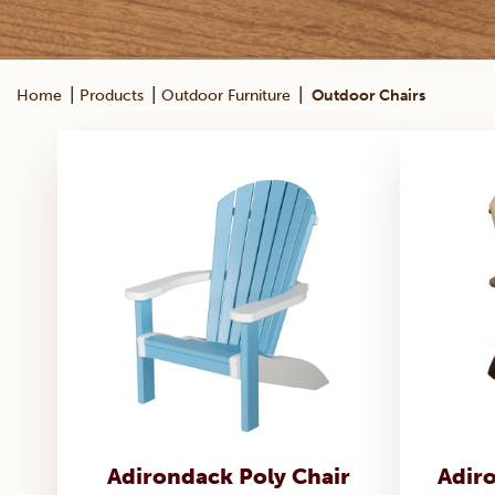
|
|
|
Home
Products
Outdoor Furniture
Outdoor Chairs
Adirondack Poly Chair
Adir