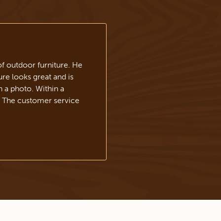
f outdoor furniture. He
re looks great and is
h a photo. Within a
. The customer service