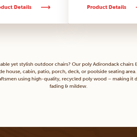
duct Details
Product Details
able yet stylish outdoor chairs? Our poly Adirondack chairs &
ide house, cabin, patio, porch, deck, or poolside seating area
tsmen using high-quality, recycled poly wood – making it d
fading & mildew.