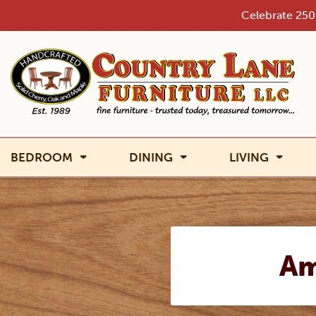
Skip
Celebrate 250 
to
content
BEDROOM
DINING
LIVING
Am