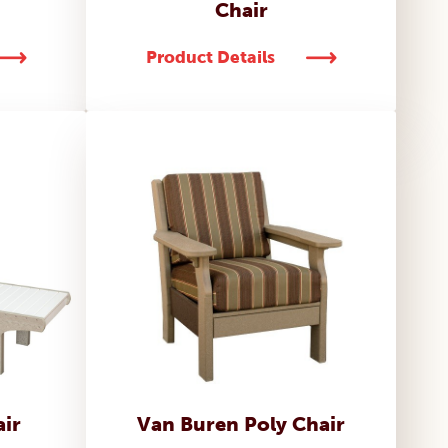
Chair
Product Details
ir
Van Buren Poly Chair