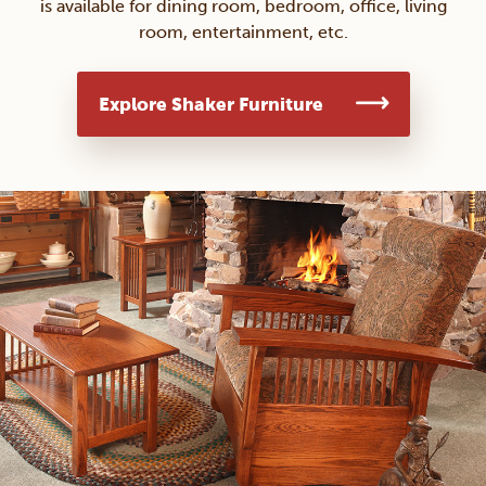
is available for dining room, bedroom, office, living
room, entertainment, etc.
Explore Shaker Furniture