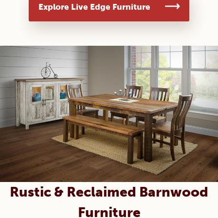
Explore Live Edge Furniture
Rustic & Reclaimed Barnwood
Furniture