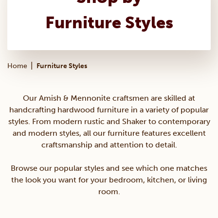
Furniture Styles
|
Home
Furniture Styles
Our Amish & Mennonite craftsmen are skilled at
handcrafting hardwood furniture in a variety of popular
styles. From modern rustic and Shaker to contemporary
and modern styles, all our furniture features excellent
craftsmanship and attention to detail.
Browse our popular styles and see which one matches
the look you want for your bedroom, kitchen, or living
room.