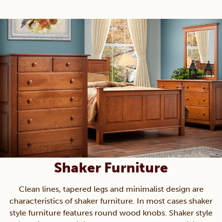
Shaker Furniture
Clean lines, tapered legs and minimalist design are
characteristics of shaker furniture. In most cases shaker
style furniture features round wood knobs. Shaker style