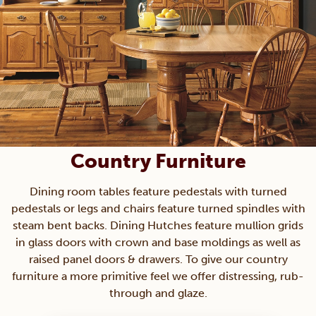
Country Furniture
Dining room tables feature pedestals with turned
pedestals or legs and chairs feature turned spindles with
steam bent backs. Dining Hutches feature mullion grids
in glass doors with crown and base moldings as well as
raised panel doors & drawers. To give our country
furniture a more primitive feel we offer distressing, rub-
through and glaze.