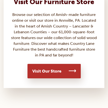
Visit Our Furniture Store
Browse our selection of Amish-made
furniture
online or visit our store in Annville, PA. Located
in the heart of Amish Country – Lancaster &
Lebanon Counties – our 61,000-square-foot
store features our wide collection of solid wood
furniture. Discover what makes Country Lane
Furniture the best handcrafted furniture store
in PA and far beyond!
Visit Our Store