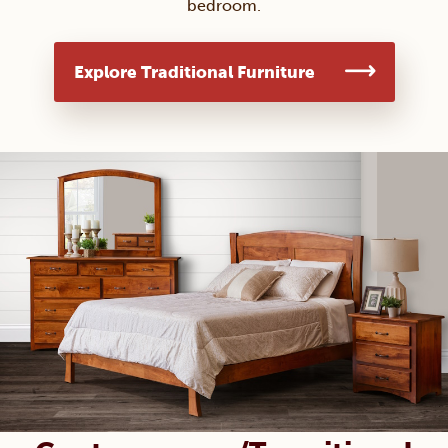
bedroom.
Explore Traditional Furniture