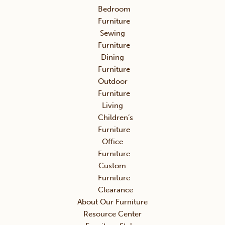
Bedroom
Furniture
Sewing
Furniture
Dining
Furniture
Outdoor
Furniture
Living
Children’s
Furniture
Office
Furniture
Custom
Furniture
Clearance
About Our Furniture
Resource Center