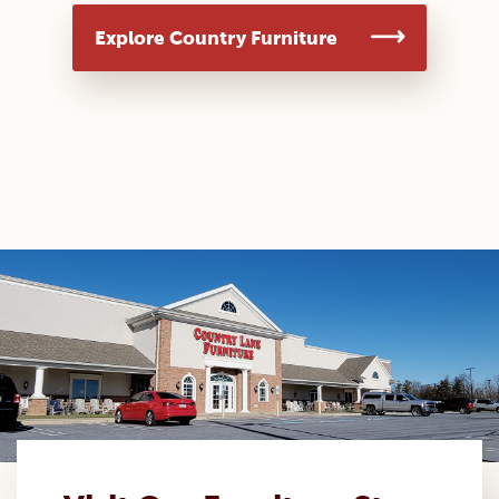
Explore Country Furniture