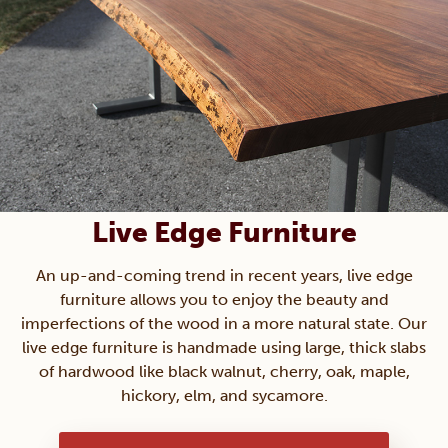
Live Edge Furniture
An up-and-coming trend in recent years, live edge
furniture allows you to enjoy the beauty and
imperfections of the wood in a more natural state. Our
live edge furniture is handmade using large, thick slabs
of hardwood like black walnut, cherry, oak, maple,
hickory, elm, and sycamore.