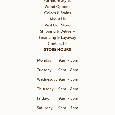
Furniture Styles
Wood Options
Colors & Stains
About Us
Visit Our Store
Shipping & Delivery
Financing & Layaway
Contact Us
STORE HOURS
Monday:
9am - 5pm
Tuesday:
9am - 8pm
Wednesday:
9am - 5pm
Thursday:
9am - 8pm
Friday:
9am - 5pm
Saturday:
9am - 4pm