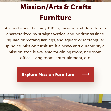
Mission/Arts & Crafts
Furniture
Around since the early 1900’s, mission style furniture is
characterized by straight vertical and horizontal lines,
square or rectangular legs, and square or rectangular
spindles. Mission furniture is a heavy and durable style.
Mission style is available for dining room, bedroom,
office, living room, entertainment, etc.
Explore Mission Furniture