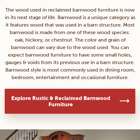
The wood used in reclaimed barnwood furniture is now
in its next stage of life. Barnwood is a unique category as
it features wood that was used in a barn structure. Most
barnwood is made from one of these wood species:
oak, hickory, or chestnut. The color and grain of
barnwood can vary due to the wood used. You can
expect barnwood furniture to have some small holes,
gauges & voids from its previous use in a barn structure.
Barnwood style is most commonly used in dining room,
bedroom, entertainment and occasional furniture.
Explore Rustic & Reclaimed Barnwood
Furniture