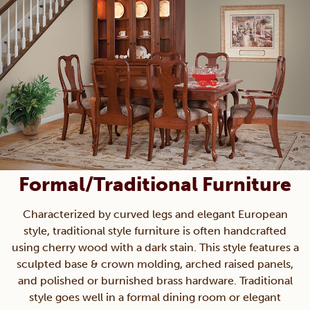
Formal/Traditional Furniture
Characterized by curved legs and elegant European
style, traditional style furniture is often handcrafted
using cherry wood with a dark stain. This style features a
sculpted base & crown molding, arched raised panels,
and polished or burnished brass hardware. Traditional
style goes well in a formal dining room or elegant