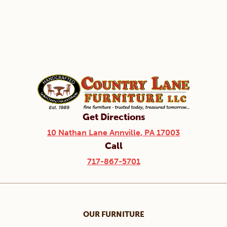
Get Directions
10 Nathan Lane Annville, PA 17003
Call
717-867-5701
OUR FURNITURE