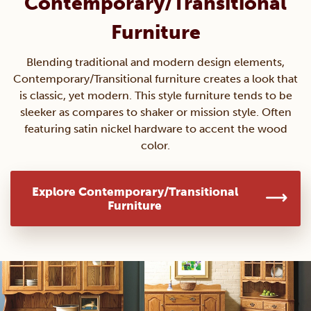
Contemporary/Transitional
Furniture
Blending traditional and modern design elements,
Contemporary/Transitional furniture creates a look that
is classic, yet modern. This style furniture tends to be
sleeker as compares to shaker or mission style. Often
featuring satin nickel hardware to accent the wood
color.
Explore Contemporary/Transitional
Furniture