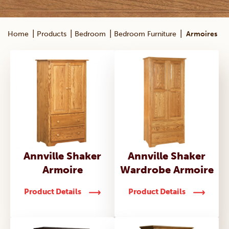
|
|
|
|
Home
Products
Bedroom
Bedroom Furniture
Armoires
Annville Shaker
Annville Shaker
Armoire
Wardrobe Armoire
Product Details
Product Details