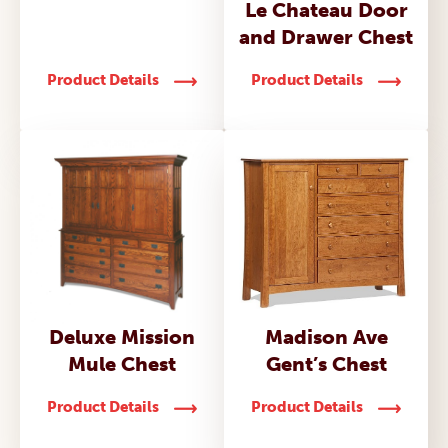
Le Chateau Door
and Drawer Chest
Product Details
Product Details
Deluxe Mission
Madison Ave
Mule Chest
Gent’s Chest
Product Details
Product Details