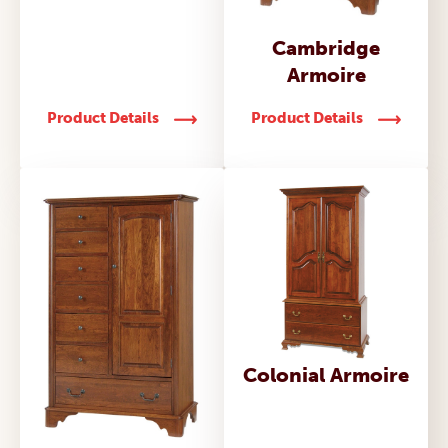
Cambridge
Armoire
Product Details
Product Details
Colonial Armoire