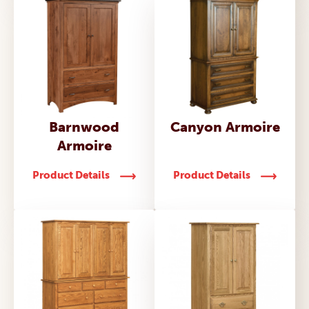
Barnwood
Canyon Armoire
Armoire
Product Details
Product Details