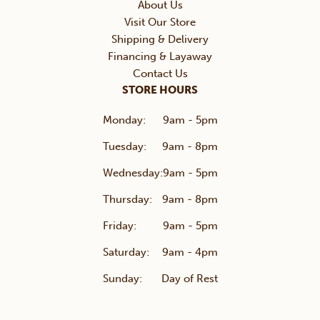
About Us
Visit Our Store
Shipping & Delivery
Financing & Layaway
Contact Us
STORE HOURS
Monday:
9am - 5pm
Tuesday:
9am - 8pm
Wednesday:
9am - 5pm
Thursday:
9am - 8pm
Friday:
9am - 5pm
Saturday:
9am - 4pm
Sunday:
Day of Rest