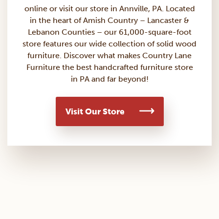
online or visit our store in Annville, PA. Located
in the heart of Amish Country – Lancaster &
Lebanon Counties – our 61,000-square-foot
store features our wide collection of solid wood
furniture. Discover what makes Country Lane
Furniture the best handcrafted furniture store
in PA and far beyond!
Visit Our Store