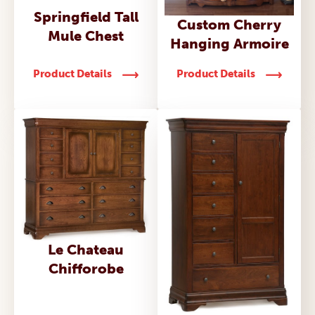
Springfield Tall
Custom Cherry
Mule Chest
Hanging Armoire
Product Details
Product Details
Le Chateau
Chifforobe