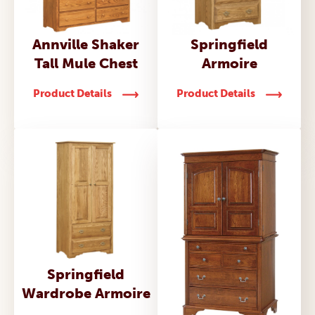
Annville Shaker
Springfield
Tall Mule Chest
Armoire
Product Details
Product Details
Springfield
Wardrobe Armoire