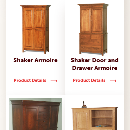
Shaker Armoire
Shaker Door and
Drawer Armoire
Product Details
Product Details