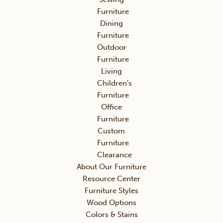
Furniture
Dining
Furniture
Outdoor
Furniture
Living
Children’s
Furniture
Office
Furniture
Custom
Furniture
Clearance
About Our Furniture
Resource Center
Furniture Styles
Wood Options
Colors & Stains