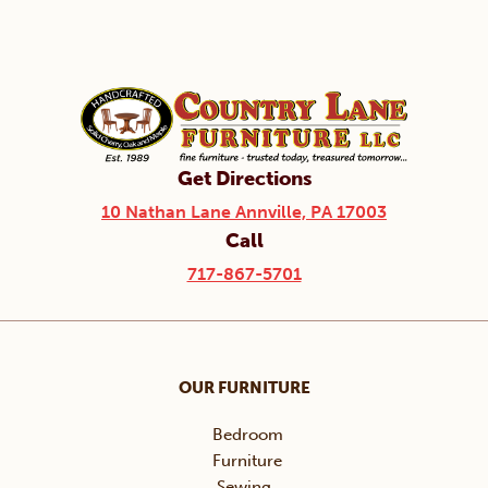
Get Directions
10 Nathan Lane Annville, PA 17003
Call
717-867-5701
OUR FURNITURE
Bedroom
Furniture
Sewing