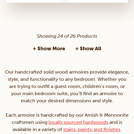
Showing 24 of 26 Products
+ Show More
+ Show All
Our handcrafted solid wood armoires provide elegance,
style, and functionality to any bedroom. Whether you
are trying to outfit a guest room, children’s room, or
your main bedroom suite, you’ll find an armoire to
match your desired dimensions and style.
Each armoire is handcrafted by our Amish & Mennonite
craftsmen using
locally sourced hardwoods
and is
available in a variety of
stains, paints, and finishes
.