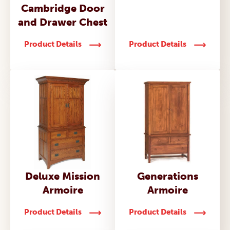
Cambridge Door
and Drawer Chest
Product Details
Product Details
Deluxe Mission
Generations
Armoire
Armoire
Product Details
Product Details