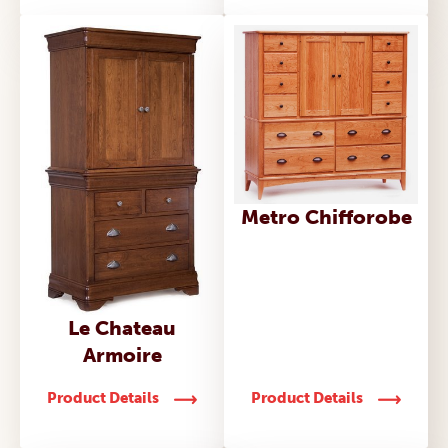
Metro Chifforobe
Le Chateau
Armoire
Product Details
Product Details