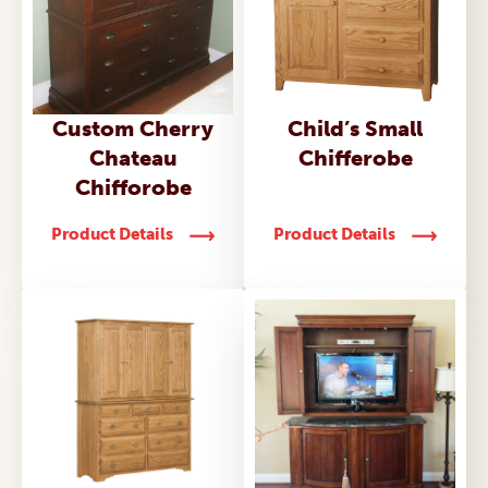
Child’s Small
Custom Cherry
Chifferobe
Chateau
Chifforobe
Product Details
Product Details