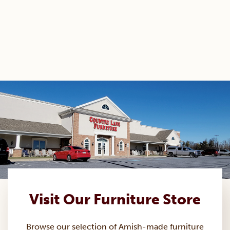
Visit Our Furniture Store
Browse our selection of Amish-made
furniture