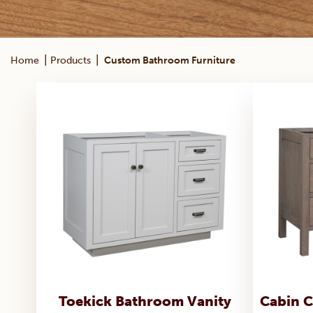
|
|
Home
Products
Custom Bathroom Furniture
Toekick Bathroom Vanity
Cabin C