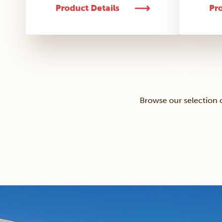
Product Details
Pro
Browse our selection 