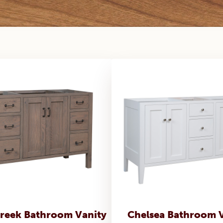
reek Bathroom Vanity
Chelsea Bathroom 