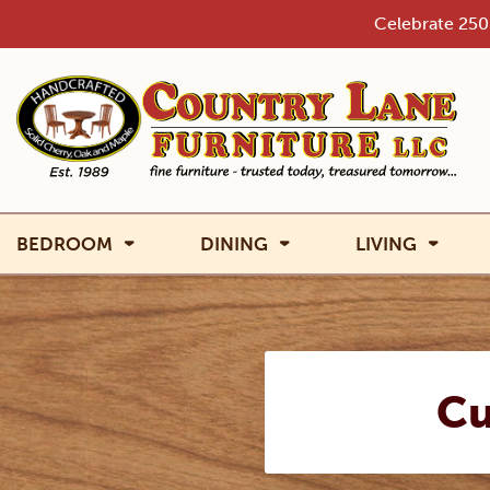
Skip
Celebrate 250 
to
content
BEDROOM
DINING
LIVING
Cu