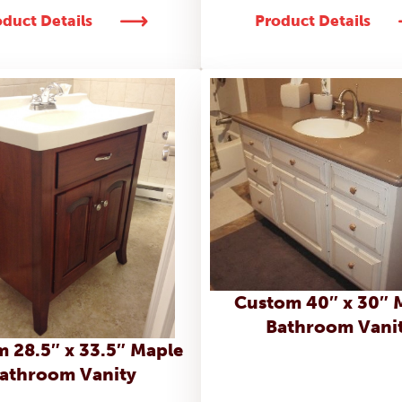
duct Details
Product Details
Custom 40″ x 30″ 
Bathroom Vani
 28.5″ x 33.5″ Maple
athroom Vanity