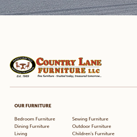
OUR FURNITURE
Bedroom Furniture
Sewing Furniture
Dining Furniture
Outdoor Furniture
Living
Children’s Furniture