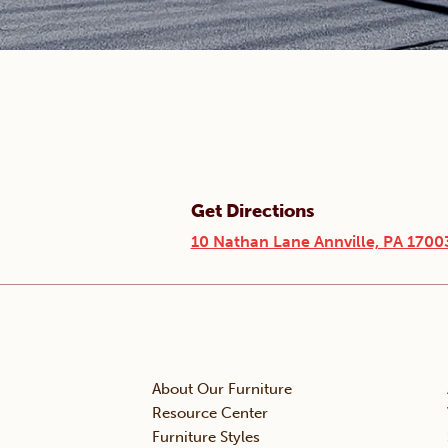
Get Directions
10 Nathan Lane Annville, PA 1700
About Our Furniture
Resource Center
Furniture Styles