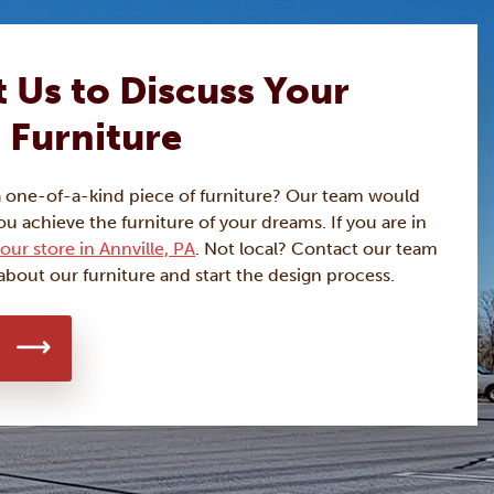
 Us to Discuss Your
 Furniture
a one-of-a-kind piece of furniture? Our team would
ou achieve the furniture of your dreams. If you are in
our store in Annville, PA
. Not local? Contact our team
about our furniture and start the design process.