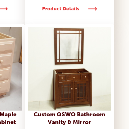
Product Details
 Maple
Custom QSWO Bathroom
abinet
Vanity & Mirror