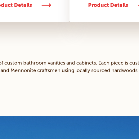
duct Details
Product Details
of custom bathroom vanities and cabinets. Each piece is cus
and Mennonite craftsmen using locally sourced hardwoods.