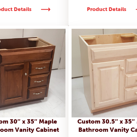
duct Details
Product Details
om 30″ x 35″ Maple
Custom 30.5″ x 35″
oom Vanity Cabinet
Bathroom Vanity C