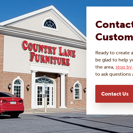
Contact
Custom
Ready to create 
be glad to help y
the area,
stop by 
to ask questions 
Contact Us