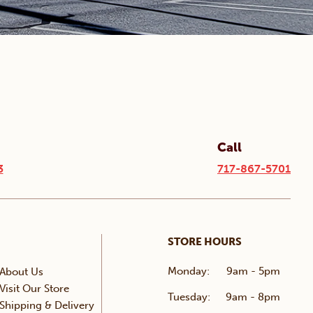
Call
3
717-867-5701
STORE HOURS
Monday:
9am - 5pm
About Us
Visit Our Store
Tuesday:
9am - 8pm
Shipping & Delivery