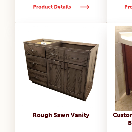
Product Details
Pro
Rough Sawn Vanity
Custom
B