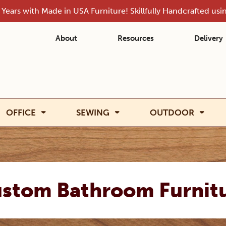
Years with Made in USA Furniture! Skillfully Handcrafted us
About
Resources
Delivery
OFFICE
SEWING
OUTDOOR
stom Bathroom Furnit