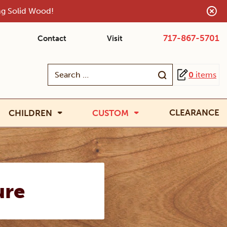
ing Solid Wood!
717-867-5701
Contact
Visit
Search
0
items
for:
CLEARANCE
CHILDREN
CUSTOM
ure