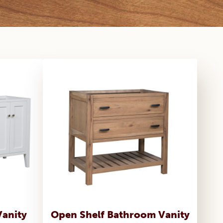
Vanity
Open Shelf Bathroom Vanity