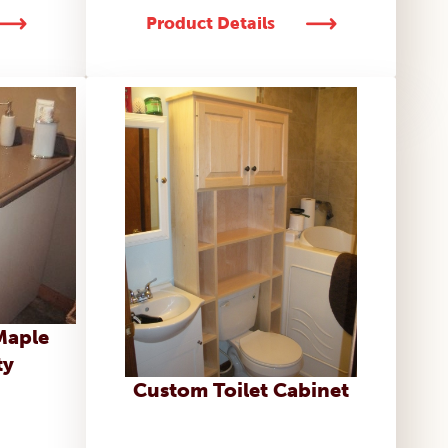
Product Details
Maple
ty
Custom Toilet Cabinet