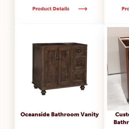
Product Details
Pro
Oceanside Bathroom Vanity
Cust
Bathr