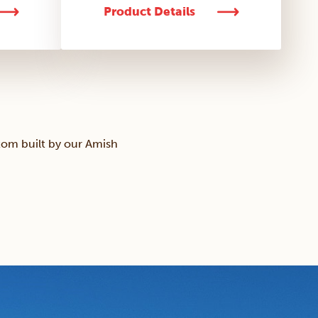
Product Details
tom built by our Amish