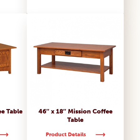
ee Table
46″ x 18″ Mission Coffee
Table
Product Details