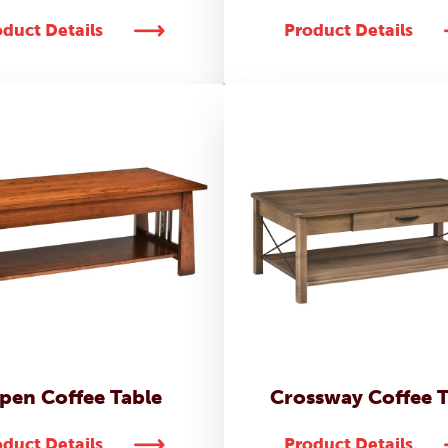
duct Details
Product Details
pen Coffee Table
Crossway Coffee T
duct Details
Product Details