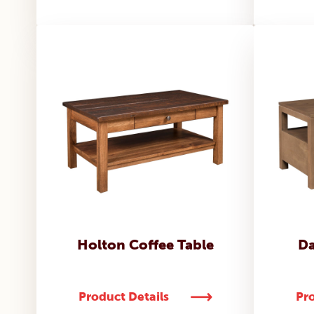
Holton Coffee Table
Da
Product Details
Pro