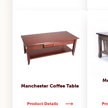
Me
Manchester Coffee Table
Product Details
Pro