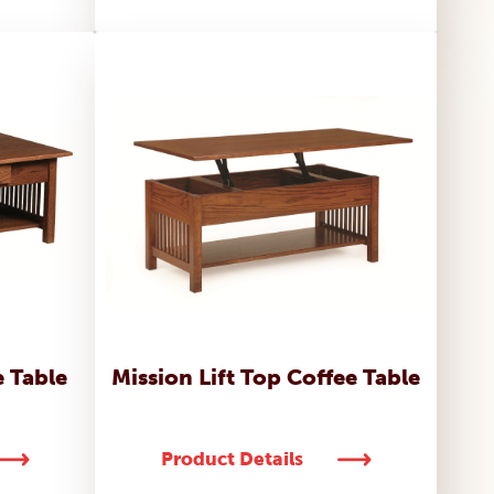
e Table
Mission Lift Top Coffee Table
Product Details