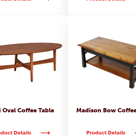
 Oval Coffee Table
Madison Bow Coffee
duct Details
Product Details