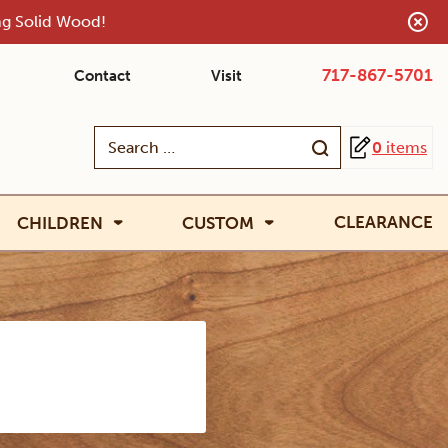
ing Solid Wood!
717-867-5701
Contact
Visit
Search
0
items
for:
CLEARANCE
CHILDREN
CUSTOM