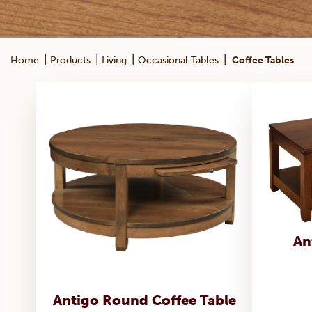
|
|
|
|
Home
Products
Living
Occasional Tables
Coffee Tables
An
Antigo Round Coffee Table