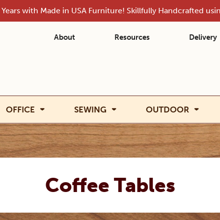
Years with Made in USA Furniture! Skillfully Handcrafted us
About
Resources
Delivery
OFFICE
SEWING
OUTDOOR
Coffee Tables