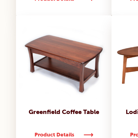
Greenfield Coffee Table
Lodi
Product Details
Pro