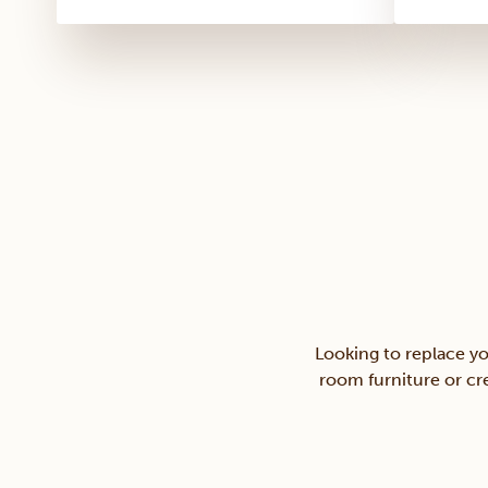
Looking to replace yo
room furniture or cre