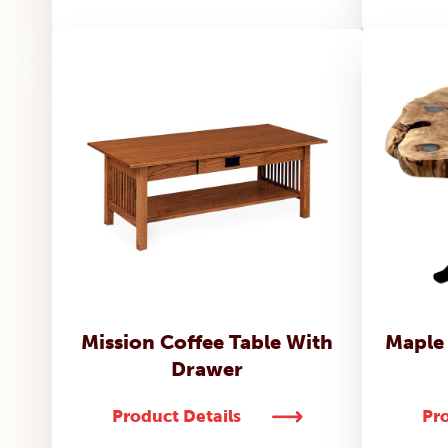
Mission Coffee Table With
Maple
Drawer
Product Details
Pro