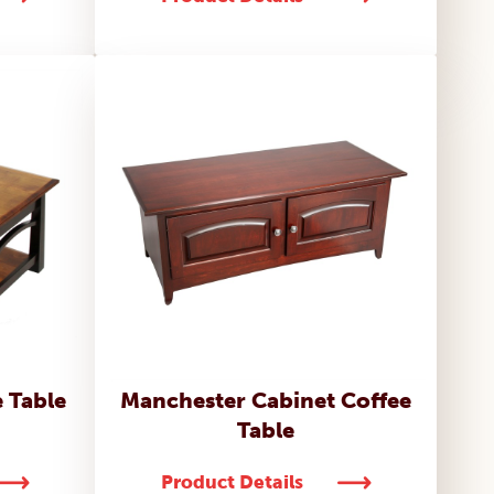
 Table
Manchester Cabinet Coffee
Table
Product Details