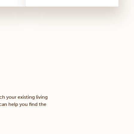
h your existing living
 can help you find the