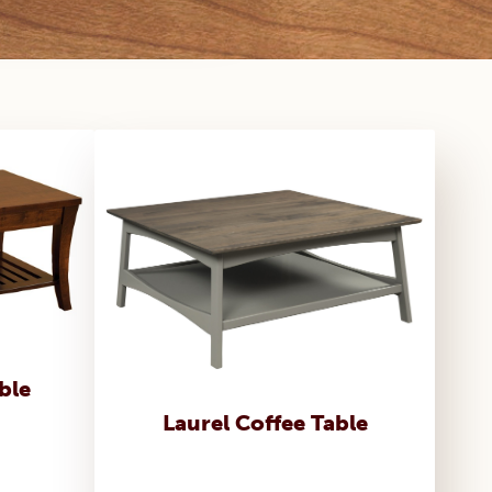
ble
Laurel Coffee Table