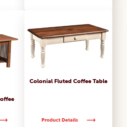
Colonial Fluted Coffee Table
Coffee
Product Details