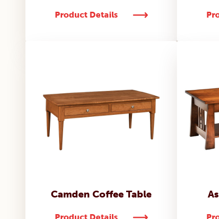
Product Details
Pro
Camden Coffee Table
As
Product Details
Pro