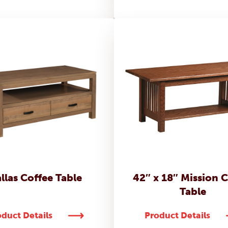
llas Coffee Table
42″ x 18″ Mission 
Table
duct Details
Product Details