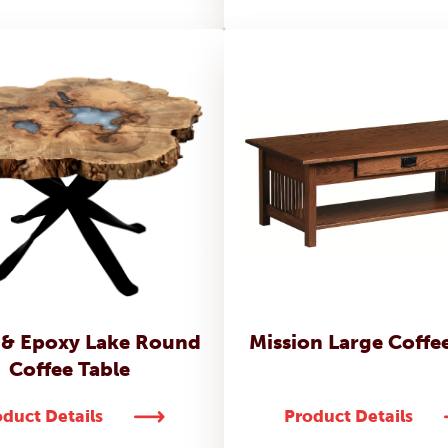
 & Epoxy Lake Round
Mission Large Coffe
Coffee Table
duct Details
Product Details