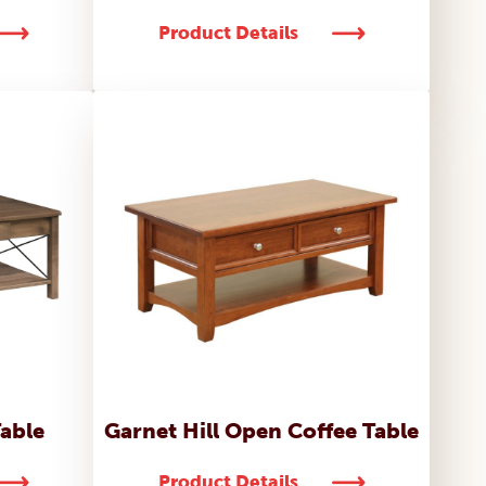
Product Details
able
Garnet Hill Open Coffee Table
Product Details