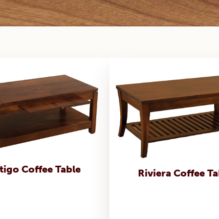
tigo Coffee Table
Riviera Coffee Ta