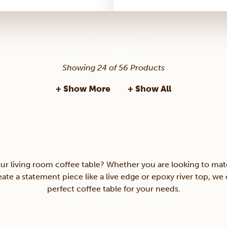
Showing 24 of 56 Products
+ Show More
+ Show All
ur living room coffee table? Whether you are looking to matc
ate a statement piece like a live edge or epoxy river top, we
perfect coffee table for your needs.