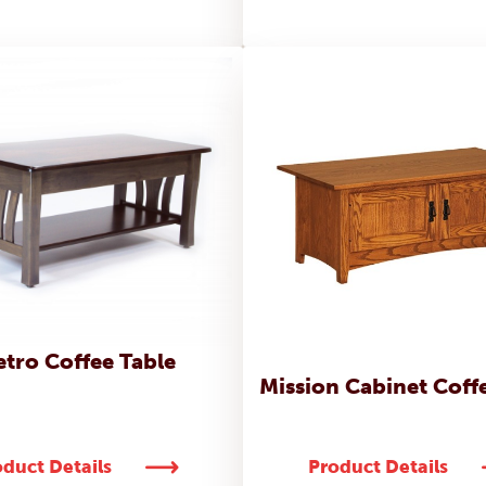
tro Coffee Table
Mission Cabinet Coff
duct Details
Product Details