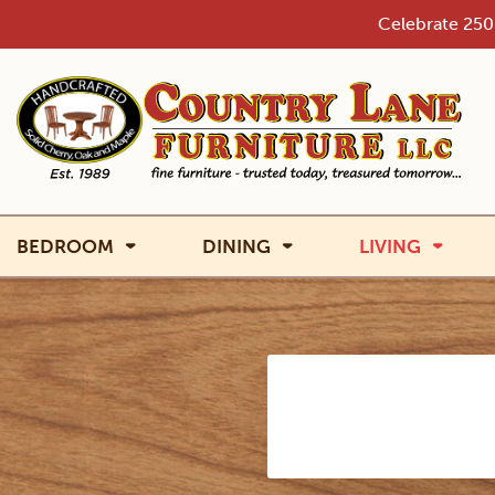
Skip
Celebrate 250 
to
content
BEDROOM
DINING
LIVING