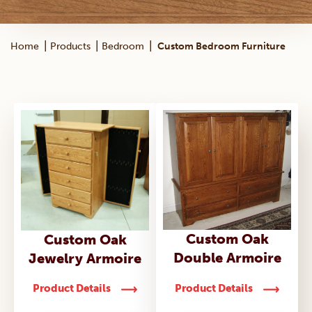
|
|
|
Home
Products
Bedroom
Custom Bedroom Furniture
Custom Oak
Custom Oak
Double Armoire
Jewelry Armoire
Product Details
Product Details