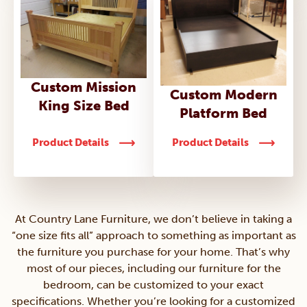
Custom Mission
Custom Modern
King Size Bed
Platform Bed
Product Details
Product Details
At Country Lane Furniture, we don’t believe in taking a
“one size fits all” approach to something as important as
the furniture you purchase for your home. That’s why
most of our pieces, including our furniture for the
bedroom, can be customized to your exact
specifications. Whether you’re looking for a customized