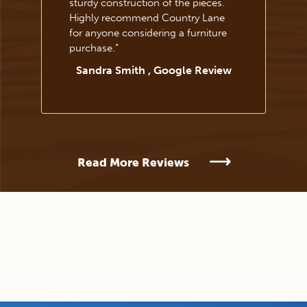
sturdy construction of the pieces.
Highly recommend Country Lane
for anyone considering a furniture
purchase.
”
Sandra Smith , Google Review
Read More Reviews