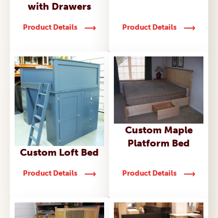
with Drawers
Product Details
Product Details
Custom Maple
Platform Bed
Custom Loft Bed
Product Details
Product Details