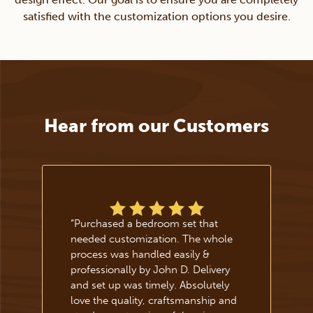
satisfied with the customization options you desire.
Hear from our Customers
“
Purchased a bedroom set that
needed customization. The whole
process was handled easily &
professionally by John D. Delivery
and set up was timely. Absolutely
love the quality, craftsmanship and