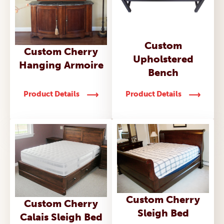
Custom
Custom Cherry
Upholstered
Hanging Armoire
Bench
Product Details
Product Details
Custom Cherry
Custom Cherry
Sleigh Bed
Calais Sleigh Bed