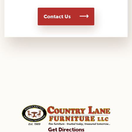
Contact Us
Get Directions