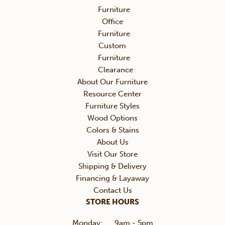
Furniture
Office
Furniture
Custom
Furniture
Clearance
About Our Furniture
Resource Center
Furniture Styles
Wood Options
Colors & Stains
About Us
Visit Our Store
Shipping & Delivery
Financing & Layaway
Contact Us
STORE HOURS
Monday:
9am - 5pm