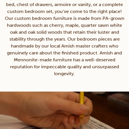
bed, chest of drawers, armoire or vanity, or a complete
custom bedroom set, you’ve come to the right place!
Our custom bedroom furniture is made from PA-grown
hardwoods such as cherry, maple, quarter sawn white
oak and oak solid woods that retain their luster and
stability through the years. Our bedroom pieces are
handmade by our local Amish master crafters who
genuinely care about the finished product. Amish and
Mennonite-made furniture has a well-deserved
reputation for impeccable quality and unsurpassed
longevity.