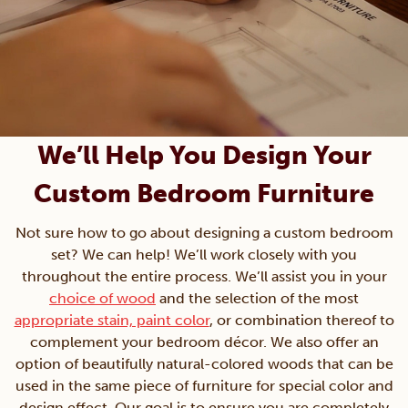
We’ll Help You Design Your
Custom Bedroom Furniture
Not sure how to go about designing a custom bedroom
set? We can help! We’ll work closely with you
throughout the entire process. We’ll assist you in your
choice of wood
and the selection of the most
appropriate stain, paint color
, or combination thereof to
complement your bedroom décor. We also offer an
option of beautifully natural-colored woods that can be
used in the same piece of furniture for special color and
design effect. Our goal is to ensure you are completely