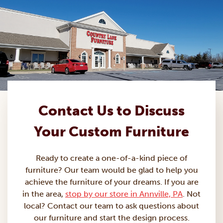
Contact Us to Discuss
Your Custom Furniture
Ready to create a one-of-a-kind piece of
furniture? Our team would be glad to help you
achieve the furniture of your dreams. If you are
in the area,
stop by our store in Annville, PA
. Not
local? Contact our team to ask questions about
our furniture and start the design process.