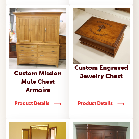
Custom Engraved
Custom Mission
Jewelry Chest
Mule Chest
Armoire
Product Details
Product Details