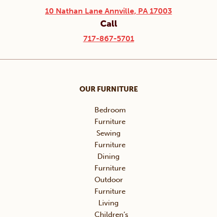
10 Nathan Lane Annville, PA 17003
Call
717-867-5701
OUR FURNITURE
Bedroom
Furniture
Sewing
Furniture
Dining
Furniture
Outdoor
Furniture
Living
Children’s