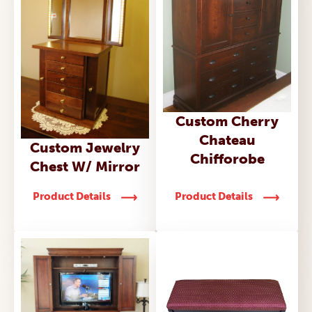
Custom Cherry
Chateau
Custom Jewelry
Chifforobe
Chest W/ Mirror
Product Details
Product Details