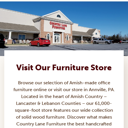
Visit Our Furniture Store
Browse our selection of Amish-made
office
furniture
online or visit our store in Annville, PA.
Located in the heart of Amish Country –
Lancaster & Lebanon Counties – our 61,000-
square-foot store features our wide collection
of solid wood furniture. Discover what makes
Country Lane Furniture the best handcrafted