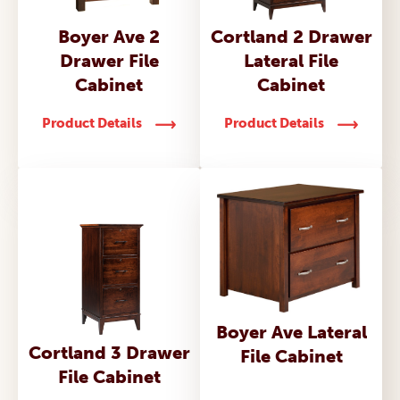
Boyer Ave 2
Cortland 2 Drawer
Drawer File
Lateral File
Cabinet
Cabinet
Product Details
Product Details
Boyer Ave Lateral
Cortland 3 Drawer
File Cabinet
File Cabinet