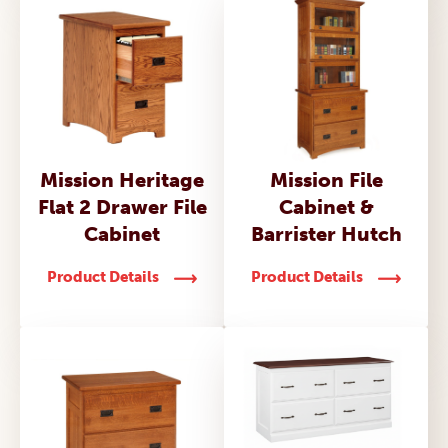
Mission Heritage
Mission File
Flat 2 Drawer File
Cabinet &
Cabinet
Barrister Hutch
Product Details
Product Details