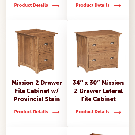
Product Details
Product Details
Mission 2 Drawer
34″ x 30″ Mission
File Cabinet w/
2 Drawer Lateral
Provincial Stain
File Cabinet
Product Details
Product Details