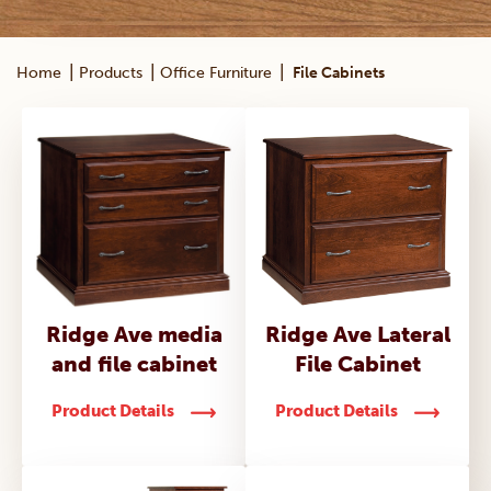
|
|
|
Home
Products
Office Furniture
File Cabinets
Ridge Ave media
Ridge Ave Lateral
and file cabinet
File Cabinet
Product Details
Product Details