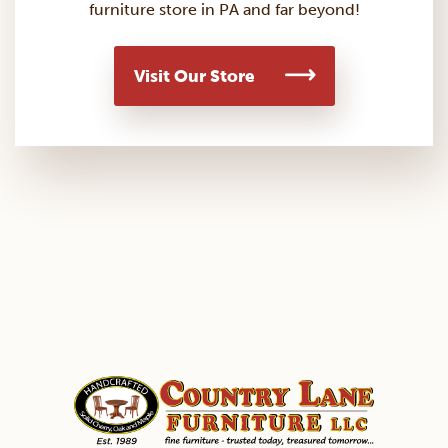
furniture store in PA and far beyond!
Visit Our Store