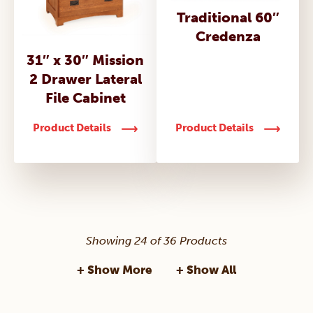
Traditional 60″
Credenza
31″ x 30″ Mission
2 Drawer Lateral
File Cabinet
Product Details
Product Details
Showing 24 of 36 Products
+ Show More
+ Show All