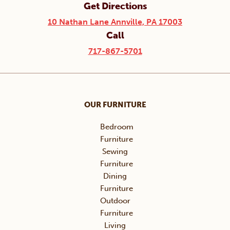
Get Directions
10 Nathan Lane Annville, PA 17003
Call
717-867-5701
OUR FURNITURE
Bedroom
Furniture
Sewing
Furniture
Dining
Furniture
Outdoor
Furniture
Living