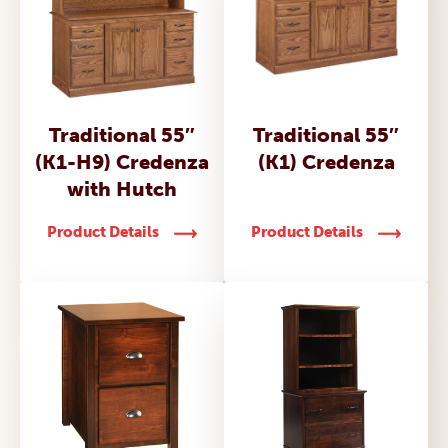
Traditional 55″
Traditional 55″
(K1-H9) Credenza
(K1) Credenza
with Hutch
Product Details
Product Details