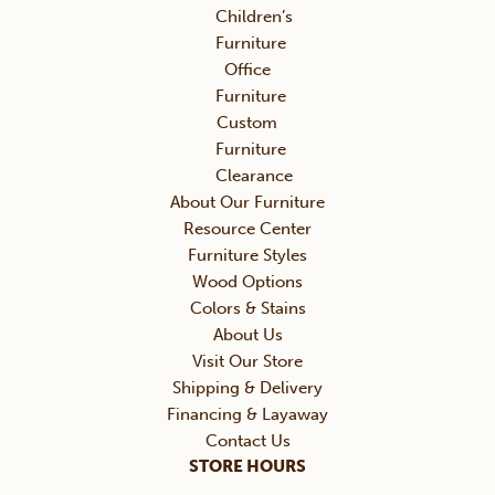
Children’s
Furniture
Office
Furniture
Custom
Furniture
Clearance
About Our Furniture
Resource Center
Furniture Styles
Wood Options
Colors & Stains
About Us
Visit Our Store
Shipping & Delivery
Financing & Layaway
Contact Us
STORE HOURS