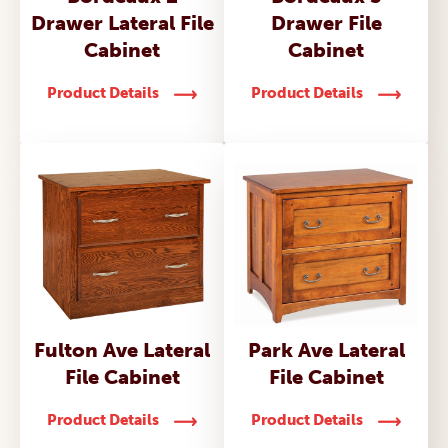
Drawer Lateral File
Drawer File
Cabinet
Cabinet
Product Details
Product Details
Fulton Ave Lateral
Park Ave Lateral
File Cabinet
File Cabinet
Product Details
Product Details