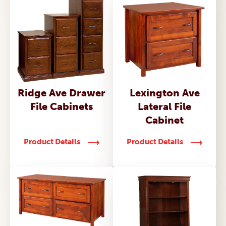
Ridge Ave Drawer
Lexington Ave
File Cabinets
Lateral File
Cabinet
Product Details
Product Details