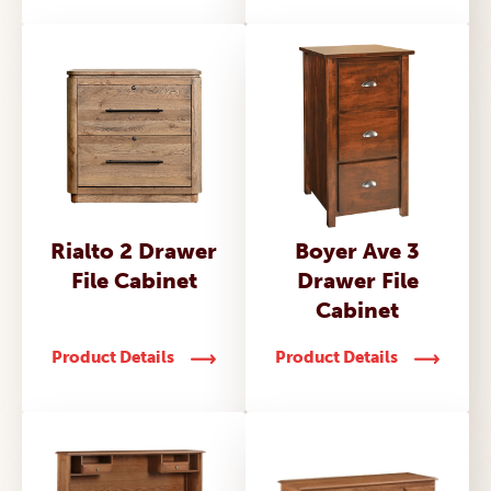
Rialto 2 Drawer
Boyer Ave 3
File Cabinet
Drawer File
Cabinet
Product Details
Product Details