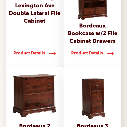
Lexington Ave
Double Lateral File
Cabinet
Bordeaux
Bookcase w/2 File
Cabinet Drawers
Product Details
Product Details
Bordeaux 2
Bordeaux 3