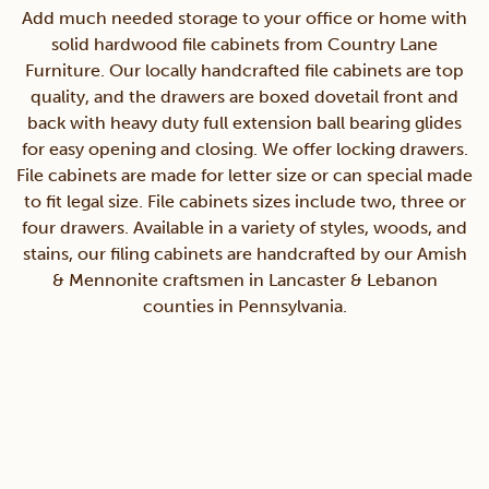
Add much needed storage to your office or home with
solid hardwood file cabinets from Country Lane
Furniture. Our locally handcrafted file cabinets are top
quality, and the drawers are boxed dovetail front and
back with heavy duty full extension ball bearing glides
for easy opening and closing. We offer locking drawers.
File cabinets are made for letter size or can special made
to fit legal size. File cabinets sizes include two, three or
four drawers. Available in a variety of styles, woods, and
stains, our filing cabinets are handcrafted by our Amish
& Mennonite craftsmen in Lancaster & Lebanon
counties in Pennsylvania.