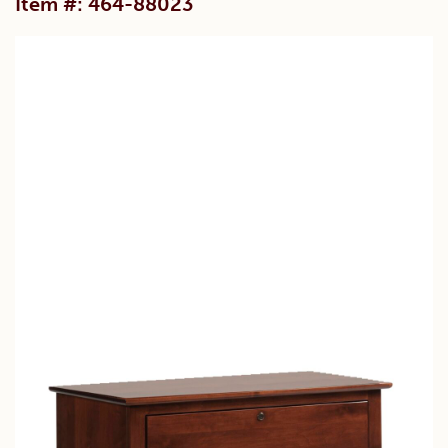
Item #: 464-88023