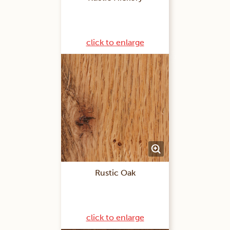
click to enlarge
Rustic Oak
click to enlarge