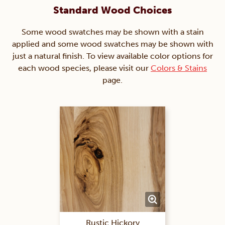
Standard Wood Choices
Some wood swatches may be shown with a stain
applied and some wood swatches may be shown with
just a natural finish. To view available color options for
each wood species, please visit our
Colors & Stains
page.
Rustic Hickory