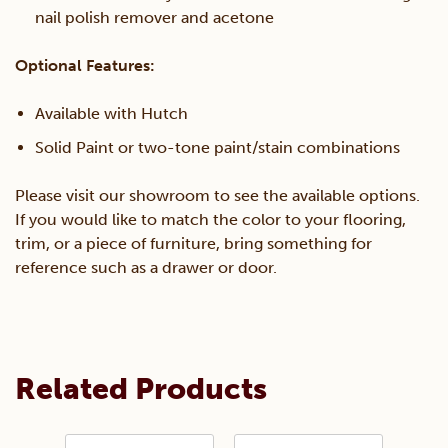
nail polish remover and acetone
Optional Features:
Available with Hutch
Solid Paint or two-tone paint/stain combinations
Please visit our showroom to see the available options.
If you would like to match the color to your flooring,
trim, or a piece of furniture, bring something for
reference such as a drawer or door.
Related Products