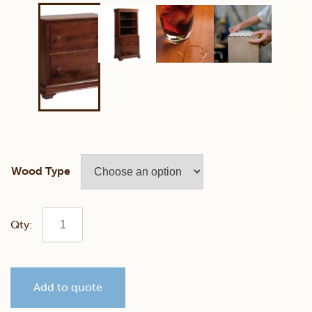
Wood Type
Bordeaux
2
Add to quote
Drawer