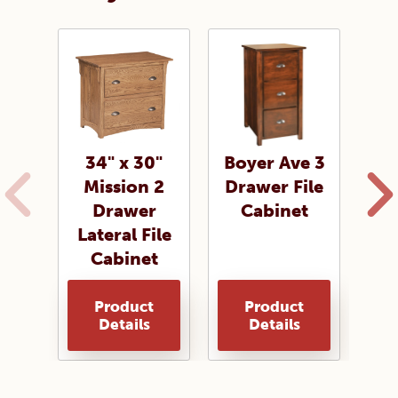
34" x 30"
Boyer Ave 3
Co
Mission 2
Drawer File
2
Drawer
Cabinet
Fi
Lateral File
Cabinet
Product
Product
Details
Details