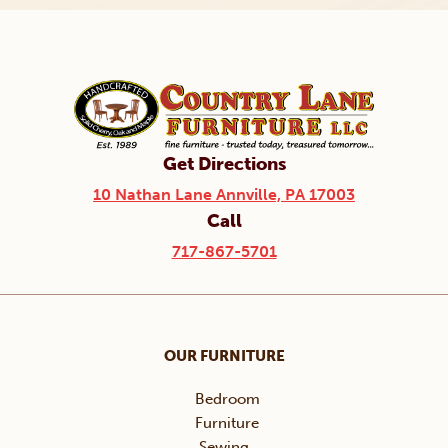
Get Directions
10 Nathan Lane Annville, PA 17003
Call
717-867-5701
OUR FURNITURE
Bedroom
Furniture
Sewing