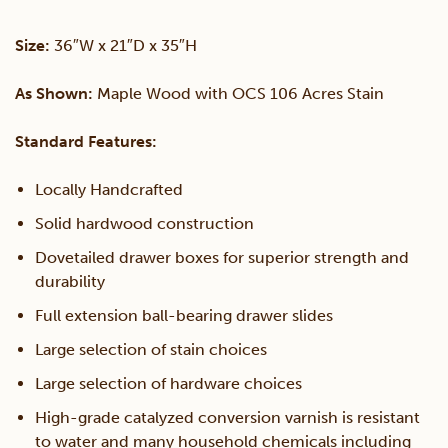
Lateral
Size:
36″W x 21″D x 35″H
File
As Shown:
Maple Wood with OCS 106 Acres Stain
Cabinet
Standard Features:
quantity
Locally Handcrafted
Solid hardwood construction
Dovetailed drawer boxes for superior strength and
durability
Full extension ball-bearing drawer slides
Large selection of stain choices
Large selection of hardware choices
High-grade catalyzed conversion varnish is resistant
to water and many household chemicals including