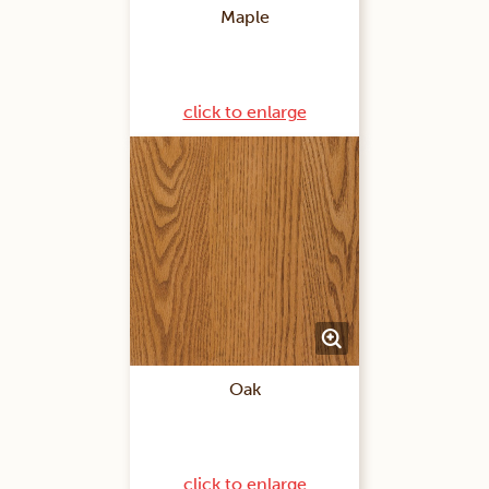
Maple
click to enlarge
Oak
click to enlarge