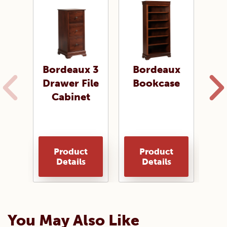
Bordeaux 3
Bordeaux
B
Drawer File
Bookcase
B
Cabinet
Product
Product
Details
Details
You May Also Like