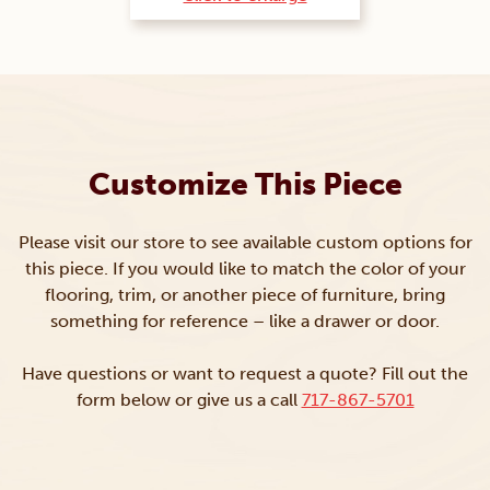
Customize This Piece
Please visit our store to see available custom options for
this piece. If you would like to match the color of your
flooring, trim, or another piece of furniture, bring
something for reference – like a drawer or door.
Have questions or want to request a quote? Fill out the
form below or give us a call
717-867-5701