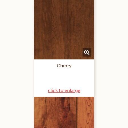
Cherry
click to enlarge