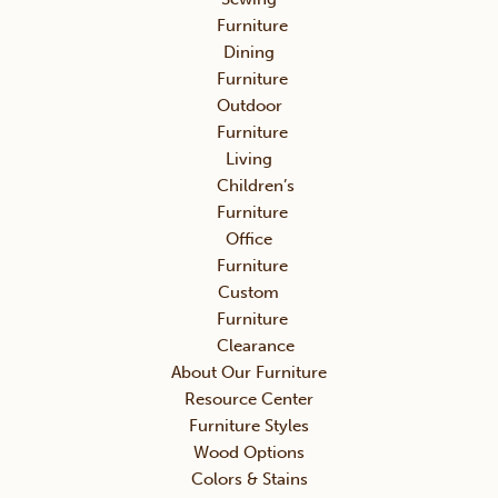
Furniture
Dining
Furniture
Outdoor
Furniture
Living
Children’s
Furniture
Office
Furniture
Custom
Furniture
Clearance
About Our Furniture
Resource Center
Furniture Styles
Wood Options
Colors & Stains