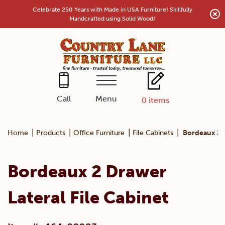
Skip
Celebrate 250 Years with Made in USA Furniture! Skillfully
to
Handcrafted using Solid Wood!
content
Menu
Call
0
items
|
|
|
|
Home
Products
Office Furniture
File Cabinets
Bordeaux 2 D
Bordeaux 2 Drawer
Lateral File Cabinet