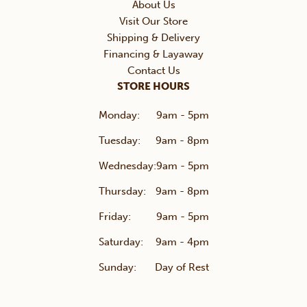
About Us
Visit Our Store
Shipping & Delivery
Financing & Layaway
Contact Us
STORE HOURS
Monday:
9am - 5pm
Tuesday:
9am - 8pm
Wednesday:
9am - 5pm
Thursday:
9am - 8pm
Friday:
9am - 5pm
Saturday:
9am - 4pm
Sunday:
Day of Rest