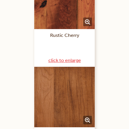
Rustic Cherry
click to enlarge