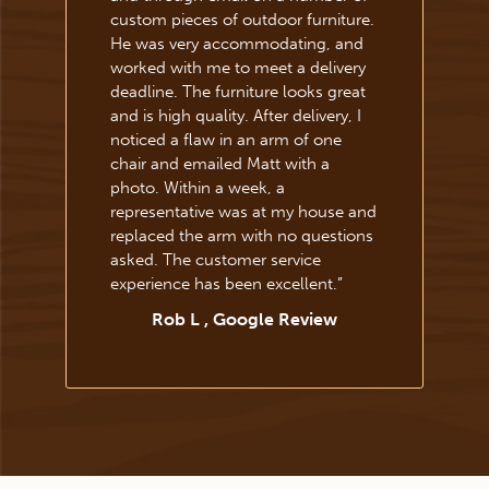
custom pieces of outdoor furniture.
He was very accommodating, and
worked with me to meet a delivery
deadline. The furniture looks great
and is high quality. After delivery, I
noticed a flaw in an arm of one
chair and emailed Matt with a
photo. Within a week, a
representative was at my house and
replaced the arm with no questions
asked. The customer service
experience has been excellent.
”
Rob L , Google Review