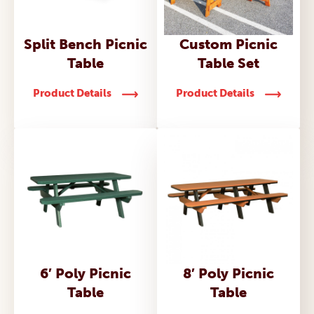
Split Bench Picnic
Custom Picnic
Table
Table Set
Product Details
Product Details
6′ Poly Picnic
8′ Poly Picnic
Table
Table