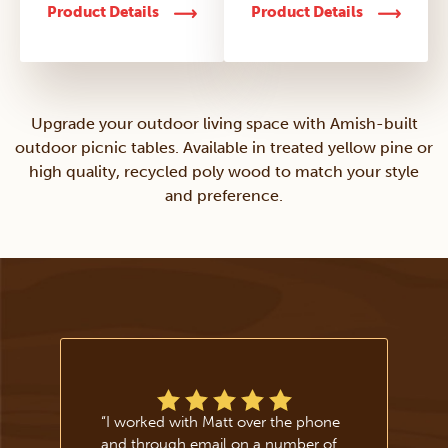
Product Details
Product Details
Upgrade your outdoor living space with Amish-built
outdoor picnic tables. Available in treated yellow pine or
high quality, recycled poly wood to match your style
and preference.
“
I worked with Matt over the phone
and through email on a number of