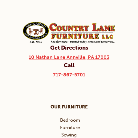
Get Directions
10 Nathan Lane Annville, PA 17003
Call
717-867-5701
OUR FURNITURE
Bedroom
Furniture
Sewing