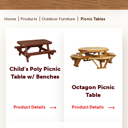
|
|
|
Home
Products
Outdoor Furniture
Picnic Tables
Child’s Poly Picnic
Table w/ Benches
Octagon Picnic
Table
Product Details
Product Details