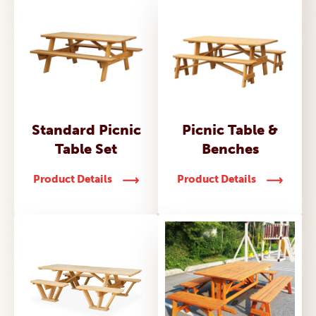
Standard Picnic
Picnic Table &
Table Set
Benches
Product Details
Product Details