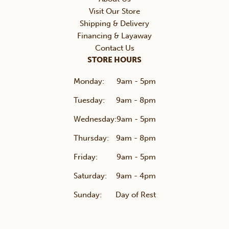
Visit Our Store
Shipping & Delivery
Financing & Layaway
Contact Us
STORE HOURS
Monday:
9am - 5pm
Tuesday:
9am - 8pm
Wednesday:
9am - 5pm
Thursday:
9am - 8pm
Friday:
9am - 5pm
Saturday:
9am - 4pm
Sunday:
Day of Rest