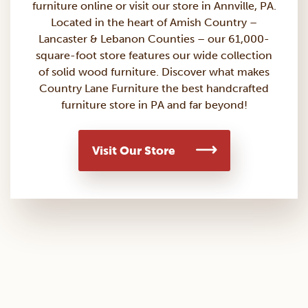
furniture
online or visit our store in Annville, PA.
Located in the heart of Amish Country –
Lancaster & Lebanon Counties – our 61,000-
square-foot store features our wide collection
of solid wood furniture. Discover what makes
Country Lane Furniture the best handcrafted
furniture store in PA and far beyond!
Visit Our Store