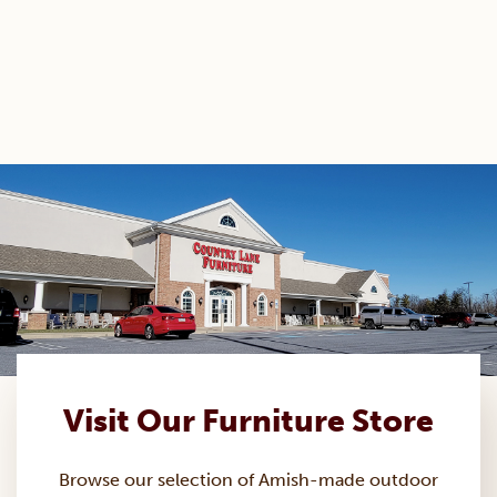
Visit Our Furniture Store
Browse our selection of Amish-made
outdoor