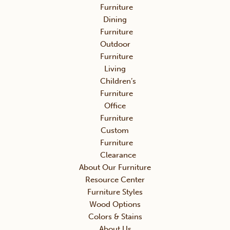
Furniture
Dining
Furniture
Outdoor
Furniture
Living
Children’s
Furniture
Office
Furniture
Custom
Furniture
Clearance
About Our Furniture
Resource Center
Furniture Styles
Wood Options
Colors & Stains
About Us