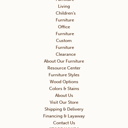
Living
Children’s
Furniture
Office
Furniture
Custom
Furniture
Clearance
About Our Furniture
Resource Center
Furniture Styles
Wood Options
Colors & Stains
About Us
Visit Our Store
Shipping & Delivery
Financing & Layaway
Contact Us