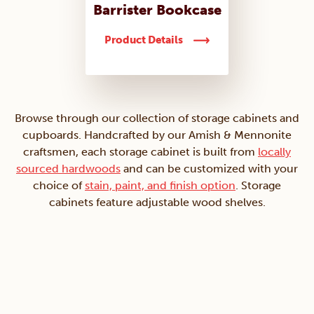
Barrister Bookcase
Product Details
Browse through our collection of storage cabinets and
cupboards. Handcrafted by our Amish & Mennonite
craftsmen, each storage cabinet is built from
locally
sourced hardwoods
and can be customized with your
choice of
stain, paint, and finish option
. Storage
cabinets feature adjustable wood shelves.