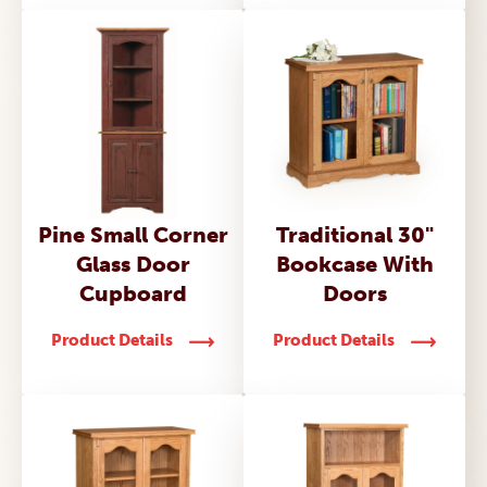
Pine Small Corner
Traditional 30"
Glass Door
Bookcase With
Cupboard
Doors
Product Details
Product Details