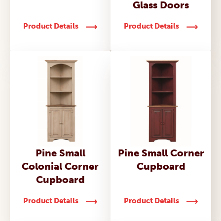
Glass Doors
Product Details
Product Details
Pine Small
Pine Small Corner
Colonial Corner
Cupboard
Cupboard
Product Details
Product Details