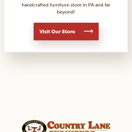
handcrafted furniture store in PA and far
beyond!
Visit Our Store