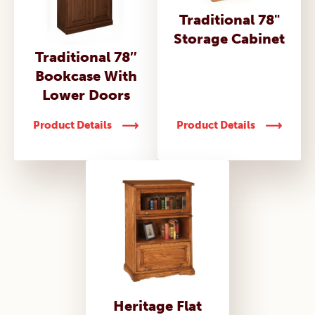
Traditional 78"
Storage Cabinet
Traditional 78″
Bookcase With
Lower Doors
Product Details
Product Details
Heritage Flat