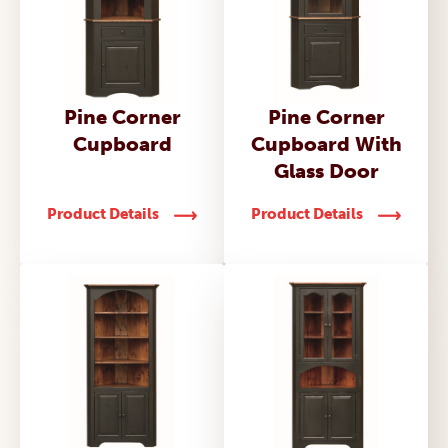
Pine Corner
Pine Corner
Cupboard
Cupboard With
Glass Door
Product Details
Product Details