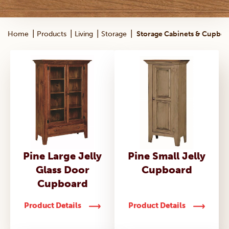
|
|
|
|
Home
Products
Living
Storage
Storage Cabinets & Cupboa
Pine Large Jelly
Pine Small Jelly
Glass Door
Cupboard
Cupboard
Product Details
Product Details