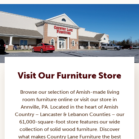
Visit Our Furniture Store
Browse our selection of Amish-made
living
room furniture
online or visit our store in
Annville, PA. Located in the heart of Amish
Country – Lancaster & Lebanon Counties – our
61,000-square-foot store features our wide
collection of solid wood furniture. Discover
what makes Country Lane Furniture the best