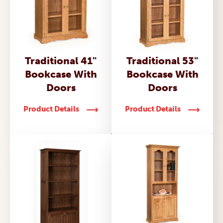
Traditional 41"
Traditional 53"
Bookcase With
Bookcase With
Doors
Doors
Product Details
Product Details