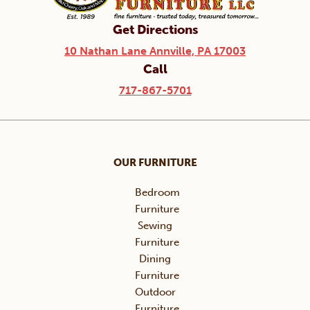
Get Directions
10 Nathan Lane Annville, PA 17003
Call
717-867-5701
OUR FURNITURE
Bedroom
Furniture
Sewing
Furniture
Dining
Furniture
Outdoor
Furniture