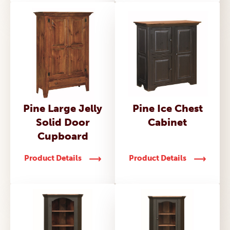
Pine Large Jelly
Pine Ice Chest
Solid Door
Cabinet
Cupboard
Product Details
Product Details