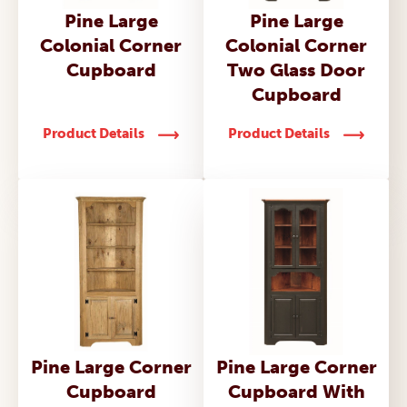
Pine Large
Pine Large
Colonial Corner
Colonial Corner
Cupboard
Two Glass Door
Cupboard
Product Details
Product Details
Pine Large Corner
Pine Large Corner
Cupboard
Cupboard With