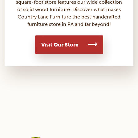
square-foot store features our wide collection
of solid wood furniture. Discover what makes
Country Lane Furniture the best handcrafted
furniture store in PA and far beyond!
Visit Our Store