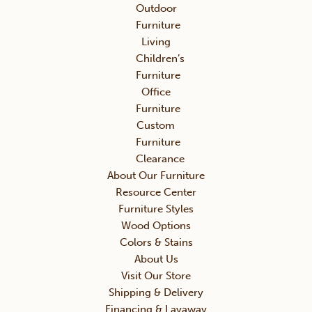
Outdoor
Furniture
Living
Children’s
Furniture
Office
Furniture
Custom
Furniture
Clearance
About Our Furniture
Resource Center
Furniture Styles
Wood Options
Colors & Stains
About Us
Visit Our Store
Shipping & Delivery
Financing & Layaway