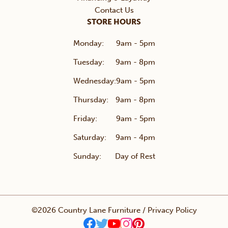
Contact Us
STORE HOURS
Monday:
9am - 5pm
Tuesday:
9am - 8pm
Wednesday:
9am - 5pm
Thursday:
9am - 8pm
Friday:
9am - 5pm
Saturday:
9am - 4pm
Sunday:
Day of Rest
©2026 Country Lane Furniture /
Privacy Policy