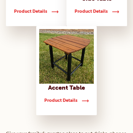
Product Details
Product Details
Accent Table
Product Details