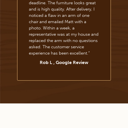
deadline. The furniture looks great
and is high quality. After delivery, I
noticed a flaw in an arm of one
chair and emailed Matt with a
photo. Within a week, a
representative was at my house and
replaced the arm with no questions
asked. The customer service
experience has been excellent.
”
Rob L , Google Review