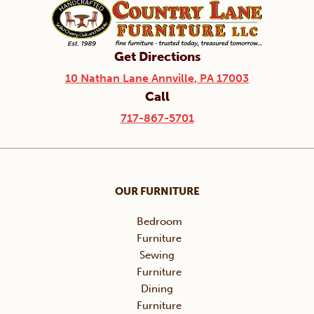
Get Directions
10 Nathan Lane Annville, PA 17003
Call
717-867-5701
OUR FURNITURE
Bedroom
Furniture
Sewing
Furniture
Dining
Furniture