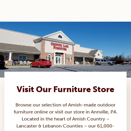
Visit Our Furniture Store
Browse our selection of Amish-made
outdoor
furniture
online or visit our store in Annville, PA.
Located in the heart of Amish Country –
Lancaster & Lebanon Counties – our 61,000-