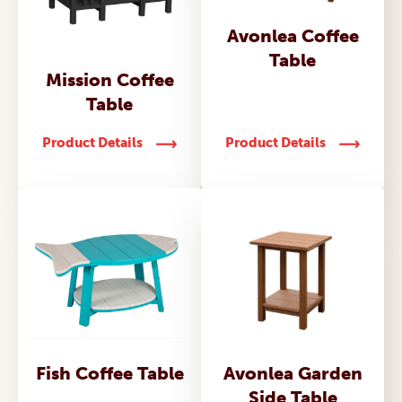
Avonlea Coffee
Table
Mission Coffee
Table
Product Details
Product Details
Fish Coffee Table
Avonlea Garden
Side Table