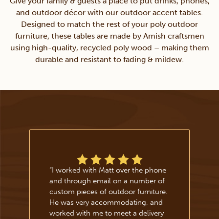
Give your family & guests a place to put drinks, phones,
and outdoor décor with our outdoor accent tables.
Designed to match the rest of your poly outdoor
furniture, these tables are made by Amish craftsmen
using high-quality, recycled poly wood – making them
durable and resistant to fading & mildew.
“
I worked with Matt over the phone
and through email on a number of
custom pieces of outdoor furniture.
He was very accommodating, and
worked with me to meet a delivery