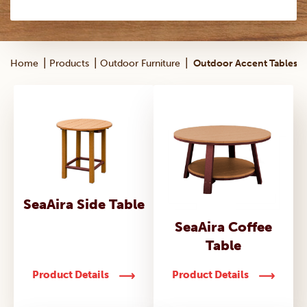
|
|
|
Home
Products
Outdoor Furniture
Outdoor Accent Tables
SeaAira Side Table
SeaAira Coffee
Table
Product Details
Product Details