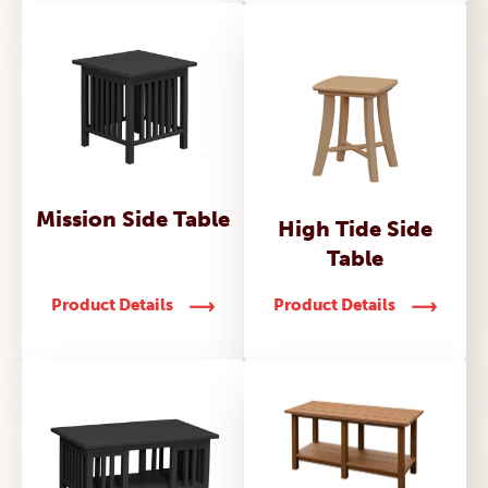
Mission Side Table
High Tide Side
Table
Product Details
Product Details