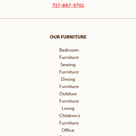
717-867-5701
OUR FURNITURE
Bedroom
Furniture
Sewing
Furniture
Dining
Furniture
Outdoor
Furniture
Living
Children’s
Furniture
Office