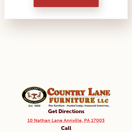
Get Directions
10 Nathan Lane Annville, PA 17003
Call