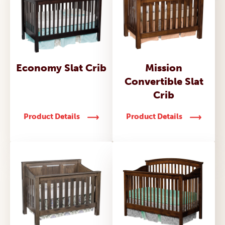
Economy Slat Crib
Mission
Convertible Slat
Crib
Product Details
Product Details