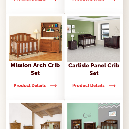
Mission Arch Crib
Carlisle Panel Crib
Set
Set
Product Details
Product Details