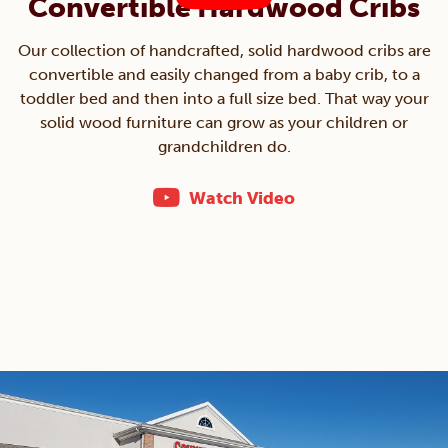
Convertible Hardwood Cribs
Our collection of handcrafted, solid hardwood cribs are
convertible and easily changed from a baby crib, to a
toddler bed and then into a full size bed. That way your
solid wood furniture can grow as your children or
grandchildren do.
Watch Video