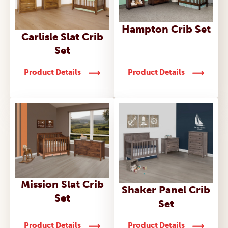
Hampton Crib Set
Carlisle Slat Crib
Set
Product Details
Product Details
Mission Slat Crib
Shaker Panel Crib
Set
Set
Product Details
Product Details