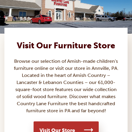
Visit Our Furniture Store
Browse our selection of Amish-made
children's
furniture
online or visit our store in Annville, PA.
Located in the heart of Amish Country –
Lancaster & Lebanon Counties – our 61,000-
square-foot store features our wide collection
of solid wood furniture. Discover what makes
Country Lane Furniture the best handcrafted
furniture store in PA and far beyond!
Visit Our Store