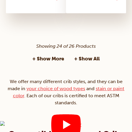
Showing 24 of 26 Products
+ Show More
+ Show All
We offer many different crib styles, and they can be
made in
your choice of wood types
and
stain or paint
color
. Each of our cribs is certified to meet ASTM
standards.