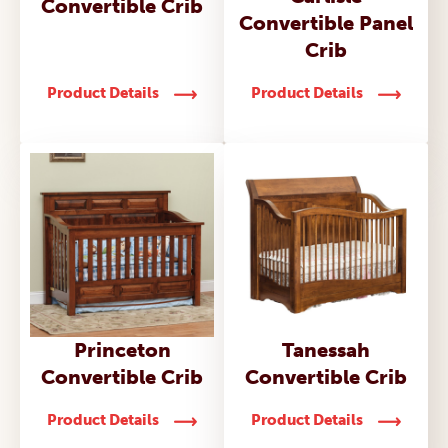
Convertible Crib
Convertible Panel
Crib
Product Details
Product Details
Princeton
Tanessah
Convertible Crib
Convertible Crib
Product Details
Product Details