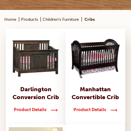
|
|
|
Home
Products
Children's Furniture
Cribs
Darlington
Manhattan
Conversion Crib
Convertible Crib
Product Details
Product Details