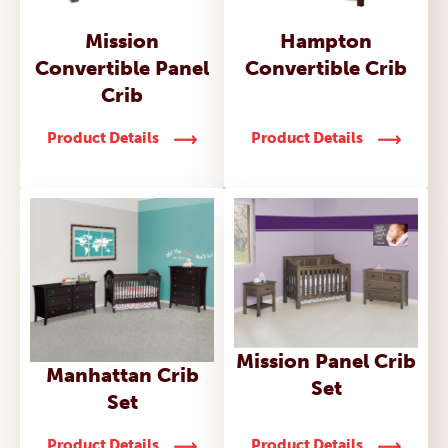
Mission
Hampton
Convertible Panel
Convertible Crib
Crib
Product Details
Product Details
Mission Panel Crib
Manhattan Crib
Set
Set
Product Details
Product Details