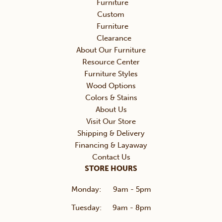
Furniture
Custom
Furniture
Clearance
About Our Furniture
Resource Center
Furniture Styles
Wood Options
Colors & Stains
About Us
Visit Our Store
Shipping & Delivery
Financing & Layaway
Contact Us
STORE HOURS
Monday:
9am - 5pm
Tuesday:
9am - 8pm