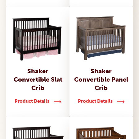
Shaker
Shaker
Convertible Slat
Convertible Panel
Crib
Crib
Product Details
Product Details