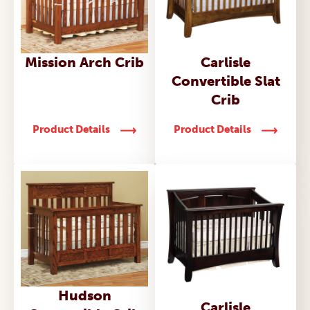
Mission Arch Crib
Carlisle
Convertible Slat
Crib
Product Details
Product Details
Hudson
Carlisle