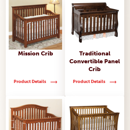
Mission Crib
Traditional
Convertible Panel
Crib
Product Details
Product Details