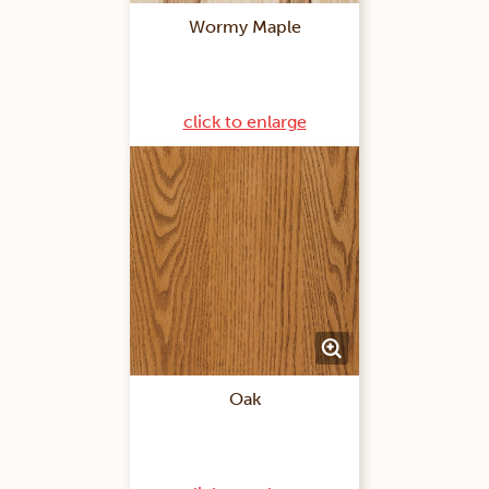
Wormy Maple
click to enlarge
Oak