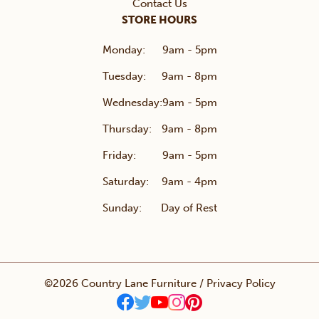
Contact Us
STORE HOURS
Monday:
9am - 5pm
Tuesday:
9am - 8pm
Wednesday:
9am - 5pm
Thursday:
9am - 8pm
Friday:
9am - 5pm
Saturday:
9am - 4pm
Sunday:
Day of Rest
©2026 Country Lane Furniture /
Privacy Policy