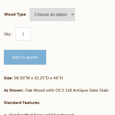
Wood Type
Mission
Convertible
Add to quote
Panel
Crib
Size:
58.50″W x 32.25″D x 46″H
quantity
As Shown:
Oak Wood with OCS 118 Antique Slate Stain
Standard Features:
Handcrafted from solid hardwood