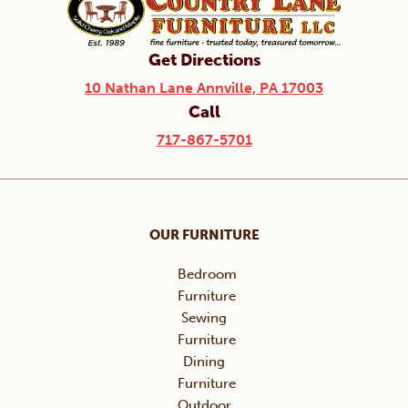
Get Directions
10 Nathan Lane Annville, PA 17003
Call
717-867-5701
OUR FURNITURE
Bedroom
Furniture
Sewing
Furniture
Dining
Furniture
Outdoor