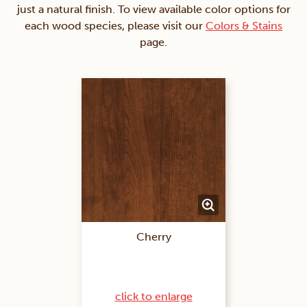
just a natural finish. To view available color options for
each wood species, please visit our
Colors & Stains
page.
Cherry
click to enlarge