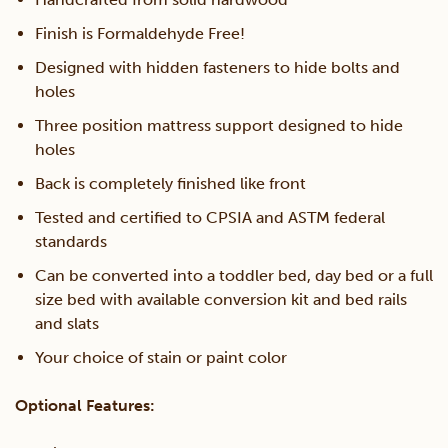
Finish is Formaldehyde Free!
Designed with hidden fasteners to hide bolts and
holes
Three position mattress support designed to hide
holes
Back is completely finished like front
Tested and certified to CPSIA and ASTM federal
standards
Can be converted into a toddler bed, day bed or a full
size bed with available conversion kit and bed rails
and slats
Your choice of stain or paint color
Optional Features: