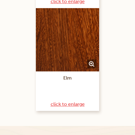
click to enlarge
Elm
click to enlarge