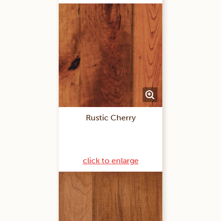
Rustic Cherry
click to enlarge