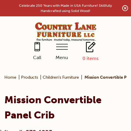
Skip
Celebrate 250 Years with Made in USA Furniture! Skillfully
to
Handcrafted using Solid Wood!
content
Menu
Call
0
items
|
|
|
Home
Products
Children's Furniture
Mission Convertible Pan
Mission Convertible
Panel Crib