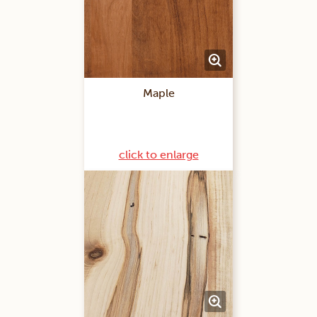
Maple
click to enlarge