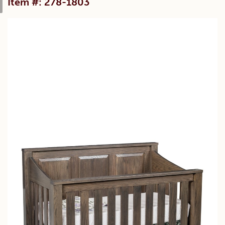
Item #: 278-1803