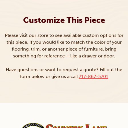
Customize This Piece
Please visit our store to see available custom options for
this piece. If you would like to match the color of your
flooring, trim, or another piece of furniture, bring
something for reference – like a drawer or door.
Have questions or want to request a quote? Fill out the
form below or give us a call
717-867-5701