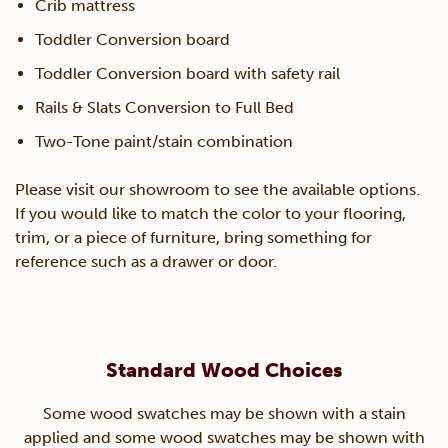
Crib mattress
Toddler Conversion board
Toddler Conversion board with safety rail
Rails & Slats Conversion to Full Bed
Two-Tone paint/stain combination
Please visit our showroom to see the available options.
If you would like to match the color to your flooring,
trim, or a piece of furniture, bring something for
reference such as a drawer or door.
Standard Wood Choices
Some wood swatches may be shown with a stain
applied and some wood swatches may be shown with