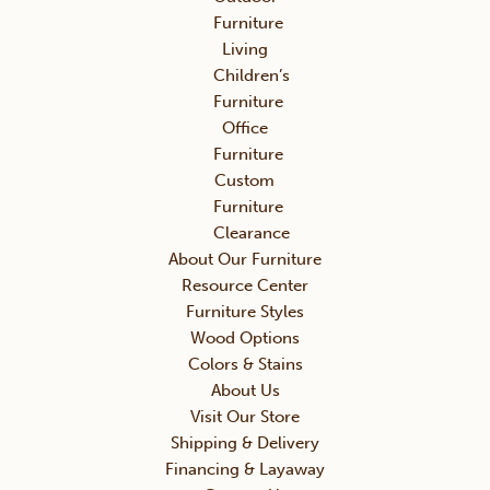
Furniture
Living
Children’s
Furniture
Office
Furniture
Custom
Furniture
Clearance
About Our Furniture
Resource Center
Furniture Styles
Wood Options
Colors & Stains
About Us
Visit Our Store
Shipping & Delivery
Financing & Layaway