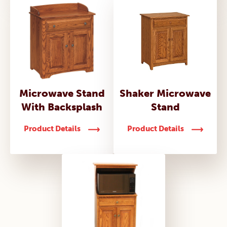
Microwave Stand
Shaker Microwave
With Backsplash
Stand
Product Details
Product Details