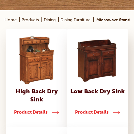
|
|
|
|
Home
Products
Dining
Dining Furniture
Microwave Stands
High Back Dry
Low Back Dry Sink
Sink
Product Details
Product Details