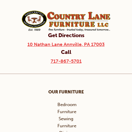
Get Directions
10 Nathan Lane Annville, PA 17003
Call
717-867-5701
OUR FURNITURE
Bedroom
Furniture
Sewing
Furniture