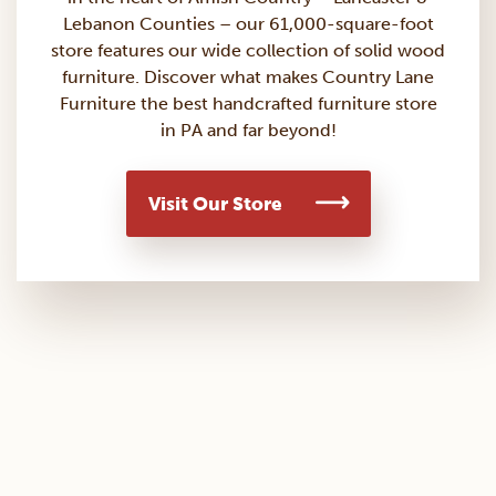
Lebanon Counties – our 61,000-square-foot
store features our wide collection of solid wood
furniture. Discover what makes Country Lane
Furniture the best handcrafted furniture store
in PA and far beyond!
Visit Our Store