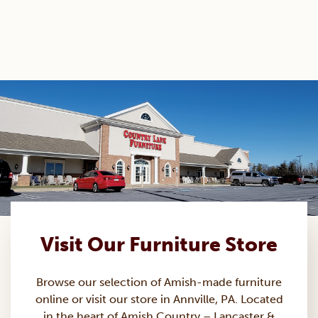
Visit Our Furniture Store
Browse our selection of Amish-made
furniture
online or visit our store in Annville, PA. Located
in the heart of Amish Country – Lancaster &