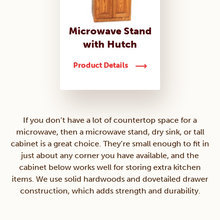
Microwave Stand
with Hutch
Product Details
If you don’t have a lot of countertop space for a
microwave, then a microwave stand, dry sink, or tall
cabinet is a great choice. They’re small enough to fit in
just about any corner you have available, and the
cabinet below works well for storing extra kitchen
items. We use solid hardwoods and dovetailed drawer
construction, which adds strength and durability.