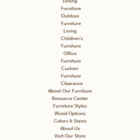
Dining
Furniture
Outdoor
Furniture
Living
Children’s
Furniture
Office
Furniture
Custom
Furniture
Clearance
About Our Furniture
Resource Center
Furniture Styles
Wood Options
Colors & Stains
About Us
Visit Our Store