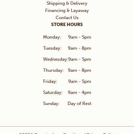
Shipping & Delivery
Financing & Layaway
Contact Us
STORE HOURS
Monday:
9am - 5pm
Tuesday:
9am - 8pm
Wednesday:
9am - 5pm
Thursday:
9am - 8pm
Friday:
9am - 5pm
Saturday:
9am - 4pm
Sunday:
Day of Rest