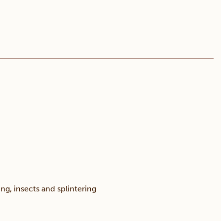
ng, insects and splintering