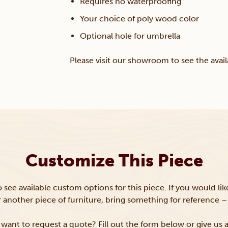
Requires no waterproofing
Your choice of poly wood color
Optional hole for umbrella
Please visit our showroom to see the avail
Customize This Piece
to see available custom options for this piece. If you would li
or another piece of furniture, bring something for reference – 
want to request a quote? Fill out the form below or give us a