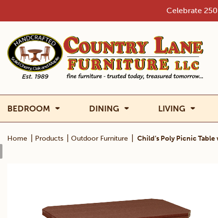
Skip
Celebrate 250 
to
content
BEDROOM
DINING
LIVING
|
|
|
Home
Products
Outdoor Furniture
Child’s Poly Picnic Tabl