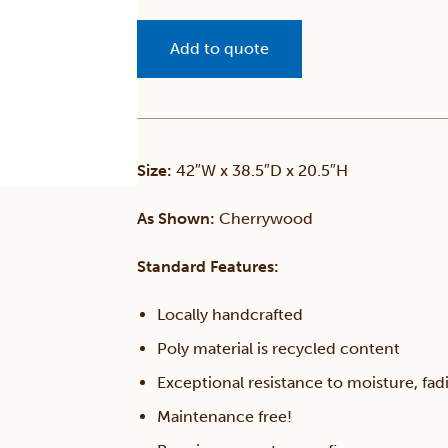
Add to quote
Size:
42″W x 38.5″D x 20.5″H
As Shown:
Cherrywood
Standard Features:
Locally handcrafted
Poly material is recycled content
Exceptional resistance to moisture, fadi
Maintenance free!