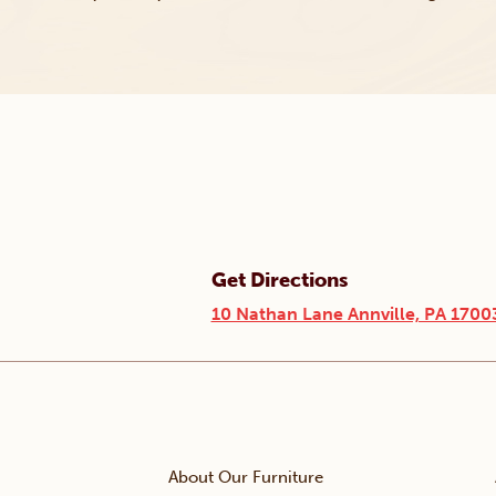
Get Directions
10 Nathan Lane Annville, PA 1700
About Our Furniture