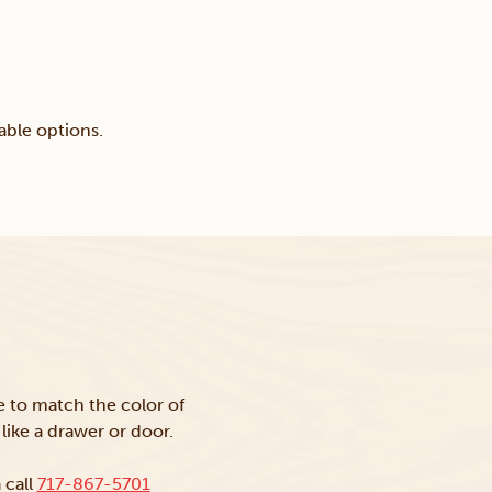
able options.
ke to match the color of
like a drawer or door.
 call
717-867-5701