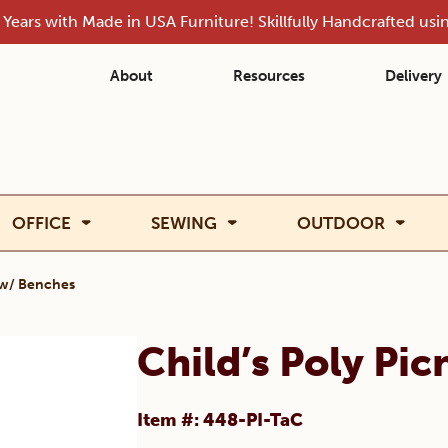
Years with Made in USA Furniture! Skillfully Handcrafted us
About
Resources
Delivery
OFFICE
SEWING
OUTDOOR
e w/ Benches
Child’s Poly Pi
Item #: 448-PI-TaC