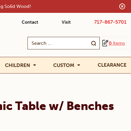
ing Solid Wood!
717-867-5701
Contact
Visit
Search
0
items
for:
CLEARANCE
CHILDREN
CUSTOM
cnic Table w/ Benches