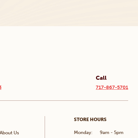
Call
3
717-867-5701
STORE HOURS
Monday:
9am - 5pm
About Us