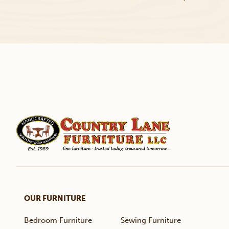
OUR FURNITURE
Bedroom Furniture
Sewing Furniture