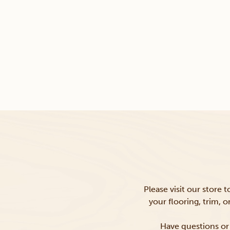
Please visit our store 
your flooring, trim, 
Have questions or 