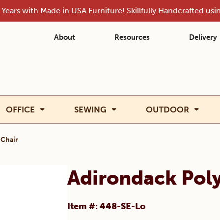
Years with Made in USA Furniture! Skillfully Handcrafted us
About
Resources
Delivery
OFFICE
SEWING
OUTDOOR
 Chair
Adirondack Pol
Item #: 448-SE-Lo