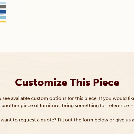
Customize This Piece
to see available custom options for this piece. If you would li
or another piece of furniture, bring something for reference – 
want to request a quote? Fill out the form below or give us a