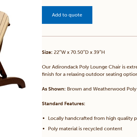
Add to quote
Size:
22″W x 70.50″D x 39″H
Our Adirondack Poly Lounge Chair is extre
finish for a relaxing outdoor seating optio
As Shown:
Brown and Weatherwood Poly
Standard Features:
Locally handcrafted from high quality 
Poly material is recycled content