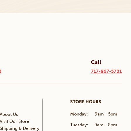
Call
3
717-867-5701
STORE HOURS
Monday:
9am - 5pm
About Us
Visit Our Store
Tuesday:
9am - 8pm
Shipping & Delivery