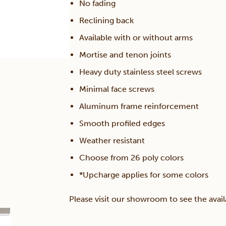
No fading
Reclining back
Available with or without arms
Mortise and tenon joints
Heavy duty stainless steel screws
Minimal face screws
Aluminum frame reinforcement
Smooth profiled edges
Weather resistant
Choose from 26 poly colors
*Upcharge applies for some colors
Please visit our showroom to see the avail