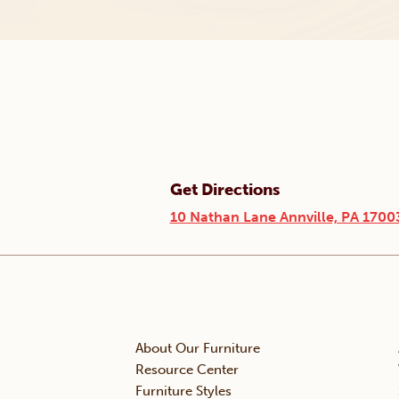
Get Directions
10 Nathan Lane Annville, PA 1700
About Our Furniture
Resource Center
Furniture Styles