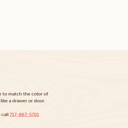
ke to match the color of
like a drawer or door.
 call
717-867-5701