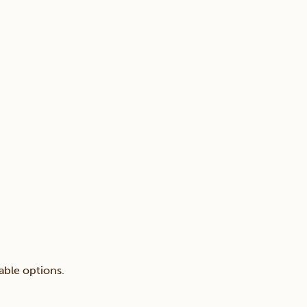
able options.