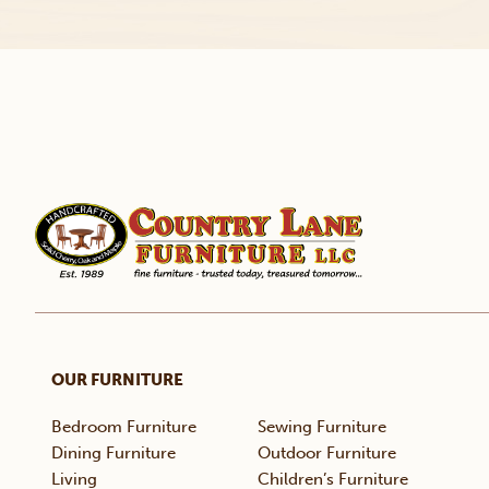
OUR FURNITURE
Bedroom Furniture
Sewing Furniture
Dining Furniture
Outdoor Furniture
Living
Children’s Furniture