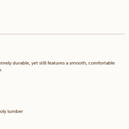
mely durable, yet still features a smooth, comfortable
n
poly lumber