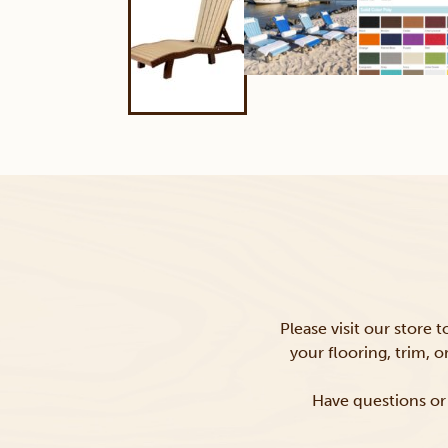
Please visit our store 
your flooring, trim, 
Have questions or 