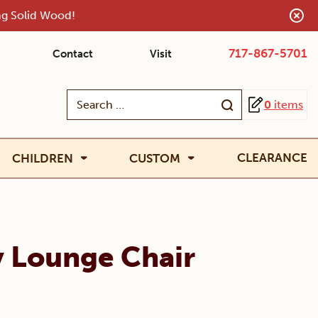
ing Solid Wood!
717-867-5701
Contact
Visit
Search
0
items
for:
CLEARANCE
CHILDREN
CUSTOM
y Lounge Chair