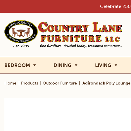
Skip
Celebrate 250 
to
content
BEDROOM
DINING
LIVING
|
|
|
Home
Products
Outdoor Furniture
Adirondack Poly Lounge