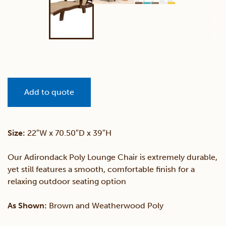
Add to quote
Size:
22″W x 70.50″D x 39″H
Our Adirondack Poly Lounge Chair is extremely durable,
yet still features a smooth, comfortable finish for a
relaxing outdoor seating option
As Shown:
Brown and Weatherwood Poly