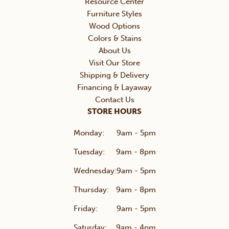
Resource Center
Furniture Styles
Wood Options
Colors & Stains
About Us
Visit Our Store
Shipping & Delivery
Financing & Layaway
Contact Us
STORE HOURS
Monday:
9am - 5pm
Tuesday:
9am - 8pm
Wednesday:
9am - 5pm
Thursday:
9am - 8pm
Friday:
9am - 5pm
Saturday:
9am - 4pm