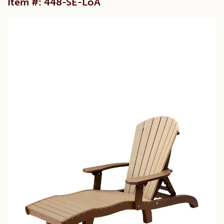
Item #: 448-SE-LoA