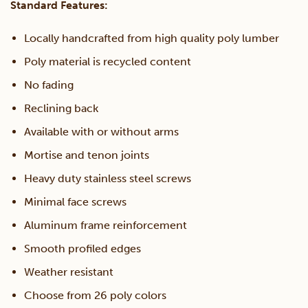
Standard Features:
Locally handcrafted from high quality poly lumber
Poly material is recycled content
No fading
Reclining back
Available with or without arms
Mortise and tenon joints
Heavy duty stainless steel screws
Minimal face screws
Aluminum frame reinforcement
Smooth profiled edges
Weather resistant
Choose from 26 poly colors