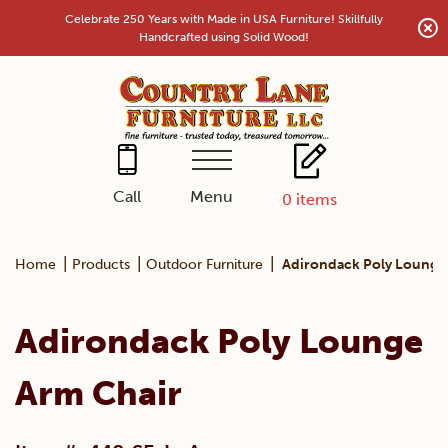
Skip
Celebrate 250 Years with Made in USA Furniture! Skillfully
to
Handcrafted using Solid Wood!
content
Menu
Call
0
items
|
|
|
Home
Products
Outdoor Furniture
Adirondack Poly Lounge
Adirondack Poly Lounge
Arm Chair