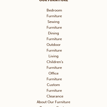
OUR FURNITURE
Bedroom
Furniture
Sewing
Furniture
Dining
Furniture
Outdoor
Furniture
Living
Children’s
Furniture
Office
Furniture
Custom
Furniture
Clearance
About Our Furniture