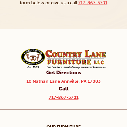
form below or give us a call
717-867-5701
Get Directions
10 Nathan Lane Annville, PA 17003
Call
717-867-5701