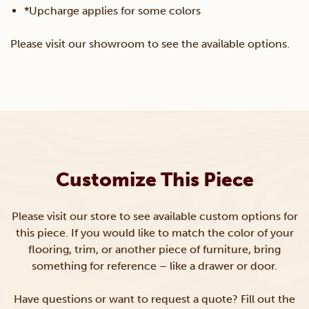
*Upcharge applies for some colors
Please visit our showroom to see the available options.
Customize This Piece
Please visit our store to see available custom options for
this piece. If you would like to match the color of your
flooring, trim, or another piece of furniture, bring
something for reference – like a drawer or door.
Have questions or want to request a quote? Fill out the