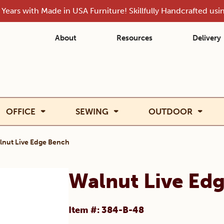
Years with Made in USA Furniture! Skillfully Handcrafted us
About
Resources
Delivery
OFFICE
SEWING
OUTDOOR
lnut Live Edge Bench
Walnut Live Ed
Item #: 384-B-48