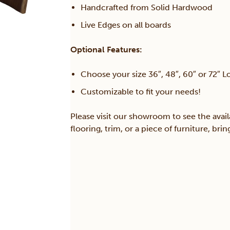
Handcrafted from Solid Hardwood
Live Edges on all boards
Optional Features:
Choose your size 36″, 48″, 60″ or 72″ L
Customizable to fit your needs!
Please visit our showroom to see the avail
flooring, trim, or a piece of furniture, br