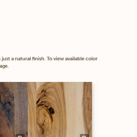
 a natural finish. To view available color
age.