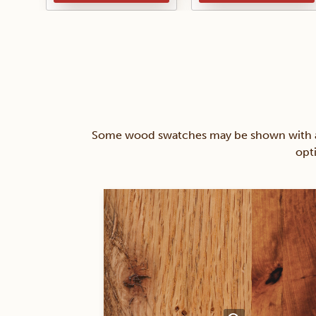
Some wood swatches may be shown with a st
opt