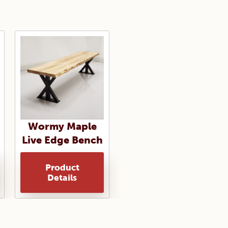
Wormy Maple
Live Edge Bench
Product
Details