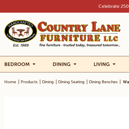
Skip
Celebrate 250 
to
content
BEDROOM
DINING
LIVING
|
|
|
|
|
Home
Products
Dining
Dining Seating
Dining Benches
Wa