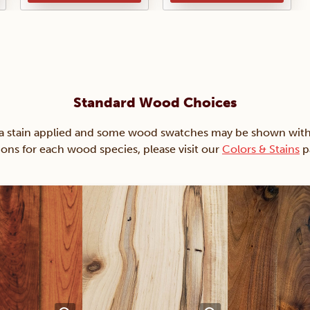
Standard Wood Choices
ain applied and some wood swatches may be shown with just
ions for each wood species, please visit our
Colors & Stains
p