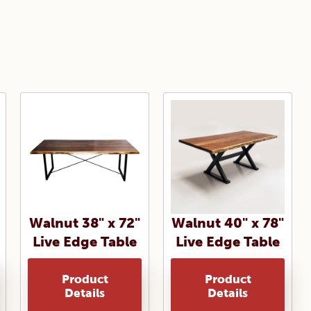
Walnut 38" x 72"
Walnut 40" x 78"
Live Edge Table
Live Edge Table
Product
Product
Details
Details