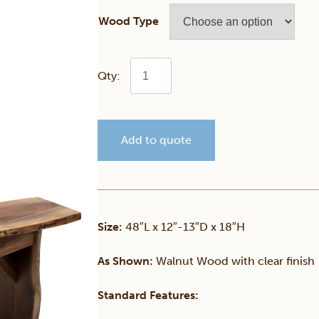
Wood Type
Walnut
Live
Add to quote
Edge
Bench
quantity
Size:
48″L x 12″-13″D x 18″H
As Shown:
Walnut Wood with clear finish
Standard Features: