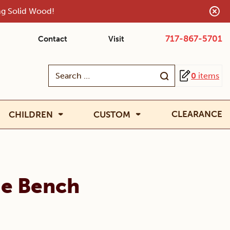
ing Solid Wood!
717-867-5701
Contact
Visit
Search
0
items
for:
CLEARANCE
CHILDREN
CUSTOM
ge Bench