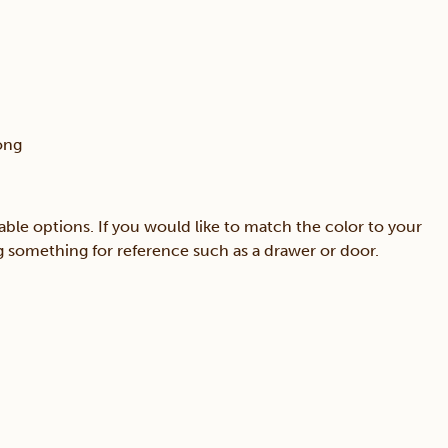
ong
able options. If you would like to match the color to your
ing something for reference such as a drawer or door.