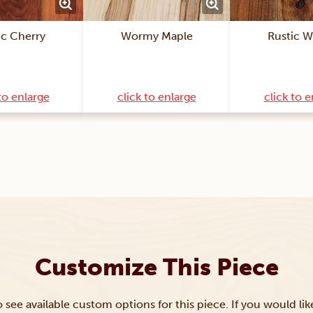
ic Cherry
Wormy Maple
Rustic W
to enlarge
click to enlarge
click to 
Customize This Piece
to see available custom options for this piece. If you would li