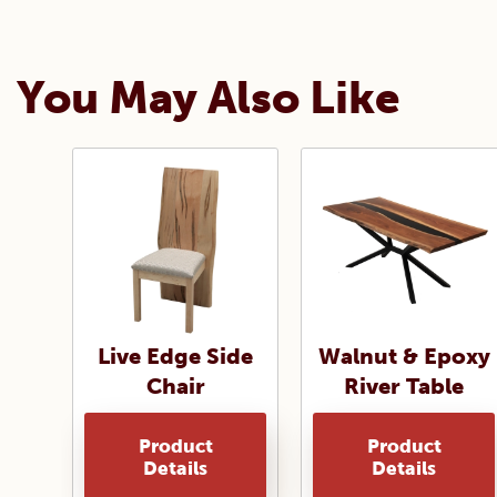
You May Also Like
Live Edge Side
Walnut & Epoxy
Chair
River Table
Product
Product
Details
Details