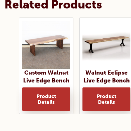
Related Products
Custom Walnut
Walnut Eclipse
Live Edge Bench
Live Edge Bench
Product
Product
Details
Details