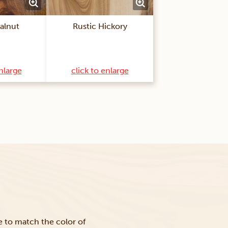
alnut
Rustic Hickory
enlarge
click to enlarge
ke to match the color of