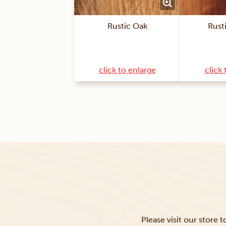
Rustic Oak
Rust
click to enlarge
click 
Please visit our store 