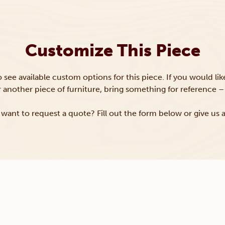
Customize This Piece
to see available custom options for this piece. If you would li
or another piece of furniture, bring something for reference – 
want to request a quote? Fill out the form below or give us a