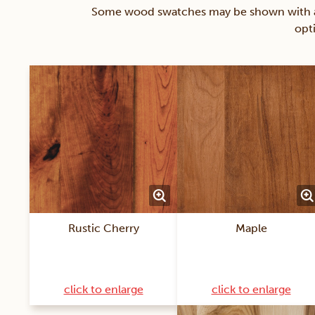
Some wood swatches may be shown with a st
opt
Rustic Cherry
Maple
click to enlarge
click to enlarge