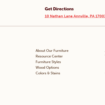
Get Directions
10 Nathan Lane Annville, PA 1700
About Our Furniture
Resource Center
Furniture Styles
Wood Options
Colors & Stains