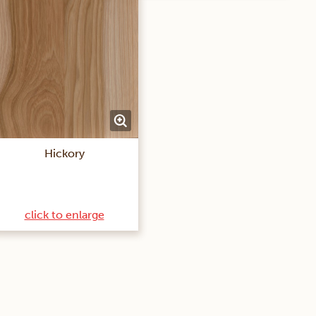
Hickory
click to enlarge