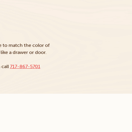
ke to match the color of
like a drawer or door.
 call
717-867-5701