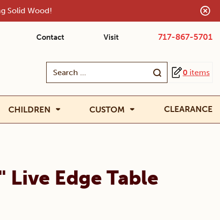
ing Solid Wood!
717-867-5701
Contact
Visit
Search
0
items
for:
CLEARANCE
CHILDREN
CUSTOM
" Live Edge Table