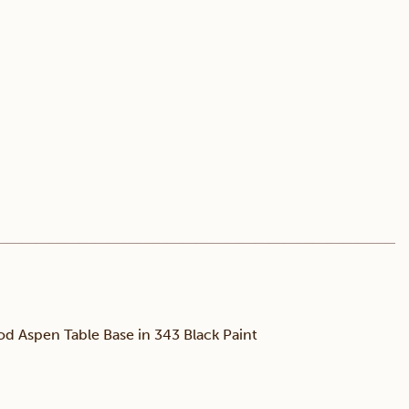
d Aspen Table Base in 343 Black Paint