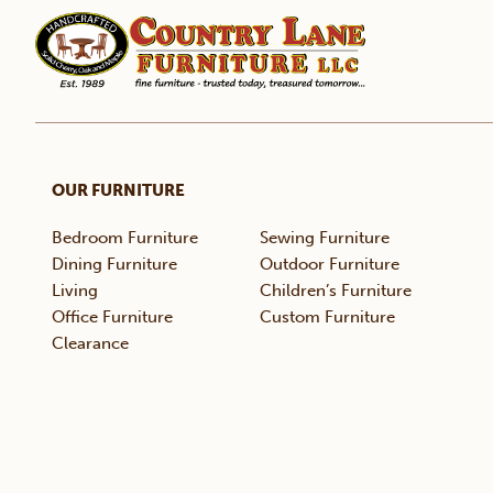
OUR FURNITURE
Bedroom Furniture
Sewing Furniture
Dining Furniture
Outdoor Furniture
Living
Children’s Furniture
Office Furniture
Custom Furniture
Clearance