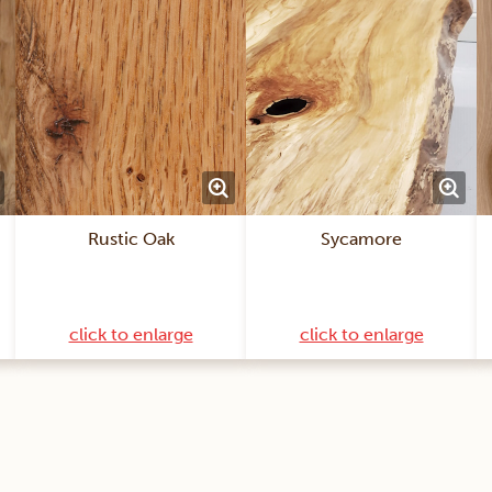
Rustic Oak
Sycamore
click to enlarge
click to enlarge