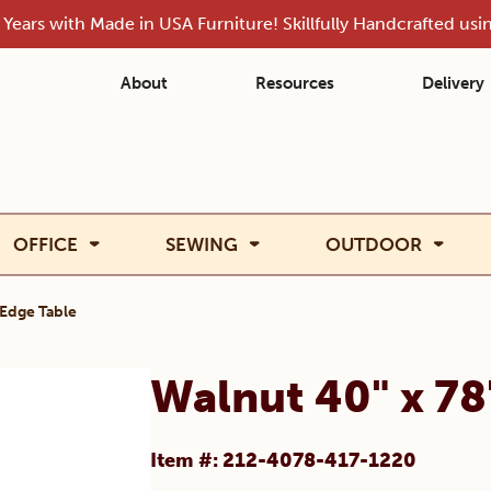
Years with Made in USA Furniture! Skillfully Handcrafted us
About
Resources
Delivery
OFFICE
SEWING
OUTDOOR
 Edge Table
Walnut 40" x 78
Item #: 212-4078-417-1220