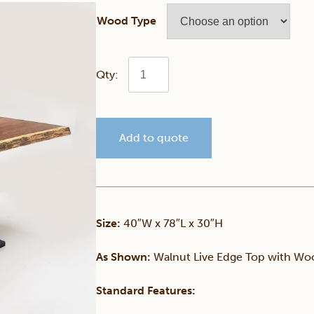
Wood Type
Walnut
40"
Add to quote
x
78"
Live
Size:
40″W x 78″L x 30″H
Edge
As Shown:
Walnut Live Edge Top with Woo
Table
Standard Features: