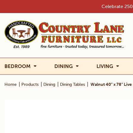
Skip
Celebrate 250 
to
content
BEDROOM
DINING
LIVING
|
|
|
|
Home
Products
Dining
Dining Tables
Walnut 40" x 78" Live