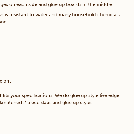
edges on each side and glue up boards in the middle.
sh is resistant to water and many household chemicals
one.
eight
t fits your specifications. We do glue up style live edge
okmatched 2 piece slabs and glue up styles.