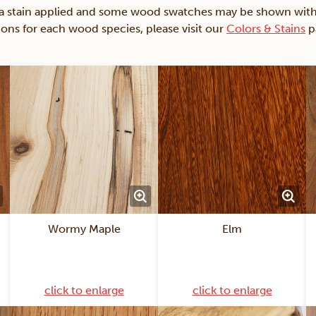
ain applied and some wood swatches may be shown with just
ions for each wood species, please visit our
Colors & Stains
p
Wormy Maple
Elm
click to enlarge
click to enlarge