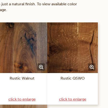
 a natural finish. To view available color
age.
Rustic Walnut
Rustic QSWO
click to enlarge
click to enlarge