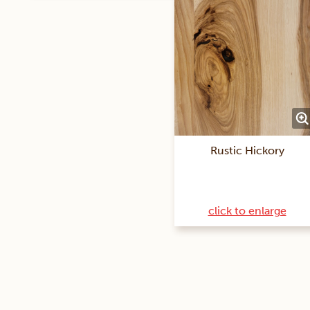
Rustic Hickory
click to enlarge