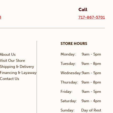
Call
3
717-867-5701
STORE HOURS
Monday:
9am - 5pm
About Us
Visit Our Store
Tuesday:
9am - 8pm
Shipping & Delivery
Financing & Layaway
Wednesday:
9am - 5pm
Contact Us
Thursday:
9am - 8pm
Friday:
9am - 5pm
Saturday:
9am - 4pm
Sunday:
Day of Rest