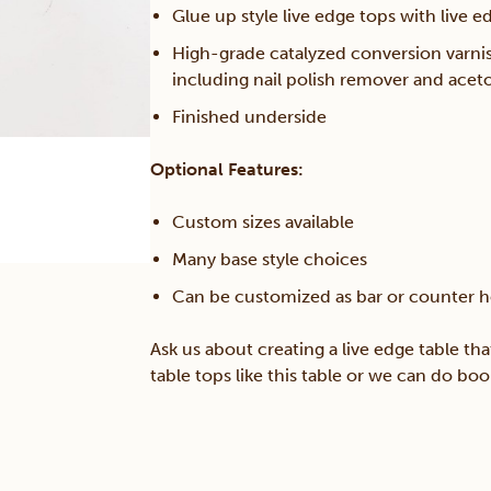
Glue up style live edge tops with live 
quantity
High-grade catalyzed conversion varni
including nail polish remover and acet
Finished underside
Optional Features:
Custom sizes available
Many base style choices
Can be customized as bar or counter h
Ask us about creating a live edge table tha
table tops like this table or we can do bo