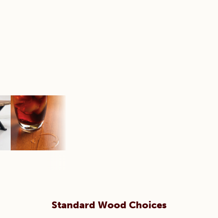
Standard Wood Choices