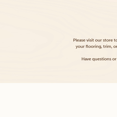
Please visit our store 
your flooring, trim, 
Have questions or 