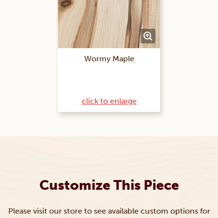
Wormy Maple
click to enlarge
Customize This Piece
Please visit our store to see available custom options for