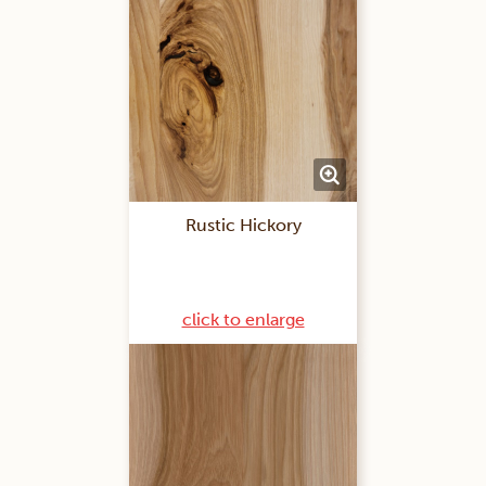
Rustic Hickory
click to enlarge