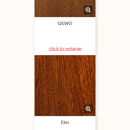
QSWO
click to enlarge
Elm