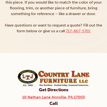
this piece. If you would like to match the color of your
flooring, trim, or another piece of furniture, bring
something for reference – like a drawer or door.
Have questions or want to request a quote? Fill out the
form below or give us a call
717-867-5701
Get Directions
10 Nathan Lane Annville, PA 17003
Call