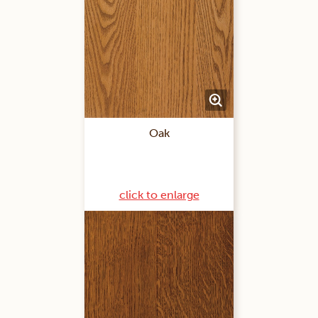
Oak
click to enlarge