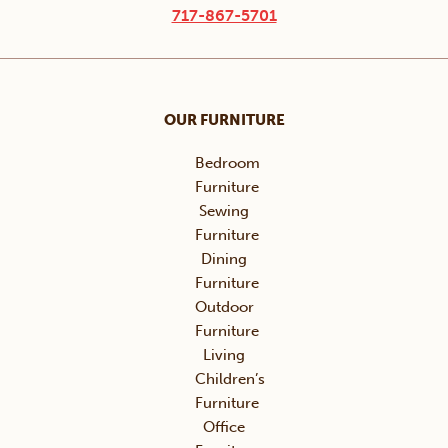
717-867-5701
OUR FURNITURE
Bedroom
Furniture
Sewing
Furniture
Dining
Furniture
Outdoor
Furniture
Living
Children’s
Furniture
Office