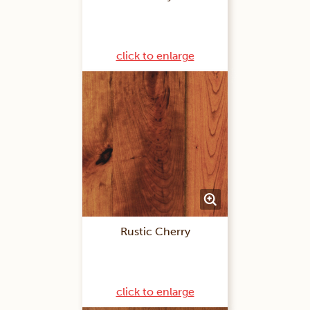
click to enlarge
Rustic Cherry
click to enlarge