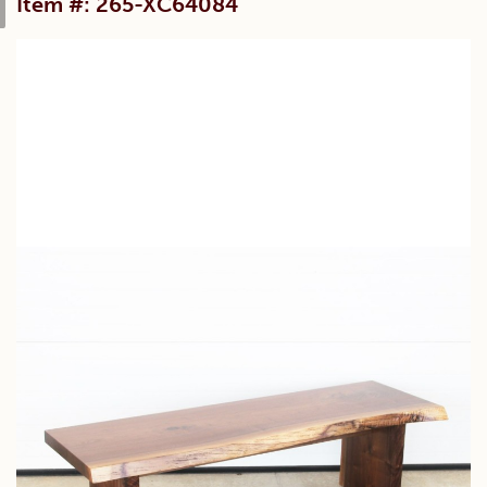
Item #: 265-XC64084