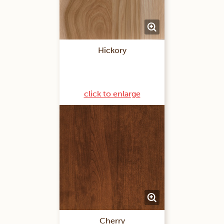
Hickory
click to enlarge
Cherry