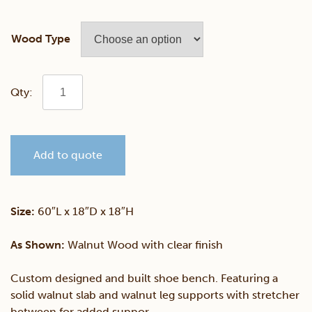
Wood Type
Custom
Walnut
Add to quote
Live
Edge
Size:
60″L x 18″D x 18″H
Bench
As Shown:
Walnut Wood with clear finish
quantity
Custom designed and built shoe bench. Featuring a
solid walnut slab and walnut leg supports with stretcher
between for added suppor