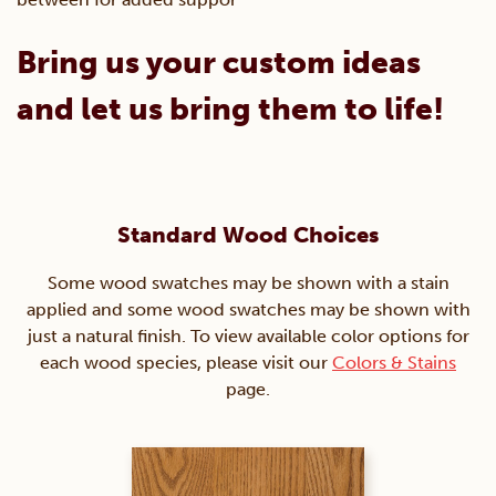
Bring us your custom ideas
and let us bring them to life!
Standard Wood Choices
Some wood swatches may be shown with a stain
applied and some wood swatches may be shown with
just a natural finish. To view available color options for
each wood species, please visit our
Colors & Stains
page.