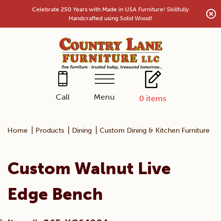
Skip
Celebrate 250 Years with Made in USA Furniture! Skillfully
to
Handcrafted using Solid Wood!
content
Menu
Call
0
items
|
|
|
|
Home
Products
Dining
Custom Dining & Kitchen Furniture
Custom Walnut Live
Edge Bench