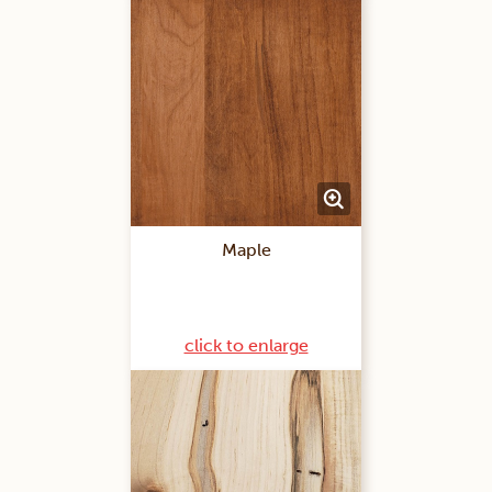
Maple
click to enlarge