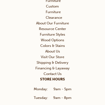
Furniture
Custom
Furniture
Clearance
About Our Furniture
Resource Center
Furniture Styles
Wood Options
Colors & Stains
About Us
Visit Our Store
Shipping & Delivery
Financing & Layaway
Contact Us
STORE HOURS
Monday:
9am - 5pm
Tuesday:
9am - 8pm