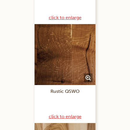
click to enlarge
Rustic QSWO
click to enlarge