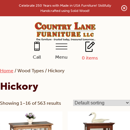
Skip
Celebrate 250 Years with Made in USA Furniture! Skillfully
to
Handcrafted using Solid Wood!
content
Menu
Call
0
items
Home
/ Wood Types / Hickory
Hickory
Showing 1–16 of 563 results