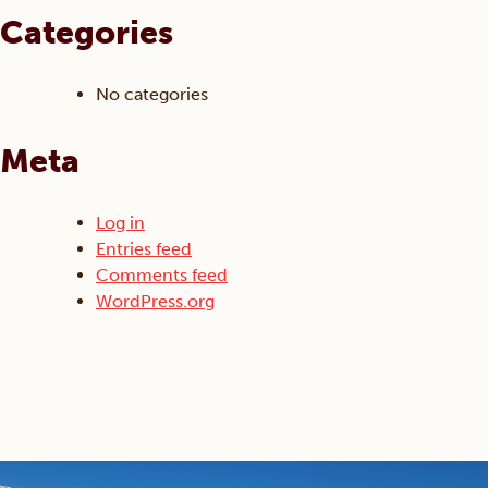
Categories
No categories
Meta
Log in
Entries feed
Comments feed
WordPress.org