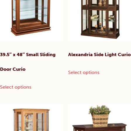
may
may
be
be
chosen
chosen
on
on
the
the
product
product
page
page
39.5″ x 48″ Small Sliding
Alexandria Side Light Curio
This
Door Curio
Select options
product
has
This
Select options
multiple
product
variants.
has
The
multiple
options
variants.
may
The
be
options
chosen