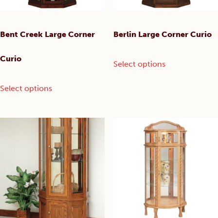
product
product
page
page
Bent Creek Large Corner
Berlin Large Corner Curio
This
Curio
Select options
product
has
This
Select options
multiple
product
variants.
has
The
multiple
options
variants.
may
The
be
options
chosen
may
on
be
the
chosen
product
on
page
the