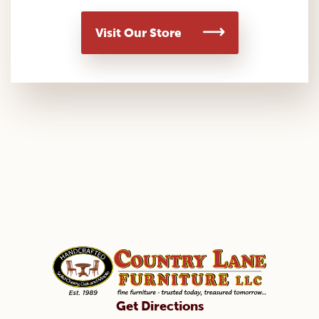
Visit Our Store
Get Directions