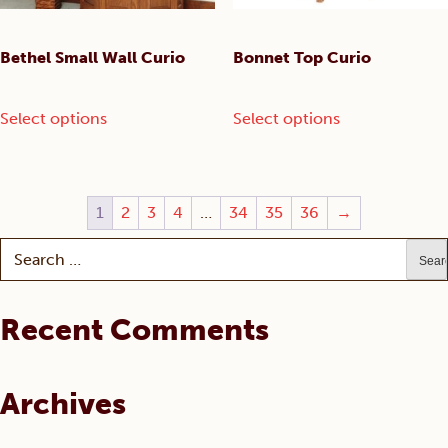
product
page
Bethel Small Wall Curio
Bonnet Top Curio
This
This
Select options
Select options
product
product
has
has
multiple
multiple
variants.
variants.
1
2
3
4
…
34
35
36
→
The
The
options
options
Search
may
may
for:
be
be
chosen
chosen
Recent Comments
on
on
the
the
product
product
Archives
page
page