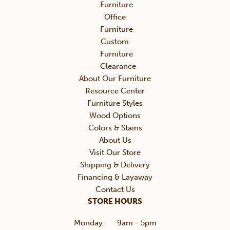
Furniture
Office
Furniture
Custom
Furniture
Clearance
About Our Furniture
Resource Center
Furniture Styles
Wood Options
Colors & Stains
About Us
Visit Our Store
Shipping & Delivery
Financing & Layaway
Contact Us
STORE HOURS
Monday:
9am - 5pm