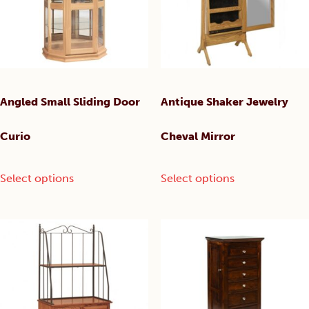
the
chosen
product
on
page
the
product
page
Angled Small Sliding Door
Antique Shaker Jewelry
Curio
Cheval Mirror
This
This
Select options
Select options
product
product
has
has
multiple
multiple
variants.
variants.
The
The
options
options
may
may
be
be