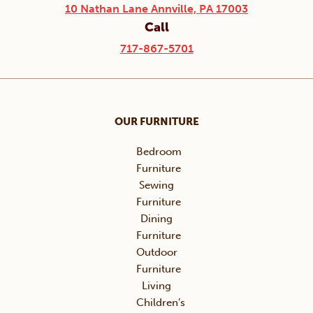
10 Nathan Lane Annville, PA 17003
Call
717-867-5701
OUR FURNITURE
Bedroom
Furniture
Sewing
Furniture
Dining
Furniture
Outdoor
Furniture
Living
Children’s