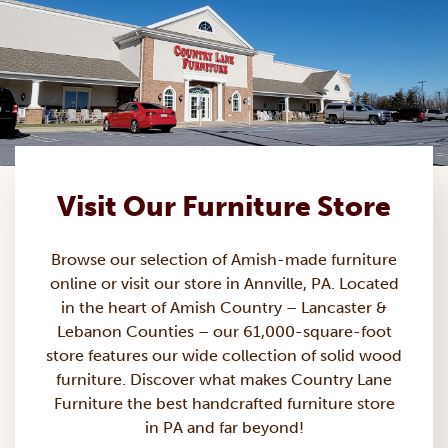
Visit Our Furniture Store
Browse our selection of Amish-made
furniture
online or visit our store in Annville, PA. Located
in the heart of Amish Country – Lancaster &
Lebanon Counties – our 61,000-square-foot
store features our wide collection of solid wood
furniture. Discover what makes Country Lane
Furniture the best handcrafted furniture store
in PA and far beyond!