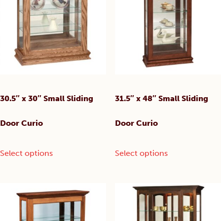
30.5″ x 30″ Small Sliding
31.5″ x 48″ Small Sliding
Door Curio
Door Curio
This
This
Select options
Select options
product
product
has
has
multiple
multiple
variants.
variants.
The
The
options
options