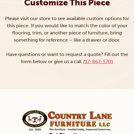
Customize This Piece
Please visit our store to see available custom options for
this piece. If you would like to match the color of your
flooring, trim, or another piece of furniture, bring
something for reference – like a drawer or door.
Have questions or want to request a quote? Fill out the
form below or give us a call
717-867-5701