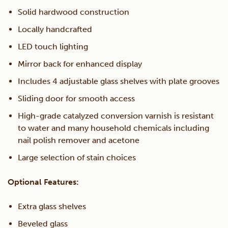
Solid hardwood construction
Locally handcrafted
LED touch lighting
Mirror back for enhanced display
Includes 4 adjustable glass shelves with plate grooves
Sliding door for smooth access
High-grade catalyzed conversion varnish is resistant
to water and many household chemicals including
nail polish remover and acetone
Large selection of stain choices
Optional Features:
Extra glass shelves
Beveled glass