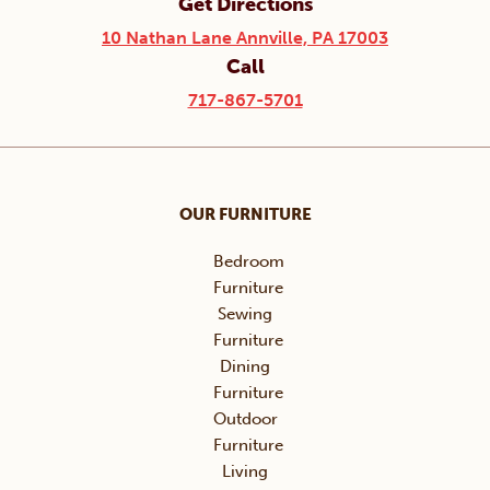
Get Directions
10 Nathan Lane Annville, PA 17003
Call
717-867-5701
OUR FURNITURE
Bedroom
Furniture
Sewing
Furniture
Dining
Furniture
Outdoor
Furniture
Living