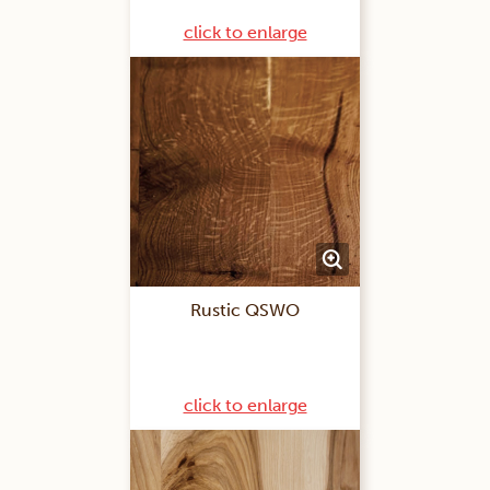
click to enlarge
Rustic QSWO
click to enlarge