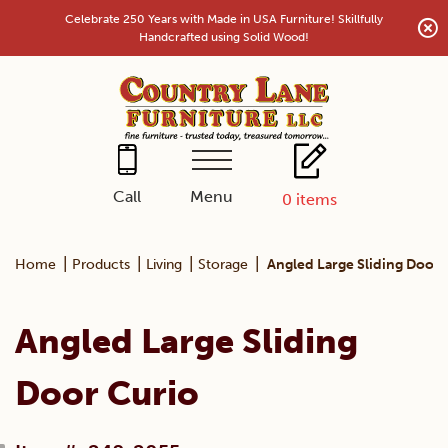
Skip
Celebrate 250 Years with Made in USA Furniture! Skillfully
to
Handcrafted using Solid Wood!
content
Menu
Call
0
items
|
|
|
|
Home
Products
Living
Storage
Angled Large Sliding Door 
Angled Large Sliding
Door Curio