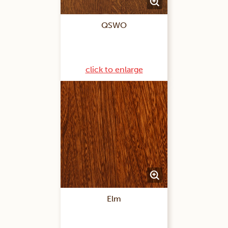
QSWO
click to enlarge
Elm