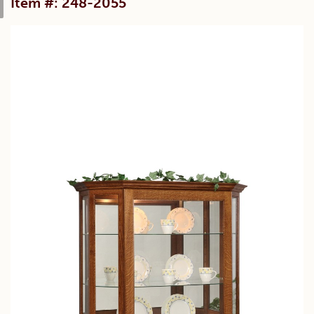
Item #: 248-2055