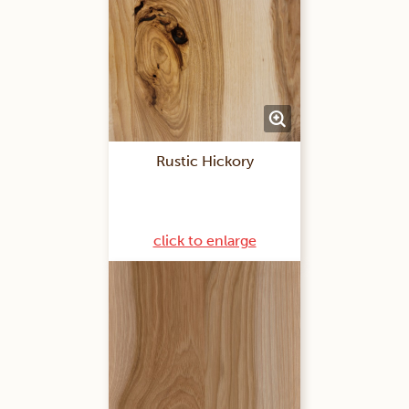
Rustic Hickory
click to enlarge