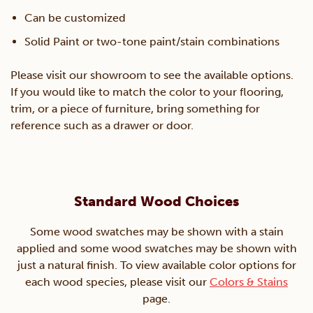
Can be customized
Solid Paint or two-tone paint/stain combinations
Please visit our showroom to see the available options.
If you would like to match the color to your flooring,
trim, or a piece of furniture, bring something for
reference such as a drawer or door.
Standard Wood Choices
Some wood swatches may be shown with a stain
applied and some wood swatches may be shown with
just a natural finish. To view available color options for
each wood species, please visit our
Colors & Stains
page.