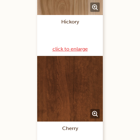
Hickory
click to enlarge
Cherry