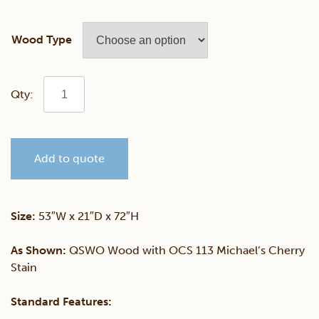
Wood Type
Angled
Large
Add to quote
Sliding
Door
Size:
53″W x 21″D x 72″H
Curio
As Shown:
QSWO Wood with OCS 113 Michael’s Cherry
Stain
quantity
Standard Features: