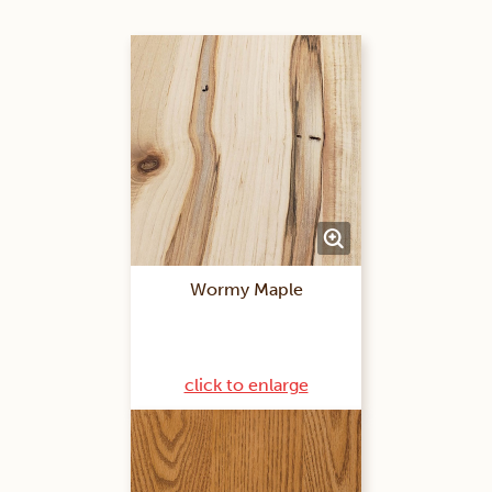
Wormy Maple
click to enlarge