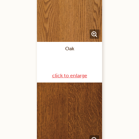
Oak
click to enlarge