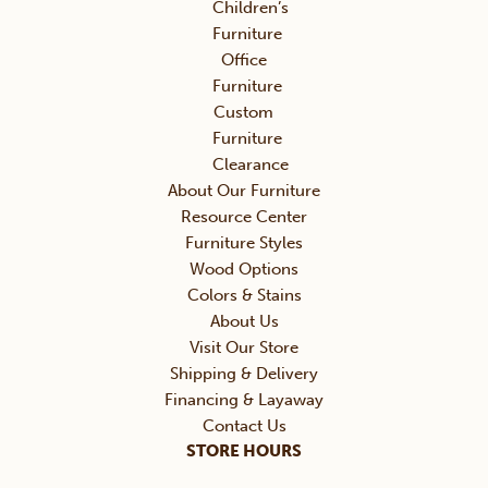
Children’s
Furniture
Office
Furniture
Custom
Furniture
Clearance
About Our Furniture
Resource Center
Furniture Styles
Wood Options
Colors & Stains
About Us
Visit Our Store
Shipping & Delivery
Financing & Layaway
Contact Us
STORE HOURS