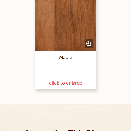
Maple
click to enlarge