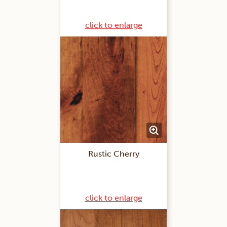
click to enlarge
Rustic Cherry
click to enlarge