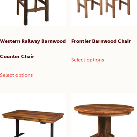
chosen
on
the
product
page
Western Railway Barnwood
Frontier Barnwood Chair
This
Counter Chair
Select options
product
has
This
Select options
multiple
product
variants.
has
The
multiple
options
variants.
may
The
be
options
chosen
may
on
be
the
chosen