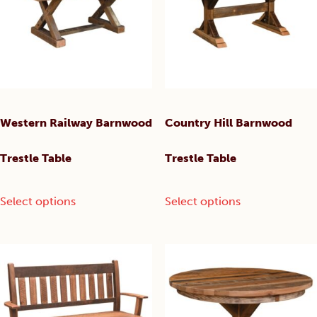
may
may
be
be
chosen
chosen
on
on
the
the
product
product
page
page
Western Railway Barnwood
Country Hill Barnwood
Trestle Table
Trestle Table
This
This
Select options
Select options
product
product
has
has
multiple
multiple
variants.
variants.
The
The
options
options
may
may