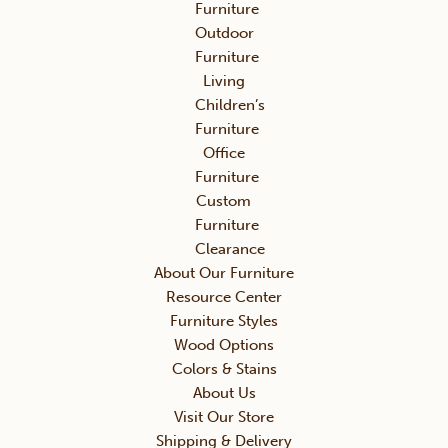
Furniture
Outdoor
Furniture
Living
Children’s
Furniture
Office
Furniture
Custom
Furniture
Clearance
About Our Furniture
Resource Center
Furniture Styles
Wood Options
Colors & Stains
About Us
Visit Our Store
Shipping & Delivery