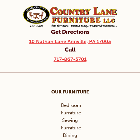
Get Directions
10 Nathan Lane Annville, PA 17003
Call
717-867-5701
OUR FURNITURE
Bedroom
Furniture
Sewing
Furniture
Dining