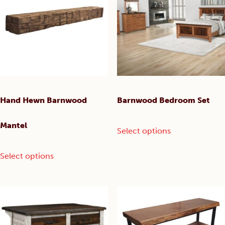
Hand Hewn Barnwood
Barnwood Bedroom Set
This
Mantel
Select options
product
has
This
Select options
multiple
product
variants.
has
The
multiple
options
variants.
may
The
be
options