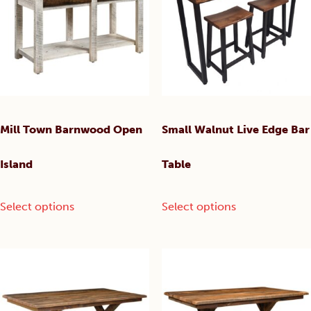
chosen
may
on
be
the
chosen
product
on
page
the
product
page
Mill Town Barnwood Open
Small Walnut Live Edge Bar
Island
Table
This
This
Select options
Select options
product
product
has
has
multiple
multiple
variants.
variants.
The
The
options
options