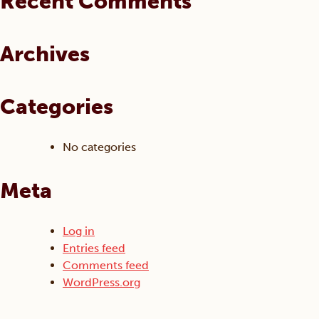
Recent Comments
on
be
the
chosen
product
on
Archives
page
the
product
page
Categories
No categories
Meta
Log in
Entries feed
Comments feed
WordPress.org