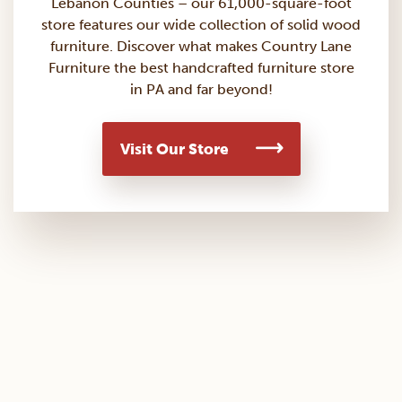
Lebanon Counties – our 61,000-square-foot
store features our wide collection of solid wood
furniture. Discover what makes Country Lane
Furniture the best handcrafted furniture store
in PA and far beyond!
Visit Our Store