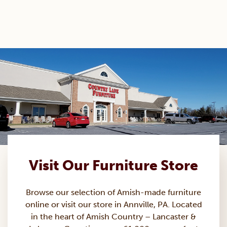
Visit Our Furniture Store
Browse our selection of Amish-made
furniture
online or visit our store in Annville, PA. Located
in the heart of Amish Country – Lancaster &