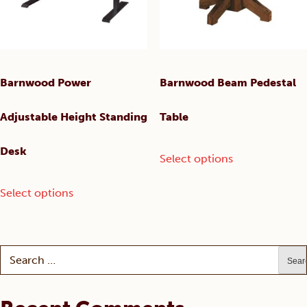
product
on
page
the
product
page
Barnwood Power
Barnwood Beam Pedestal
Adjustable Height Standing
Table
This
Desk
Select options
product
has
This
Select options
multiple
product
variants.
has
The
multiple
options
variants.
Search
may
The
for:
be
options
chosen
may