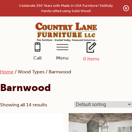
Skip
Celebrate 250 Years with Made in USA Furniture! Skillfully
to
Handcrafted using Solid Wood!
content
Menu
Call
0
items
Home
/ Wood Types / Barnwood
Barnwood
Showing all 14 results