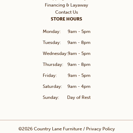
Financing & Layaway
Contact Us
STORE HOURS
Monday:
9am - 5pm
Tuesday:
9am - 8pm
Wednesday:
9am - 5pm
Thursday:
9am - 8pm
Friday:
9am - 5pm
Saturday:
9am - 4pm
Sunday:
Day of Rest
©2026 Country Lane Furniture /
Privacy Policy