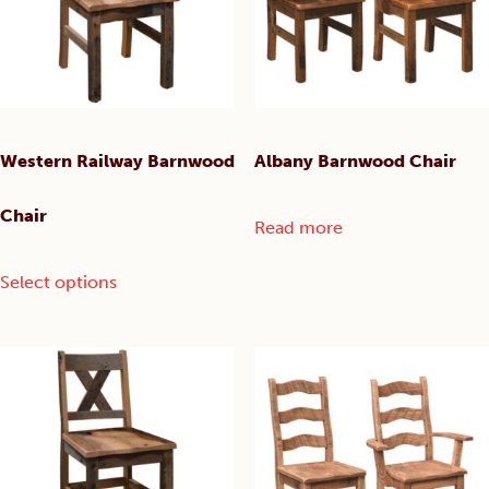
chosen
chosen
on
on
the
the
product
product
page
page
Western Railway Barnwood
Albany Barnwood Chair
Chair
Read more
This
Select options
product
has
multiple
variants.
The
options
may
be