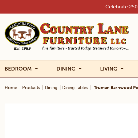
Skip
Celebrate 250 
to
content
BEDROOM
DINING
LIVING
|
|
|
|
Home
Products
Dining
Dining Tables
Truman Barnwood Ped