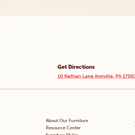
Get Directions
10 Nathan Lane Annville, PA 1700
About Our Furniture
Resource Center