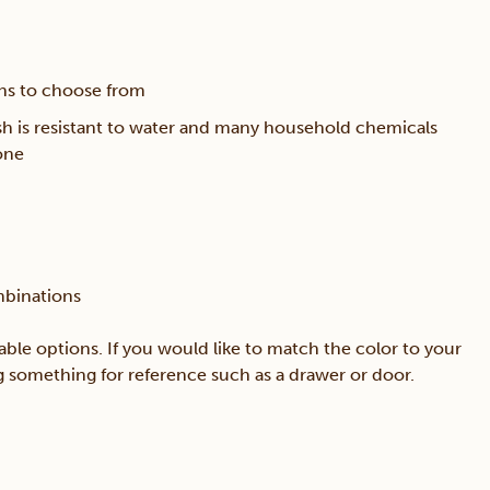
ons to choose from
sh is resistant to water and many household chemicals
one
mbinations
able options. If you would like to match the color to your
ing something for reference such as a drawer or door.