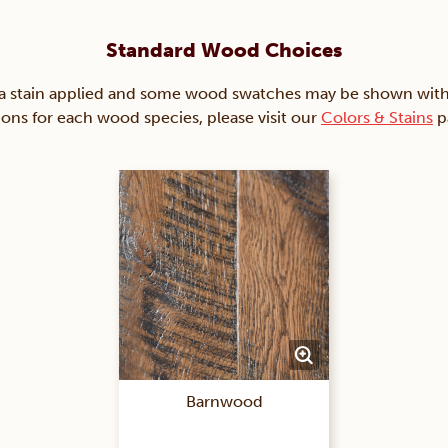
Standard Wood Choices
ain applied and some wood swatches may be shown with just
ions for each wood species, please visit our
Colors & Stains
p
Barnwood