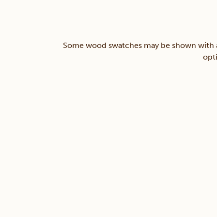
Some wood swatches may be shown with a st
opt