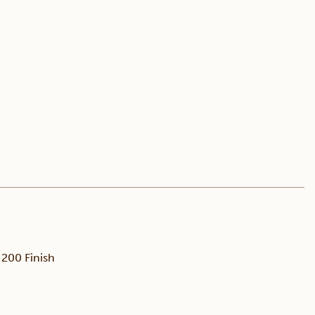
200 Finish