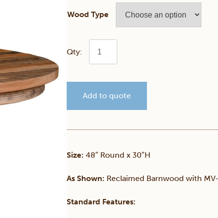
Wood Type
Truman
Barnwood
Add to quote
Pedestal
Table
quantity
Size:
48″ Round x 30″H
As Shown:
Reclaimed Barnwood with MV-
Standard Features: