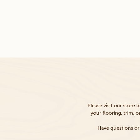
Please visit our store 
your flooring, trim, 
Have questions or 