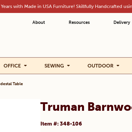
Years with Made in USA Furniture! Skillfully Handcrafted us
About
Resources
Delivery
OFFICE
SEWING
OUTDOOR
estal Table
Truman Barnwoo
Item #: 348-106