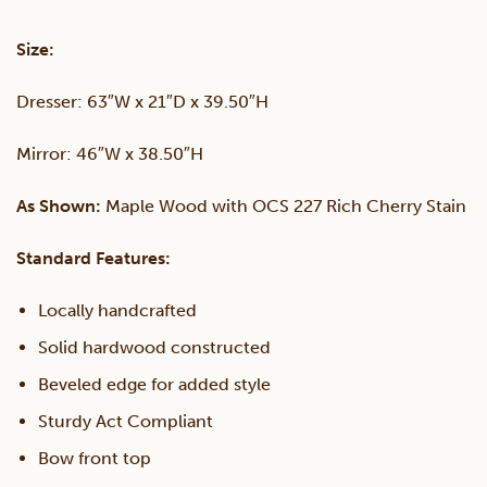
&
Size:
Mirror
Dresser: 63″W x 21″D x 39.50″H
quantity
Mirror: 46″W x 38.50″H
As Shown:
Maple Wood with OCS 227 Rich Cherry Stain
Standard Features:
Locally handcrafted
Solid hardwood constructed
Beveled edge for added style
Sturdy Act Compliant
Bow front top