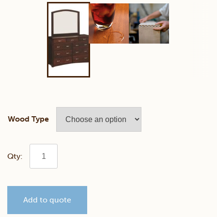
Wood Type
Lexington
Mule
Add to quote
Chest