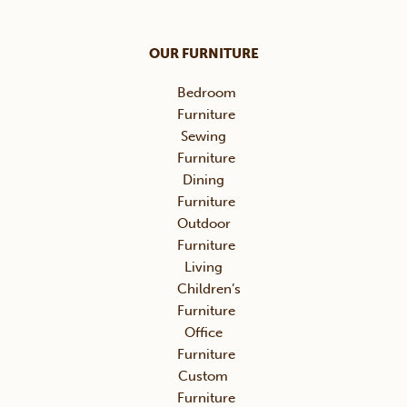
OUR FURNITURE
Bedroom
Furniture
Sewing
Furniture
Dining
Furniture
Outdoor
Furniture
Living
Children’s
Furniture
Office
Furniture
Custom
Furniture