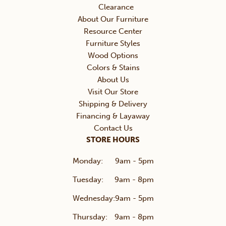
Clearance
About Our Furniture
Resource Center
Furniture Styles
Wood Options
Colors & Stains
About Us
Visit Our Store
Shipping & Delivery
Financing & Layaway
Contact Us
STORE HOURS
Monday:
9am - 5pm
Tuesday:
9am - 8pm
Wednesday:
9am - 5pm
Thursday:
9am - 8pm