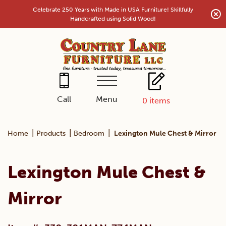
Skip
Celebrate 250 Years with Made in USA Furniture! Skillfully
to
Handcrafted using Solid Wood!
content
Menu
Call
0
items
|
|
|
Home
Products
Bedroom
Lexington Mule Chest & Mirror
Lexington Mule Chest &
Mirror