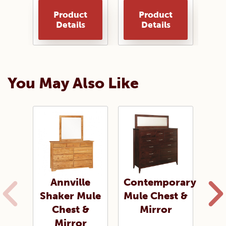
Product
Product
Details
Details
You May Also Like
Annville
Contemporary
Shaker Mule
Mule Chest &
Mis
Chest &
Mirror
Mirror