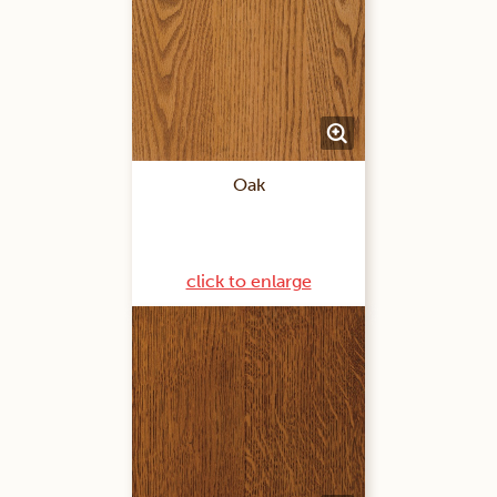
Oak
click to enlarge