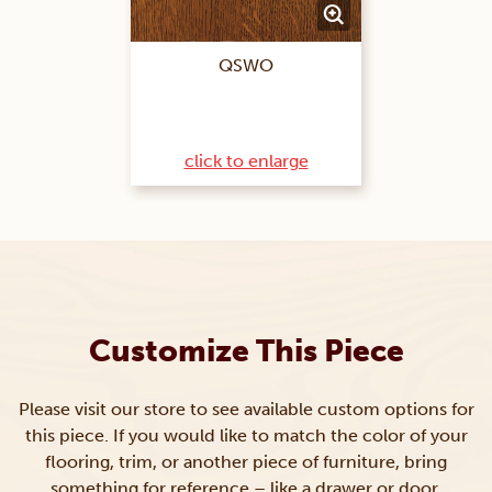
QSWO
click to enlarge
Customize This Piece
Please visit our store to see available custom options for
this piece. If you would like to match the color of your
flooring, trim, or another piece of furniture, bring
something for reference – like a drawer or door.