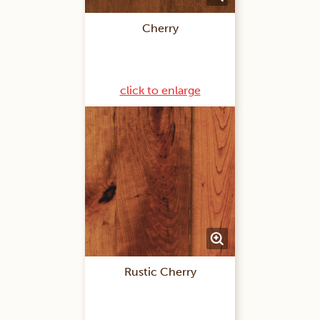
Cherry
click to enlarge
Rustic Cherry