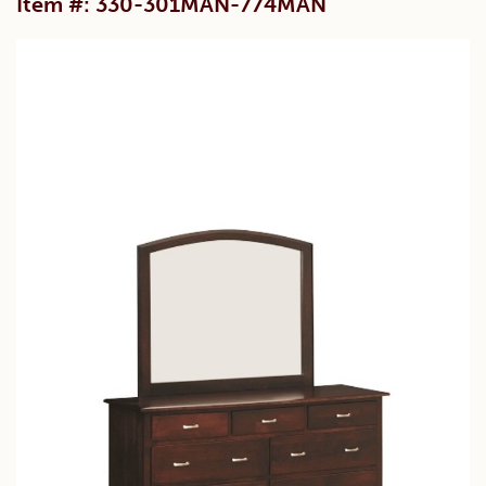
Item #: 330-301MAN-774MAN