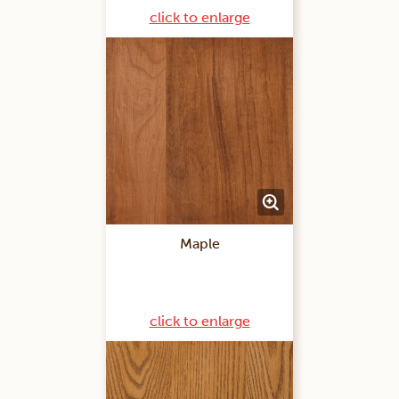
click to enlarge
Maple
click to enlarge