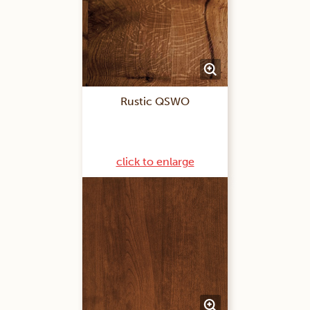
Rustic QSWO
click to enlarge