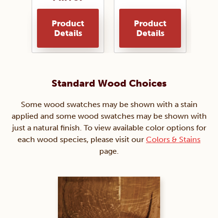
Product
Product
Details
Details
Standard Wood Choices
Some wood swatches may be shown with a stain
applied and some wood swatches may be shown with
just a natural finish. To view available color options for
each wood species, please visit our
Colors & Stains
page.