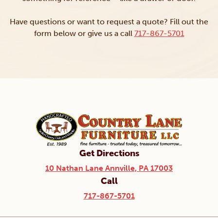
Have questions or want to request a quote? Fill out the
form below or give us a call
717-867-5701
Get Directions
10 Nathan Lane Annville, PA 17003
Call
717-867-5701