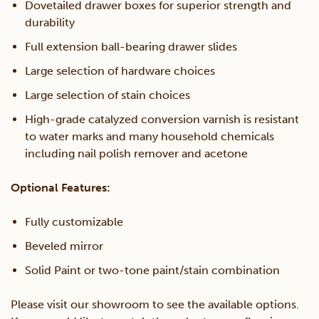
Dovetailed drawer boxes for superior strength and
durability
Full extension ball-bearing drawer slides
Large selection of hardware choices
Large selection of stain choices
High-grade catalyzed conversion varnish is resistant
to water marks and many household chemicals
including nail polish remover and acetone
Optional Features:
Fully customizable
Beveled mirror
Solid Paint or two-tone paint/stain combination
Please visit our showroom to see the available options.