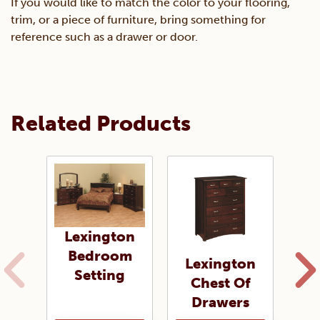
If you would like to match the color to your flooring,
trim, or a piece of furniture, bring something for
reference such as a drawer or door.
Related Products
Lexington
Bedroom
Lexington
L
Setting
Chest Of
Ni
Drawers