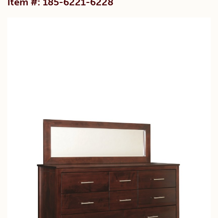
Item #: 185-6221-6228