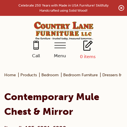
Skip
Celebrate 250 Years with Made in USA Furniture! Skillfully
to
Handcrafted using Solid Wood!
content
Menu
Call
0
items
|
|
|
|
Home
Products
Bedroom
Bedroom Furniture
Dressers & Mi
Contemporary Mule
Chest & Mirror