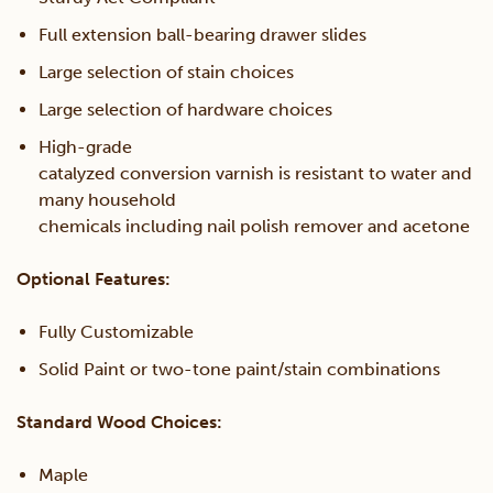
Full extension ball-bearing drawer slides
Large selection of stain choices
Large selection of hardware choices
High-grade
catalyzed conversion varnish is resistant to water and
many household
chemicals including nail polish remover and acetone
Optional Features:
Fully Customizable
Solid Paint or two-tone paint/stain combinations
Standard Wood Choices:
Maple