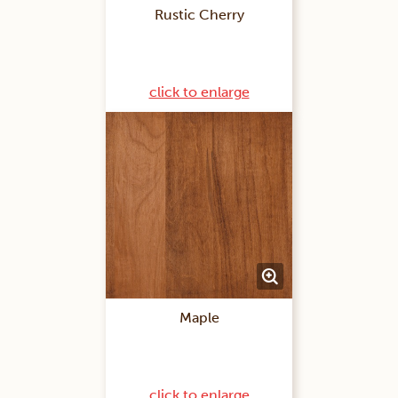
Rustic Cherry
click to enlarge
Maple
click to enlarge