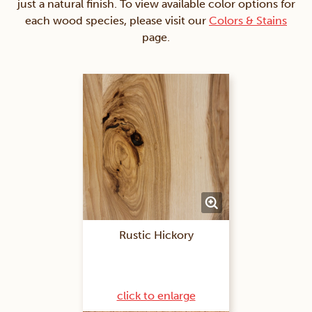
just a natural finish. To view available color options for
each wood species, please visit our
Colors & Stains
page.
Rustic Hickory
click to enlarge