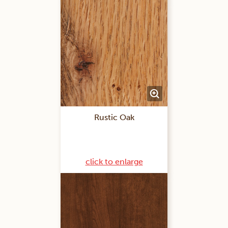
Rustic Oak
click to enlarge