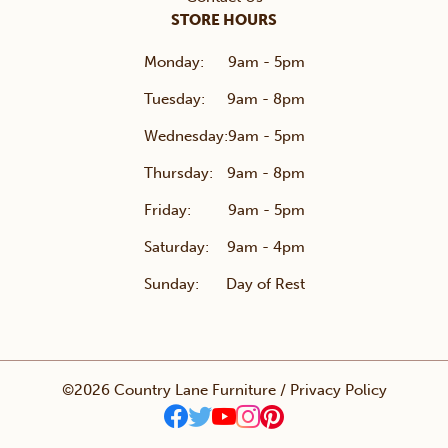
STORE HOURS
Monday:
9am - 5pm
Tuesday:
9am - 8pm
Wednesday:
9am - 5pm
Thursday:
9am - 8pm
Friday:
9am - 5pm
Saturday:
9am - 4pm
Sunday:
Day of Rest
©2026 Country Lane Furniture /
Privacy Policy