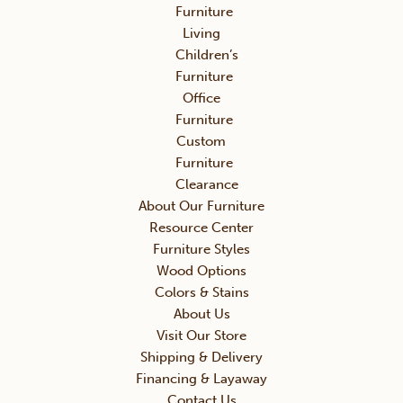
Furniture
Living
Children’s
Furniture
Office
Furniture
Custom
Furniture
Clearance
About Our Furniture
Resource Center
Furniture Styles
Wood Options
Colors & Stains
About Us
Visit Our Store
Shipping & Delivery
Financing & Layaway
Contact Us