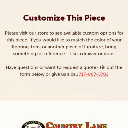
Customize This Piece
Please visit our store to see available custom options for
this piece. If you would like to match the color of your
flooring, trim, or another piece of furniture, bring
something for reference – like a drawer or door.
Have questions or want to request a quote? Fill out the
form below or give us a call
717-867-5701