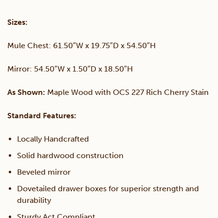
&
Sizes:
Mirror
Mule Chest: 61.50″W x 19.75″D x 54.50″H
quantity
Mirror: 54.50″W x 1.50″D x 18.50″H
As Shown:
Maple Wood with OCS 227 Rich Cherry Stain
Standard Features:
Locally Handcrafted
Solid hardwood construction
Beveled mirror
Dovetailed drawer boxes for superior strength and
durability
Sturdy Act Compliant