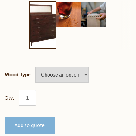
Wood Type
Contemporary
Mule
Add to quote
Chest