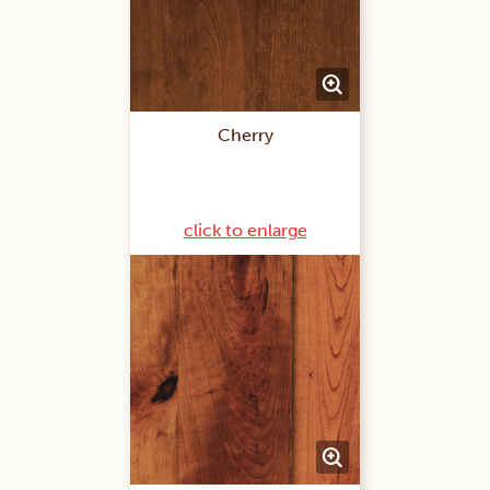
Cherry
click to enlarge