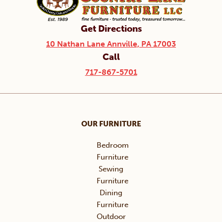
Get Directions
10 Nathan Lane Annville, PA 17003
Call
717-867-5701
OUR FURNITURE
Bedroom
Furniture
Sewing
Furniture
Dining
Furniture
Outdoor