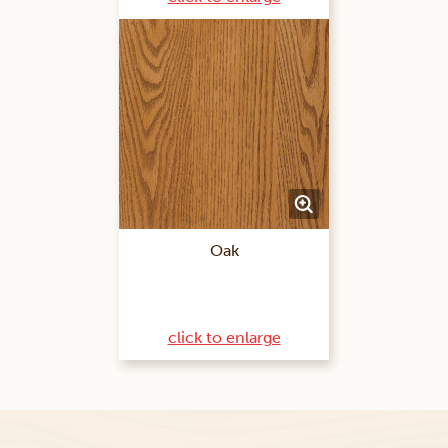
Oak
click to enlarge