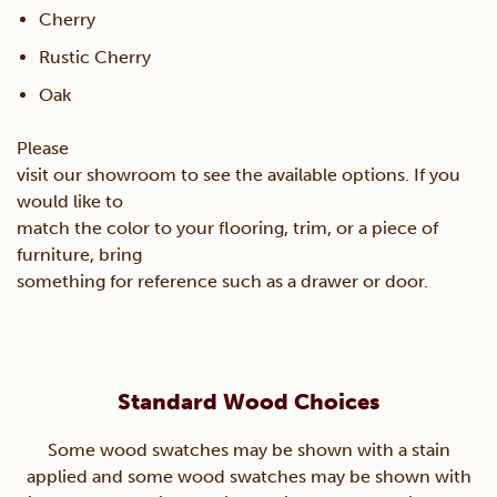
Cherry
Rustic Cherry
Oak
Please
visit our showroom to see the available options. If you
would like to
match the color to your flooring, trim, or a piece of
furniture, bring
something for reference such as a drawer or door.
Standard Wood Choices
Some wood swatches may be shown with a stain
applied and some wood swatches may be shown with