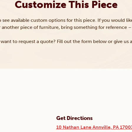
Customize This Piece
to see available custom options for this piece. If you would li
or another piece of furniture, bring something for reference – 
want to request a quote? Fill out the form below or give us a
Get Directions
10 Nathan Lane Annville, PA 1700