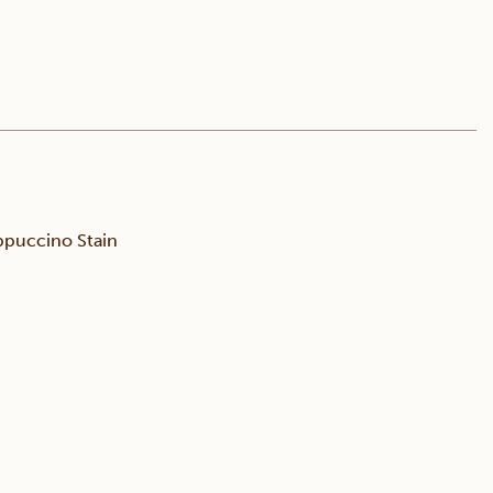
puccino Stain