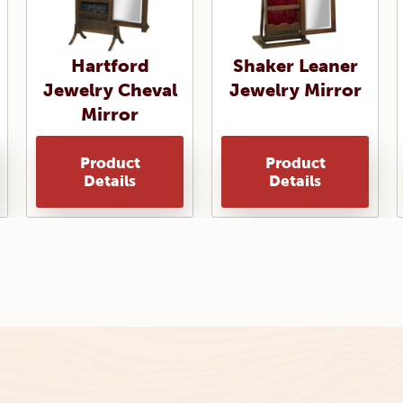
Hartford
Shaker Leaner
Jewelry Cheval
Jewelry Mirror
Mirror
Product
Product
Details
Details