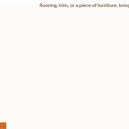
flooring, trim, or a piece of furniture, br