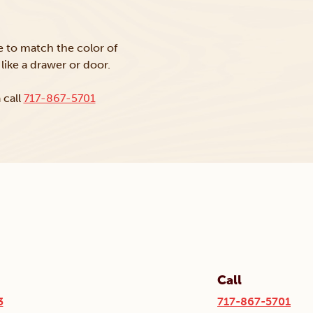
ke to match the color of
like a drawer or door.
 call
717-867-5701
Call
3
717-867-5701