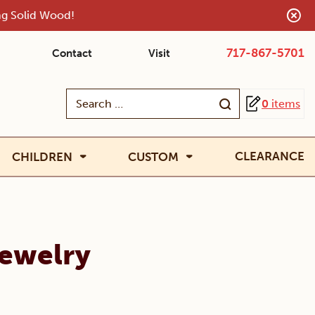
ing Solid Wood!
717-867-5701
Contact
Visit
Search
0
items
for:
CLEARANCE
CHILDREN
CUSTOM
Jewelry