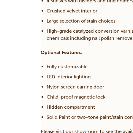
4 shelves with dividers and ring holder
Crushed velvet interior
Large selection of stain choices
High-grade catalyzed conversion varni
chemicals including nail polish remov
Optional Features:
Fully customizable
LED interior lighting
Nylon screen earring door
Child-proof magnetic lock
Hidden compartment
Solid Paint or two-tone paint/stain co
Please visit our showroom to see the avail