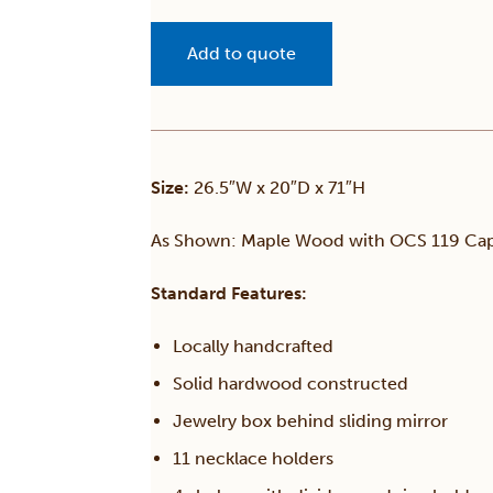
Add to quote
Size:
26.5″W x 20″D x 71″H
As Shown: Maple Wood with OCS 119 Cap
Standard Features:
Locally handcrafted
Solid hardwood constructed
Jewelry box behind sliding mirror
11 necklace holders