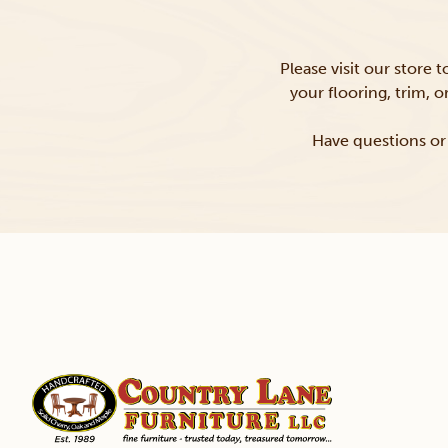
Please visit our store 
your flooring, trim, 
Have questions or 