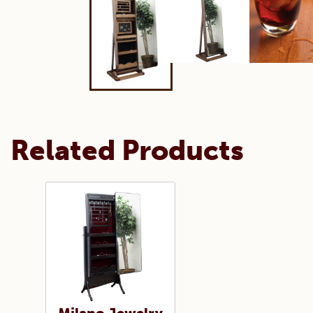
Related Products