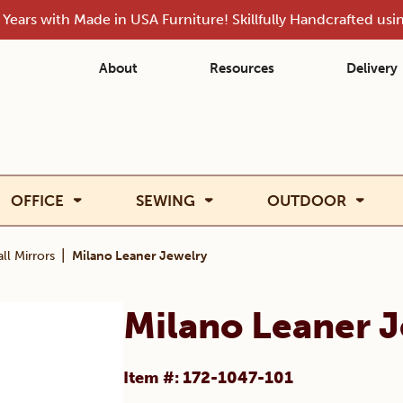
Years with Made in USA Furniture! Skillfully Handcrafted us
About
Resources
Delivery
OFFICE
SEWING
OUTDOOR
|
ll Mirrors
Milano Leaner Jewelry
Milano Leaner 
Item #: 172-1047-101