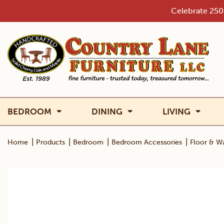
Skip
Celebrate 250 
to
content
BEDROOM
DINING
LIVING
|
|
|
|
Home
Products
Bedroom
Bedroom Accessories
Floor & Wa