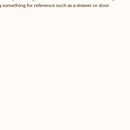
ing something for reference such as a drawer or door.