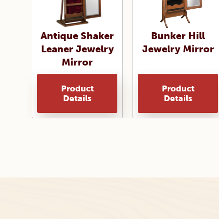
Antique Shaker
Bunker Hill
Leaner Jewelry
Jewelry Mirror
Mirror
Product
Product
Details
Details