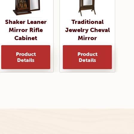
Shaker Leaner
Traditional
Mirror Rifle
Jewelry Cheval
Cabinet
Mirror
Product
Product
Details
Details