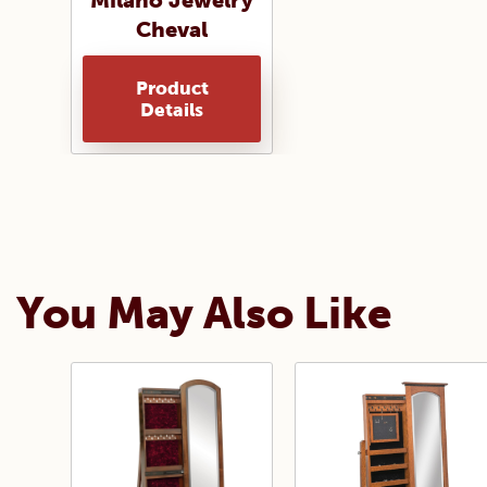
Milano Jewelry
Cheval
Product
Details
You May Also Like