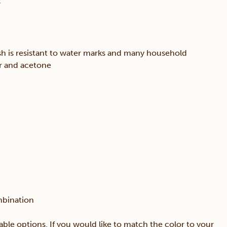
s
sh is resistant to water marks and many household
er and acetone
mbination
able options. If you would like to match the color to your