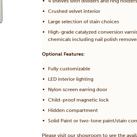
4 shelves with dividers and ring holder
Crushed velvet interior
Large selection of stain choices
High-grade catalyzed conversion varni
chemicals including nail polish remov
Optional Features:
Fully customizable
LED interior lighting
Nylon screen earring door
Child-proof magnetic lock
Hidden compartment
Solid Paint or two-tone paint/stain co
Please visit our showroom to see the avail