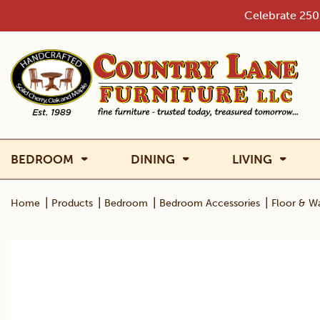
Skip
Celebrate 250 
to
content
BEDROOM
DINING
LIVING
|
|
|
|
Home
Products
Bedroom
Bedroom Accessories
Floor & Wa