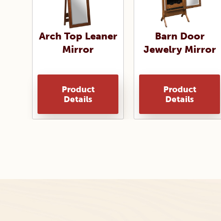
Arch Top Leaner
Barn Door
Mirror
Jewelry Mirror
Product
Product
Details
Details