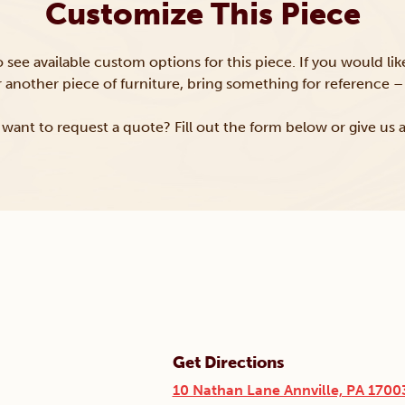
Customize This Piece
to see available custom options for this piece. If you would li
or another piece of furniture, bring something for reference – 
want to request a quote? Fill out the form below or give us a
Get Directions
10 Nathan Lane Annville, PA 1700