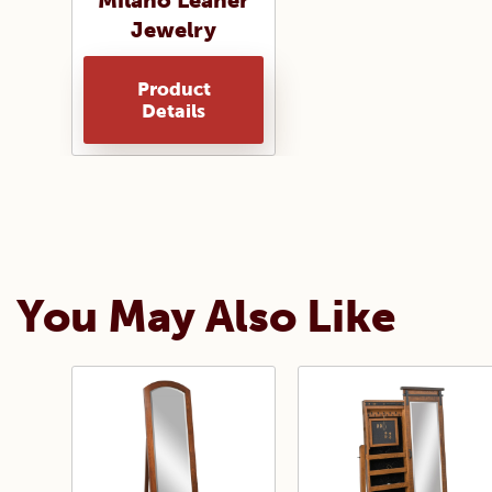
Milano Leaner
Jewelry
Product
Details
You May Also Like