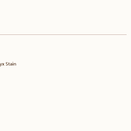
x Stain