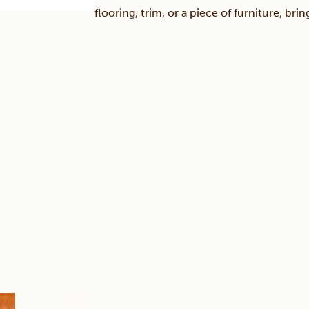
flooring, trim, or a piece of furniture, br