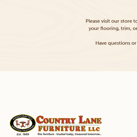
Please visit our store 
your flooring, trim, 
Have questions or 