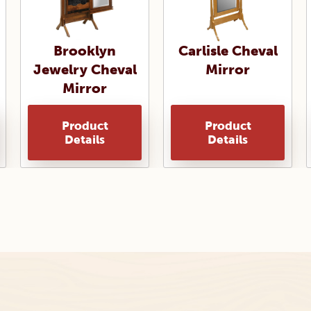
Brooklyn
Carlisle Cheval
Jewelry Cheval
Mirror
Mirror
Product
Product
Details
Details