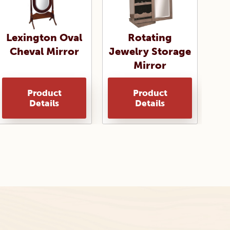
Lexington Oval
Rotating
Cheval Mirror
Jewelry Storage
Mirror
Product
Product
Details
Details