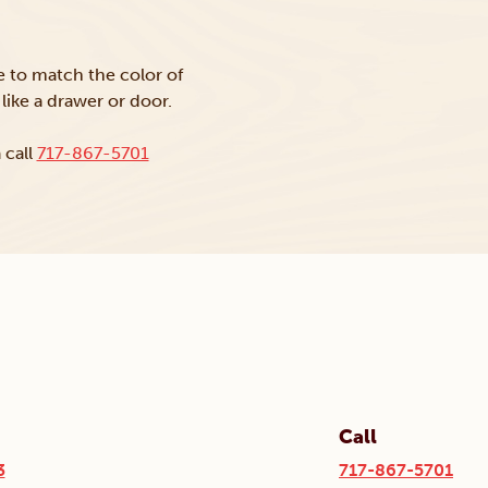
ke to match the color of
like a drawer or door.
 call
717-867-5701
Call
3
717-867-5701