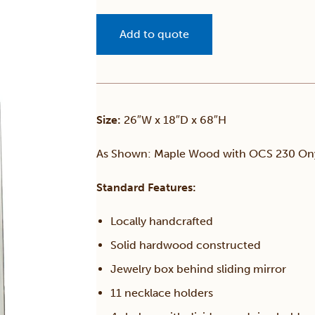
Add to quote
Size:
26″W x 18″D x 68″H
As Shown: Maple Wood with OCS 230 Ony
Standard Features:
Locally handcrafted
Solid hardwood constructed
Jewelry box behind sliding mirror
11 necklace holders