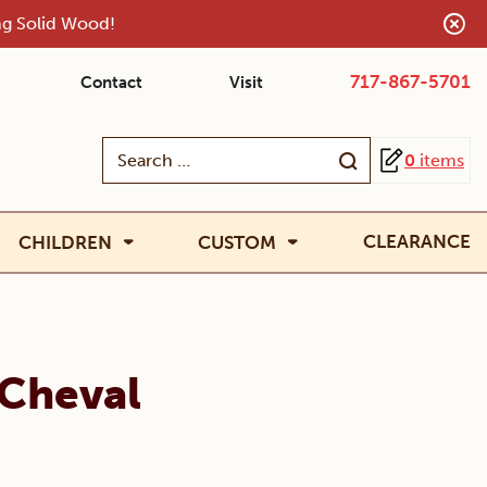
ing Solid Wood!
717-867-5701
Contact
Visit
Search
0
items
for:
CLEARANCE
CHILDREN
CUSTOM
 Cheval