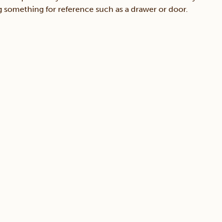
ing something for reference such as a drawer or door.