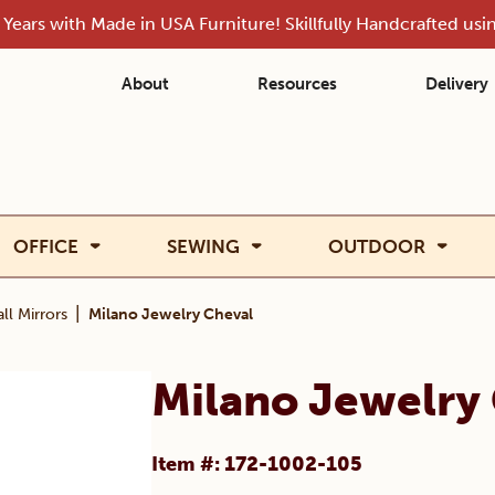
Years with Made in USA Furniture! Skillfully Handcrafted us
About
Resources
Delivery
OFFICE
SEWING
OUTDOOR
|
ll Mirrors
Milano Jewelry Cheval
Milano Jewelry
Item #: 172-1002-105