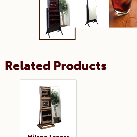
Related Products