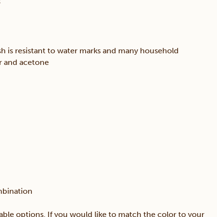
s
sh is resistant to water marks and many household
er and acetone
mbination
able options. If you would like to match the color to your