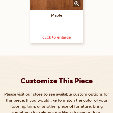
Maple
click to enlarge
Customize This Piece
Please visit our store to see available custom options for
this piece. If you would like to match the color of your
flooring, trim, or another piece of furniture, bring
something for reference – like a drawer or door.