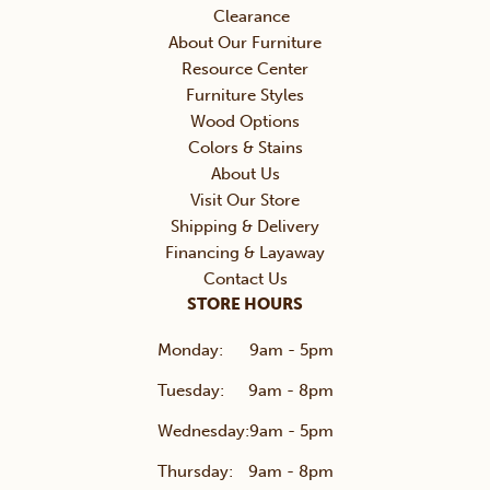
Clearance
About Our Furniture
Resource Center
Furniture Styles
Wood Options
Colors & Stains
About Us
Visit Our Store
Shipping & Delivery
Financing & Layaway
Contact Us
STORE HOURS
Monday:
9am - 5pm
Tuesday:
9am - 8pm
Wednesday:
9am - 5pm
Thursday:
9am - 8pm