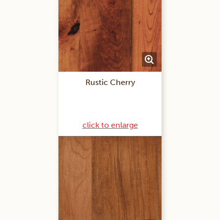
Rustic Cherry
click to enlarge