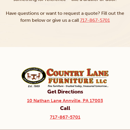
Have questions or want to request a quote? Fill out the
form below or give us a call
717-867-5701
Get Directions
10 Nathan Lane Annville, PA 17003
Call
717-867-5701