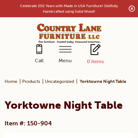
Skip
Celebrate 250 Years with Made in USA Furniture! Skillfully
to
Handcrafted using Solid Wood!
content
Menu
Call
0
items
|
|
|
Home
Products
Uncategorized
Yorktowne Night Table
Yorktowne Night Table
Item #: 150-904