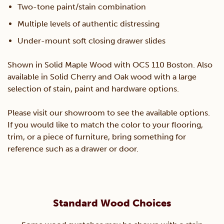
Two-tone paint/stain combination
Multiple levels of authentic distressing
Under-mount soft closing drawer slides
Shown in Solid Maple Wood with OCS 110 Boston. Also
available in Solid Cherry and Oak wood with a large
selection of stain, paint and hardware options.
Please visit our showroom to see the available options.
If you would like to match the color to your flooring,
trim, or a piece of furniture, bring something for
reference such as a drawer or door.
Standard Wood Choices