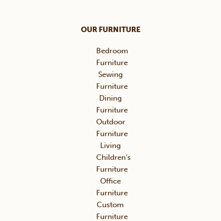
OUR FURNITURE
Bedroom
Furniture
Sewing
Furniture
Dining
Furniture
Outdoor
Furniture
Living
Children’s
Furniture
Office
Furniture
Custom
Furniture