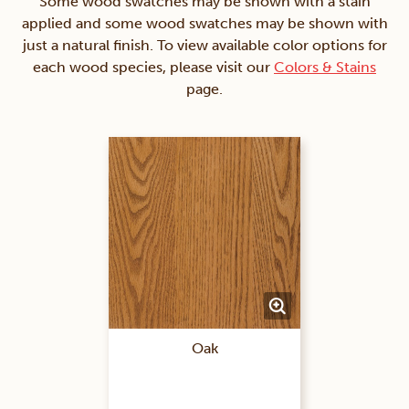
Some wood swatches may be shown with a stain
applied and some wood swatches may be shown with
just a natural finish. To view available color options for
each wood species, please visit our
Colors & Stains
page.
Oak