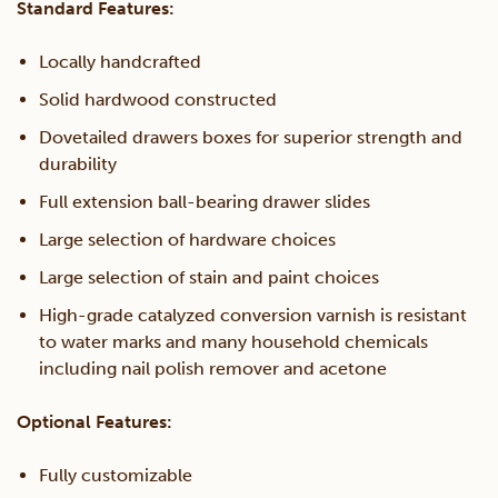
Standard Features:
Locally handcrafted
Solid hardwood constructed
Dovetailed drawers boxes for superior strength and
durability
Full extension ball-bearing drawer slides
Large selection of hardware choices
Large selection of stain and paint choices
High-grade catalyzed conversion varnish is resistant
to water marks and many household chemicals
including nail polish remover and acetone
Optional Features:
Fully customizable