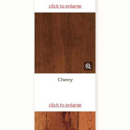
click to enlarge
Cherry
click to enlarge