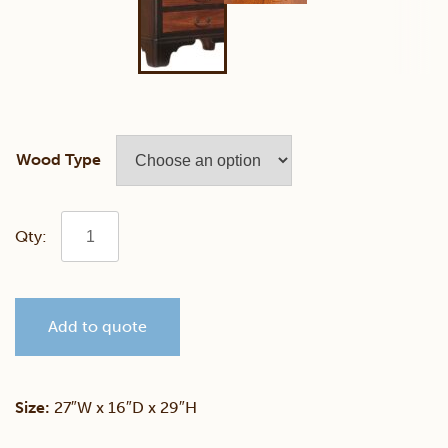
Wood Type
Yorktowne
Night
Add to quote
Table
quantity
Size:
27″W x 16″D x 29″H