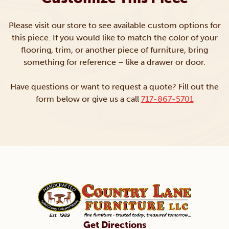
Please visit our store to see available custom options for
this piece. If you would like to match the color of your
flooring, trim, or another piece of furniture, bring
something for reference – like a drawer or door.
Have questions or want to request a quote? Fill out the
form below or give us a call
717-867-5701
Get Directions