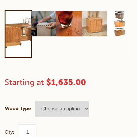
Starting at
$
1,635.00
Wood Type
Mini