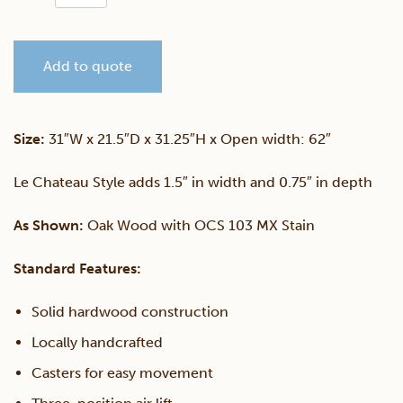
Sewing
Add to quote
Cabinet
quantity
Size:
31″W x 21.5″D x 31.25″H x Open width: 62″
Le Chateau Style adds 1.5″ in width and 0.75″ in depth
As Shown:
Oak Wood with OCS 103 MX Stain
Standard Features:
Solid hardwood construction
Locally handcrafted
Casters for easy movement