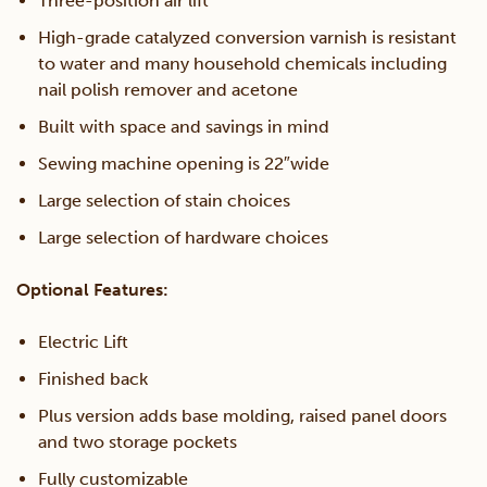
Three-position air lift
High-grade catalyzed conversion varnish is resistant
to water and many household chemicals including
nail polish remover and acetone
Built with space and savings in mind
Sewing machine opening is 22″wide
Large selection of stain choices
Large selection of hardware choices
Optional Features:
Electric Lift
Finished back
Plus version adds base molding, raised panel doors
and two storage pockets
Fully customizable