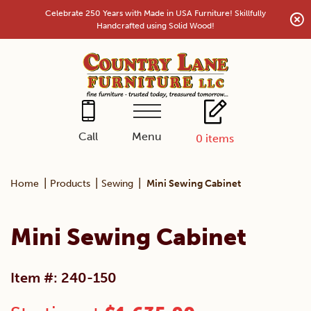
Skip
Celebrate 250 Years with Made in USA Furniture! Skillfully
to
Handcrafted using Solid Wood!
content
Menu
Call
0
items
|
|
|
Home
Products
Sewing
Mini Sewing Cabinet
Mini Sewing Cabinet
Item #: 240-150