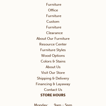
Furniture
Office
Furniture
Custom
Furniture
Clearance
About Our Furniture
Resource Center
Furniture Styles
Wood Options
Colors & Stains
About Us
Visit Our Store
Shipping & Delivery
Financing & Layaway
Contact Us
STORE HOURS
Monday:
9am - 5pm