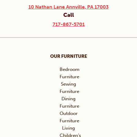
10 Nathan Lane Annville, PA 17003
Call
717-867-5701
OUR FURNITURE
Bedroom
Furniture
Sewing
Furniture
Dining
Furniture
Outdoor
Furniture
Living
Children’s