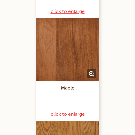
click to enlarge
Maple
click to enlarge