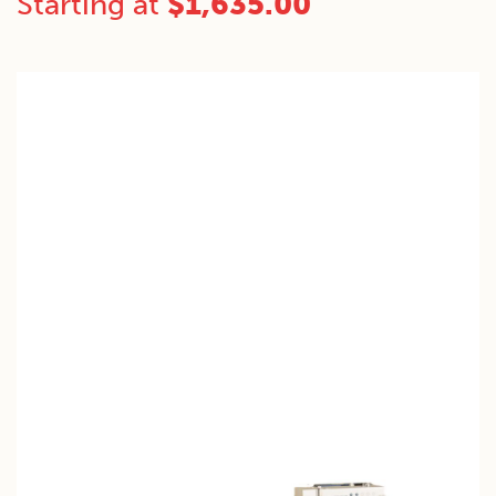
Starting at
$
1,635.00