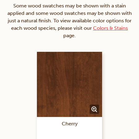
Some wood swatches may be shown with a stain
applied and some wood swatches may be shown with
just a natural finish. To view available color options for
each wood species, please visit our
Colors & Stains
page.
Cherry