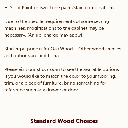
Solid Paint or two-tone paint/stain combinations
Due to the specific requirements of some sewing
machines, modifications to the cabinet may be
necessary. (An up-charge may apply)
Starting at price is for Oak Wood – Other wood species
and options are additional.
Please visit our showroom to see the available options.
If you would like to match the color to your flooring,
trim, or a piece of furniture, bring something for
reference such as a drawer or door.
Standard Wood Choices