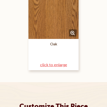
Oak
click to enlarge
Customize This Piece