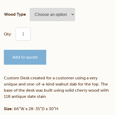
Wood Type
Walnut
&
Add to quote
Cherry
Live
Custom Desk created for a customer using a very
unique and one-of-a-kind walnut slab for the top. The
Edge
base of the desk was built using solid cherry wood with
118 antique slate stain.
Desk
Size:
66″W x 28-35″D x 30″H
quantity