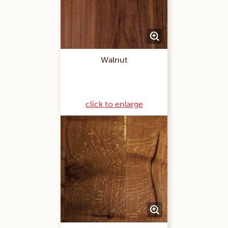
Walnut
click to enlarge