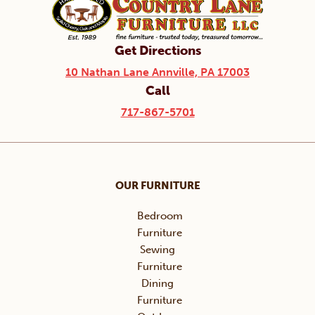
Get Directions
10 Nathan Lane Annville, PA 17003
Call
717-867-5701
OUR FURNITURE
Bedroom
Furniture
Sewing
Furniture
Dining
Furniture