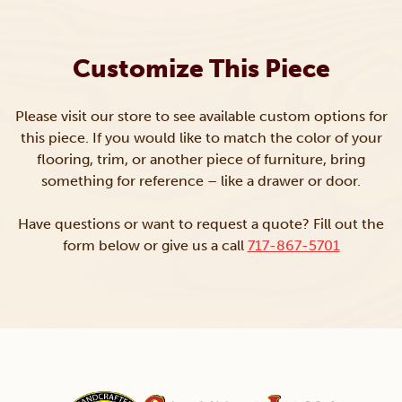
Customize This Piece
Please visit our store to see available custom options for
this piece. If you would like to match the color of your
flooring, trim, or another piece of furniture, bring
something for reference – like a drawer or door.
Have questions or want to request a quote? Fill out the
form below or give us a call
717-867-5701