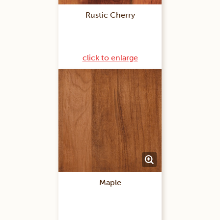
Rustic Cherry
click to enlarge
Maple