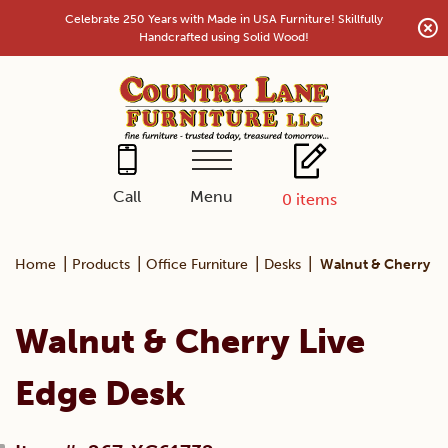
Skip
Celebrate 250 Years with Made in USA Furniture! Skillfully
to
Handcrafted using Solid Wood!
content
Menu
Call
0
items
|
|
|
|
Home
Products
Office Furniture
Desks
Walnut & Cherry Li
Walnut & Cherry Live
Edge Desk