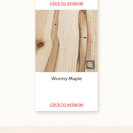
click to enlarge
Wormy Maple
click to enlarge