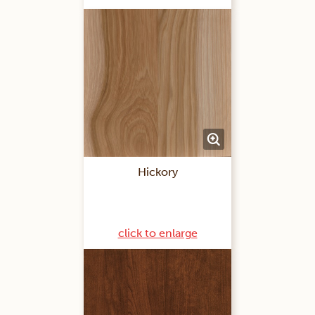
Hickory
click to enlarge