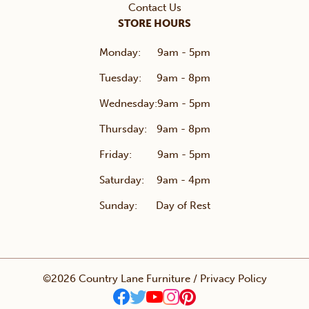
Contact Us
STORE HOURS
Monday:
9am - 5pm
Tuesday:
9am - 8pm
Wednesday:
9am - 5pm
Thursday:
9am - 8pm
Friday:
9am - 5pm
Saturday:
9am - 4pm
Sunday:
Day of Rest
©2026 Country Lane Furniture /
Privacy Policy