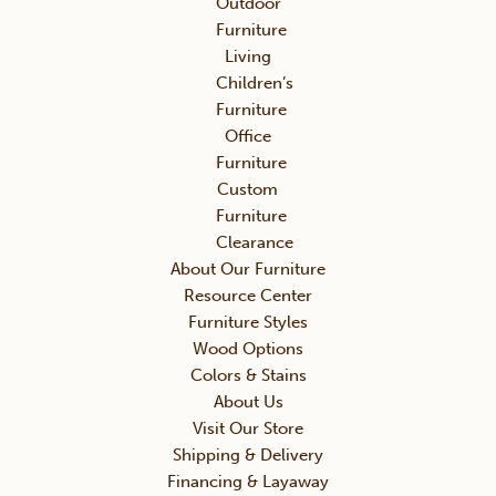
Outdoor
Furniture
Living
Children’s
Furniture
Office
Furniture
Custom
Furniture
Clearance
About Our Furniture
Resource Center
Furniture Styles
Wood Options
Colors & Stains
About Us
Visit Our Store
Shipping & Delivery
Financing & Layaway