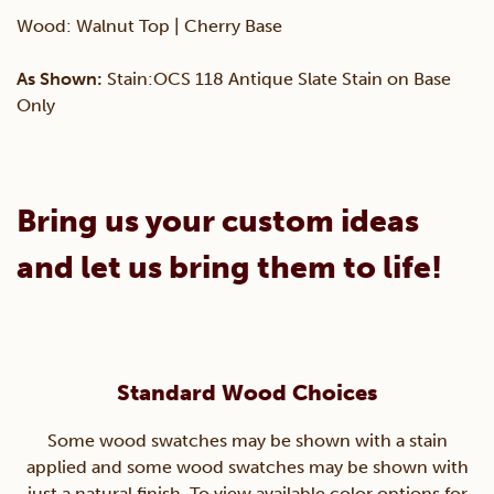
Wood: Walnut Top | Cherry Base
As Shown:
Stain:OCS 118 Antique Slate Stain on Base
Only
Bring us your custom ideas
and let us bring them to life!
Standard Wood Choices
Some wood swatches may be shown with a stain
applied and some wood swatches may be shown with
just a natural finish. To view available color options for