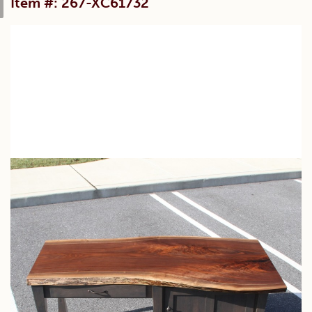
Item #: 267-XC61732