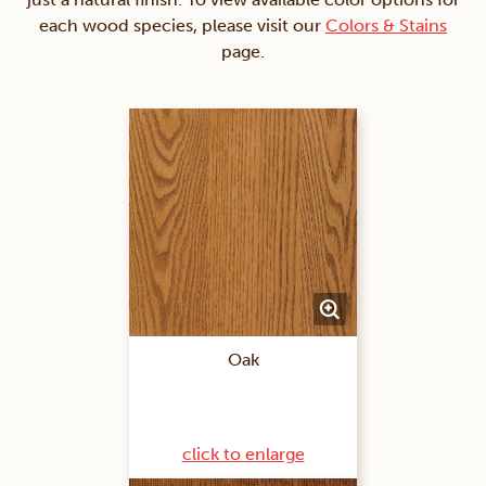
each wood species, please visit our
Colors & Stains
page.
Oak
click to enlarge