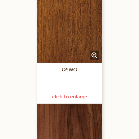
QSWO
click to enlarge