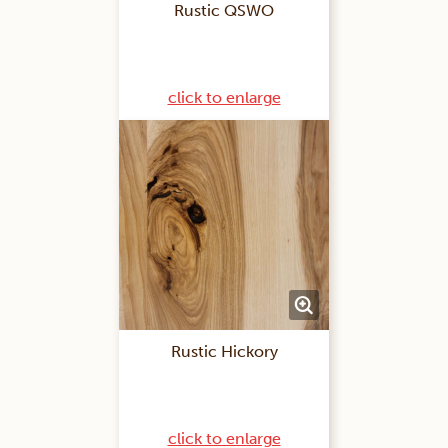
Rustic QSWO
click to enlarge
Rustic Hickory
click to enlarge