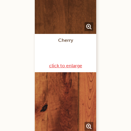
Cherry
click to enlarge