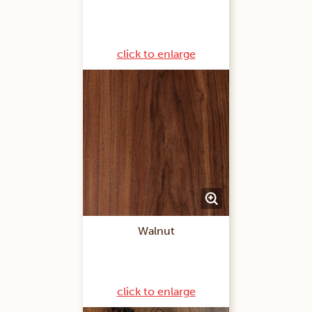
click to enlarge
Walnut
click to enlarge