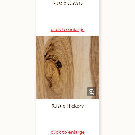
Rustic QSWO
click to enlarge
Rustic Hickory
click to enlarge