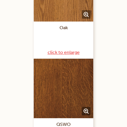
Oak
click to enlarge
QSWO