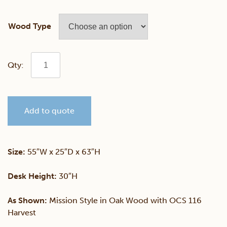
Wood Type
Mission
55"
Add to quote
Desk
&
Size:
55″W x 25″D x 63″H
Hutch
Desk Height:
30″H
quantity
As Shown:
Mission Style in Oak Wood with OCS 116
Harvest