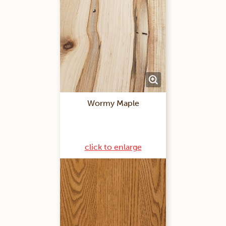
Wormy Maple
click to enlarge