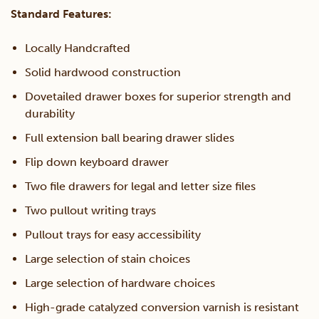
Standard Features:
Locally Handcrafted
Solid hardwood construction
Dovetailed drawer boxes for superior strength and
durability
Full extension ball bearing drawer slides
Flip down keyboard drawer
Two file drawers for legal and letter size files
Two pullout writing trays
Pullout trays for easy accessibility
Large selection of stain choices
Large selection of hardware choices
High-grade catalyzed conversion varnish is resistant