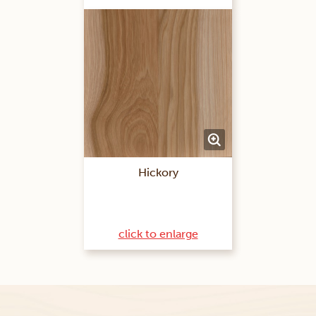
Hickory
click to enlarge