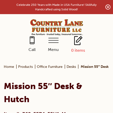
Skip
Celebrate 250 Years with Made in USA Furniture! Skillfully
to
Handcrafted using Solid Wood!
content
Menu
Call
0
items
|
|
|
|
Home
Products
Office Furniture
Desks
Mission 55″ Desk &
Mission 55″ Desk &
Hutch