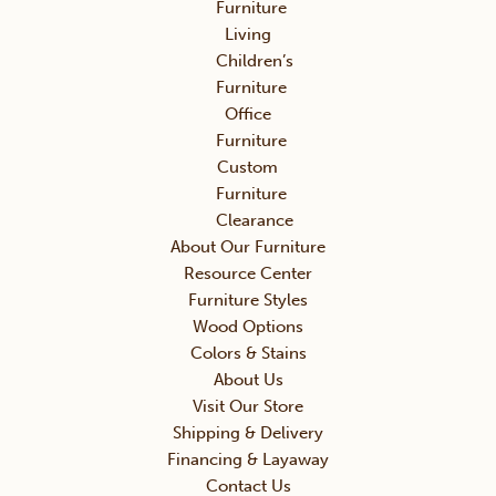
Furniture
Living
Children’s
Furniture
Office
Furniture
Custom
Furniture
Clearance
About Our Furniture
Resource Center
Furniture Styles
Wood Options
Colors & Stains
About Us
Visit Our Store
Shipping & Delivery
Financing & Layaway
Contact Us