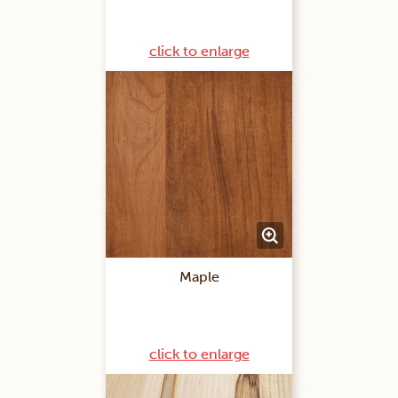
click to enlarge
Maple
click to enlarge