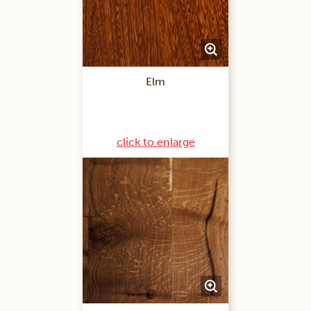
Elm
click to enlarge