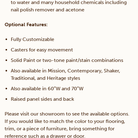
to water and many household chemicals including
nail polish remover and acetone
Optional Features:
Fully Customizable
Casters for easy movement
Solid Paint or two-tone paint/stain combinations
Also available in Mission, Contemporary, Shaker,
Traditional, and Heritage styles
Also available in 60″W and 70″W
Raised panel sides and back
Please visit our showroom to see the available options.
If you would like to match the color to your flooring,
trim, or a piece of furniture, bring something for
reference such as a drawer or door.