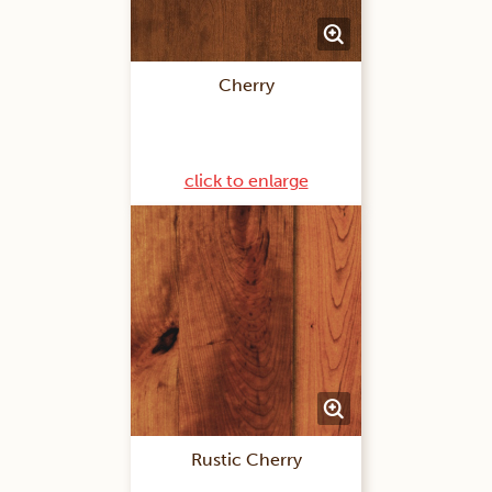
Cherry
click to enlarge
Rustic Cherry