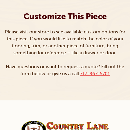
Customize This Piece
Please visit our store to see available custom options for
this piece. If you would like to match the color of your
flooring, trim, or another piece of furniture, bring
something for reference – like a drawer or door.
Have questions or want to request a quote? Fill out the
form below or give us a call
717-867-5701