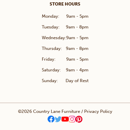
STORE HOURS
Monday:
9am - 5pm
Tuesday:
9am - 8pm
Wednesday:
9am - 5pm
Thursday:
9am - 8pm
Friday:
9am - 5pm
Saturday:
9am - 4pm
Sunday:
Day of Rest
©2026 Country Lane Furniture /
Privacy Policy