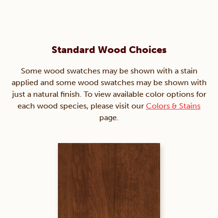
Standard Wood Choices
Some wood swatches may be shown with a stain
applied and some wood swatches may be shown with
just a natural finish. To view available color options for
each wood species, please visit our
Colors & Stains
page.