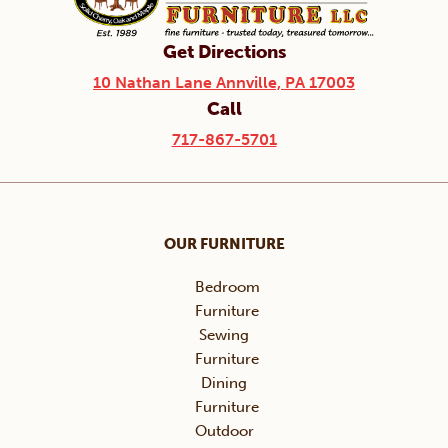
Get Directions
10 Nathan Lane Annville, PA 17003
Call
717-867-5701
OUR FURNITURE
Bedroom
Furniture
Sewing
Furniture
Dining
Furniture
Outdoor