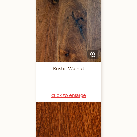
Rustic Walnut
click to enlarge