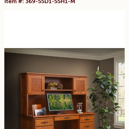
Item #: 369-55D1-55H1-M