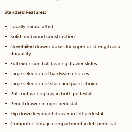
quantity
Standard Features:
Locally handcrafted
Solid hardwood construction
Dovetailed drawer boxes for superior strength and
durability
Full extension ball bearing drawer slides
Large selection of hardware choices
Large selection of stain and paint choice
Pull-out writing tray in both pedestals
Pencil drawer in right pedestal
Flip down keyboard drawer in left pedestal
Computer storage compartment in left pedestal