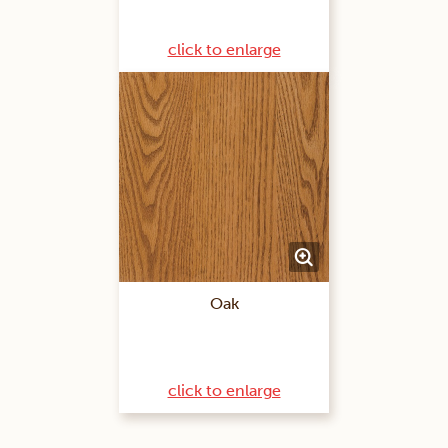
click to enlarge
Oak
click to enlarge