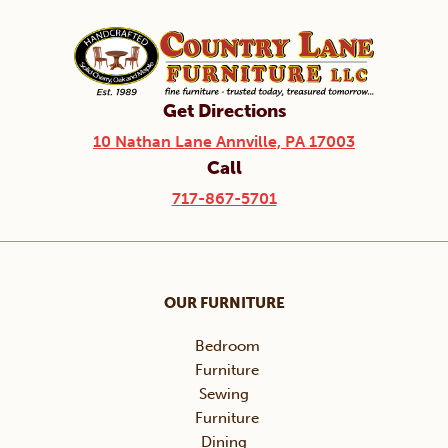
Get Directions
10 Nathan Lane Annville, PA 17003
Call
717-867-5701
OUR FURNITURE
Bedroom
Furniture
Sewing
Furniture
Dining