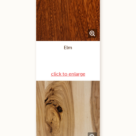
Elm
click to enlarge