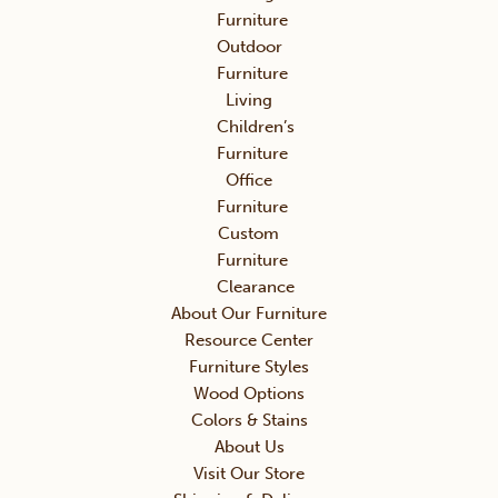
Furniture
Outdoor
Furniture
Living
Children’s
Furniture
Office
Furniture
Custom
Furniture
Clearance
About Our Furniture
Resource Center
Furniture Styles
Wood Options
Colors & Stains
About Us
Visit Our Store