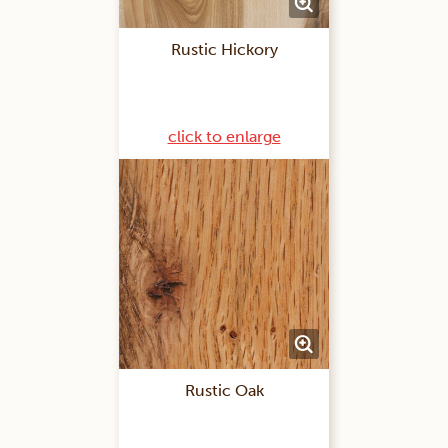
Rustic Hickory
click to enlarge
Rustic Oak