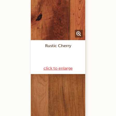
Rustic Cherry
click to enlarge