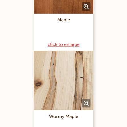
Maple
click to enlarge
Wormy Maple