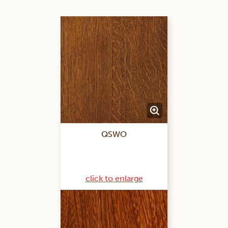
QSWO
click to enlarge