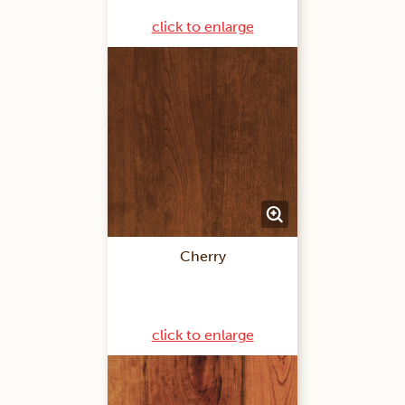
click to enlarge
Cherry
click to enlarge