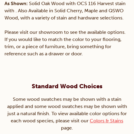
As Shown:
Solid Oak Wood with OCS 116 Harvest stain
with . Also Available in Solid Cherry, Maple and QSWO
Wood, with a variety of stain and hardware selections.
Please visit our showroom to see the available options.
If you would like to match the color to your flooring,
trim, or a piece of furniture, bring something for
reference such as a drawer or door.
Standard Wood Choices
Some wood swatches may be shown with a stain
applied and some wood swatches may be shown with
just a natural finish. To view available color options for
each wood species, please visit our
Colors & Stains
page.