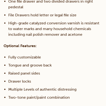
One file drawer and two divided drawers in right
pedestal
File Drawers hold letter or legal file size
High-grade catalyzed conversion varnish is resistant
to water marks and many household chemicals
including nail polish remover and acetone
Optional Features:
Fully customizable
Tongue and groove back
Raised panel sides
Drawer locks
Multiple Levels of authentic distressing
Two-tone paint/paint combination