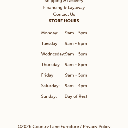
Shipping & Delivery
Financing & Layaway
Contact Us
STORE HOURS
Monday:
9am - 5pm
Tuesday:
9am - 8pm
Wednesday:
9am - 5pm
Thursday:
9am - 8pm
Friday:
9am - 5pm
Saturday:
9am - 4pm
Sunday:
Day of Rest
©2026 Country Lane Furniture /
Privacy Policy