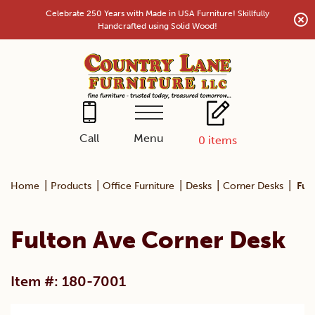
Skip
Celebrate 250 Years with Made in USA Furniture! Skillfully
to
Handcrafted using Solid Wood!
content
Menu
Call
0
items
|
|
|
|
|
Home
Products
Office Furniture
Desks
Corner Desks
Ful
Fulton Ave Corner Desk
Item #: 180-7001