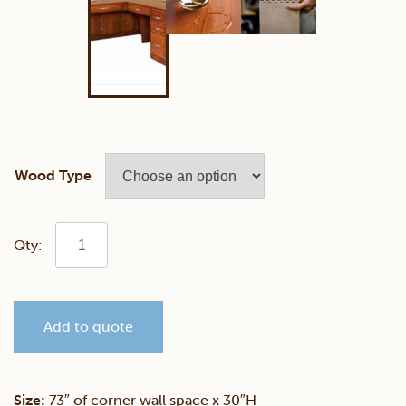
Wood Type
Fulton
Ave
Add to quote
Corner
Desk
Size:
73″ of corner wall space x 30″H