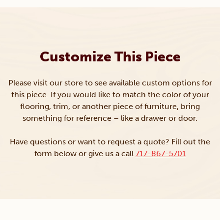
Customize This Piece
Please visit our store to see available custom options for
this piece. If you would like to match the color of your
flooring, trim, or another piece of furniture, bring
something for reference – like a drawer or door.
Have questions or want to request a quote? Fill out the
form below or give us a call
717-867-5701