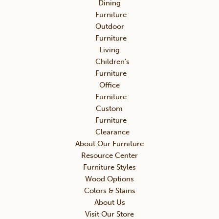
Dining
Furniture
Outdoor
Furniture
Living
Children’s
Furniture
Office
Furniture
Custom
Furniture
Clearance
About Our Furniture
Resource Center
Furniture Styles
Wood Options
Colors & Stains
About Us
Visit Our Store