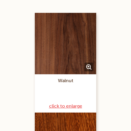
Walnut
click to enlarge