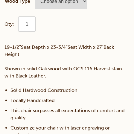
Wood Type
Queen
Lounge
19-1/2″Seat Depth x 23-3/4″Seat Width x 27″Back
Height
Chair
Shown in solid Oak wood with OCS 116 Harvest stain
quantity
with Black Leather.
Solid Hardwood Construction
Locally Handcrafted
This chair surpasses all expectations of comfort and
quality
Customize your chair with laser engraving or