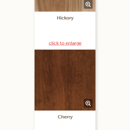
Hickory
click to enlarge
Cherry