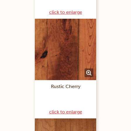
click to enlarge
Rustic Cherry
click to enlarge