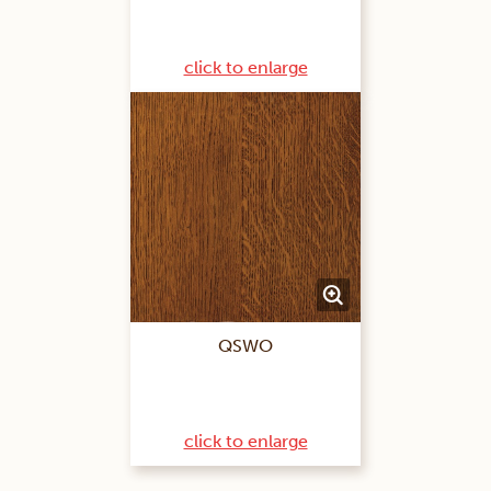
click to enlarge
QSWO
click to enlarge