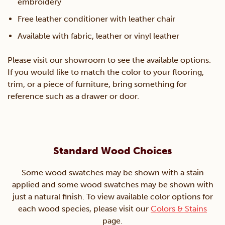
embroidery
Free leather conditioner with leather chair
Available with fabric, leather or vinyl leather
Please visit our showroom to see the available options.
If you would like to match the color to your flooring,
trim, or a piece of furniture, bring something for
reference such as a drawer or door.
Standard Wood Choices
Some wood swatches may be shown with a stain
applied and some wood swatches may be shown with
just a natural finish. To view available color options for
each wood species, please visit our
Colors & Stains
page.