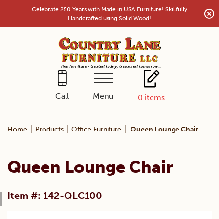
Skip
Celebrate 250 Years with Made in USA Furniture! Skillfully
to
Handcrafted using Solid Wood!
content
Menu
Call
0
items
|
|
|
Home
Products
Office Furniture
Queen Lounge Chair
Queen Lounge Chair
Item #: 142-QLC100