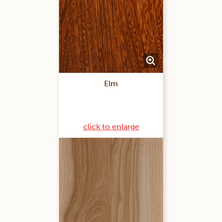
Elm
click to enlarge