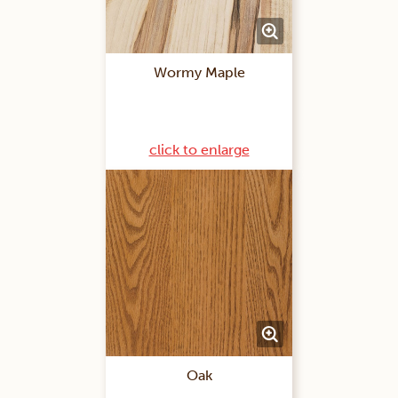
Wormy Maple
click to enlarge
Oak