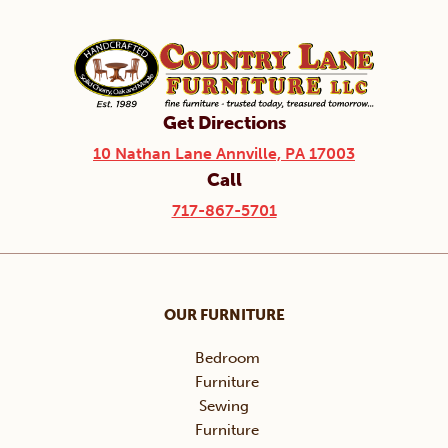
Get Directions
10 Nathan Lane Annville, PA 17003
Call
717-867-5701
OUR FURNITURE
Bedroom
Furniture
Sewing
Furniture