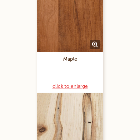
Maple
click to enlarge