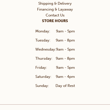
Shipping & Delivery
Financing & Layaway
Contact Us
STORE HOURS
Monday:
9am - 5pm
Tuesday:
9am - 8pm
Wednesday:
9am - 5pm
Thursday:
9am - 8pm
Friday:
9am - 5pm
Saturday:
9am - 4pm
Sunday:
Day of Rest