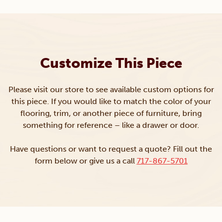
Customize This Piece
Please visit our store to see available custom options for
this piece. If you would like to match the color of your
flooring, trim, or another piece of furniture, bring
something for reference – like a drawer or door.
Have questions or want to request a quote? Fill out the
form below or give us a call
717-867-5701