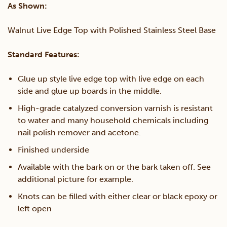
As Shown:
quantity
Walnut Live Edge Top with Polished Stainless Steel Base
Standard Features:
Glue up style live edge top with live edge on each
side and glue up boards in the middle.
High-grade catalyzed conversion varnish is resistant
to water and many household chemicals including
nail polish remover and acetone.
Finished underside
Available with the bark on or the bark taken off. See
additional picture for example.
Knots can be filled with either clear or black epoxy or
left open