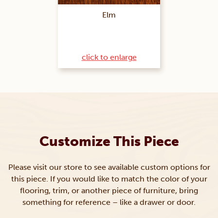
Elm
click to enlarge
Customize This Piece
Please visit our store to see available custom options for
this piece. If you would like to match the color of your
flooring, trim, or another piece of furniture, bring
something for reference – like a drawer or door.