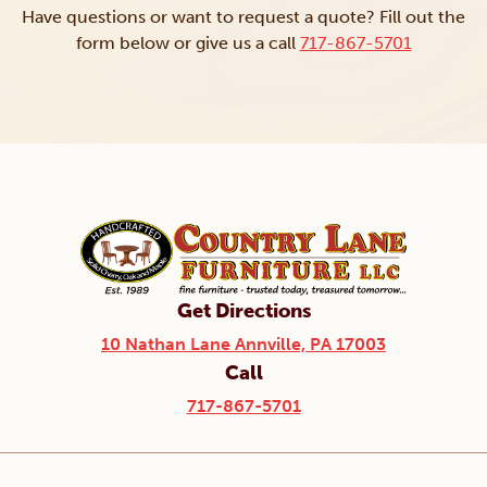
Have questions or want to request a quote? Fill out the
form below or give us a call
717-867-5701
Get Directions
10 Nathan Lane Annville, PA 17003
Call
717-867-5701