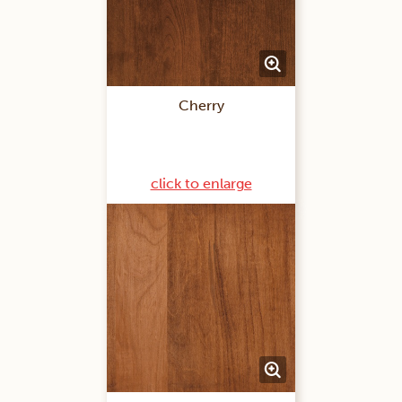
Cherry
click to enlarge