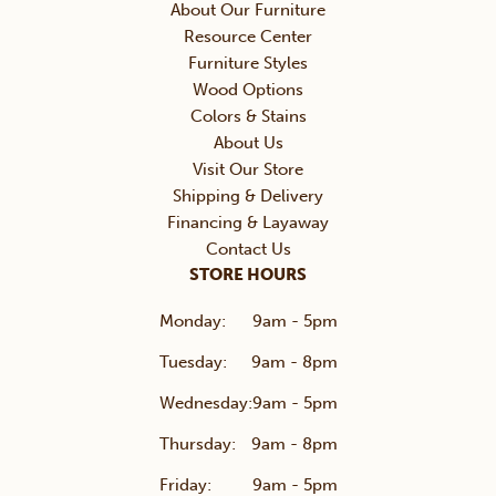
About Our Furniture
Resource Center
Furniture Styles
Wood Options
Colors & Stains
About Us
Visit Our Store
Shipping & Delivery
Financing & Layaway
Contact Us
STORE HOURS
Monday:
9am - 5pm
Tuesday:
9am - 8pm
Wednesday:
9am - 5pm
Thursday:
9am - 8pm
Friday:
9am - 5pm