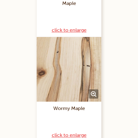
Maple
click to enlarge
Wormy Maple
click to enlarge