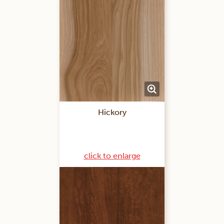
Hickory
click to enlarge