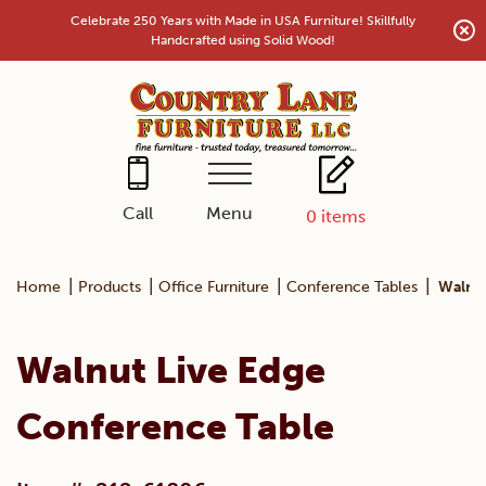
Skip
Celebrate 250 Years with Made in USA Furniture! Skillfully
to
Handcrafted using Solid Wood!
content
Menu
Call
0
items
|
|
|
|
Home
Products
Office Furniture
Conference Tables
Walnut
Walnut Live Edge
Conference Table