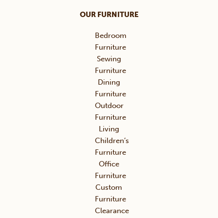
OUR FURNITURE
Bedroom
Furniture
Sewing
Furniture
Dining
Furniture
Outdoor
Furniture
Living
Children’s
Furniture
Office
Furniture
Custom
Furniture
Clearance