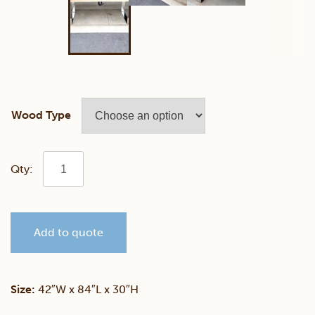
Wood Type
Walnut
Live
Add to quote
Edge
Conference
Size:
42″W x 84″L x 30″H
Table