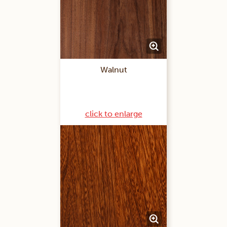
Walnut
click to enlarge