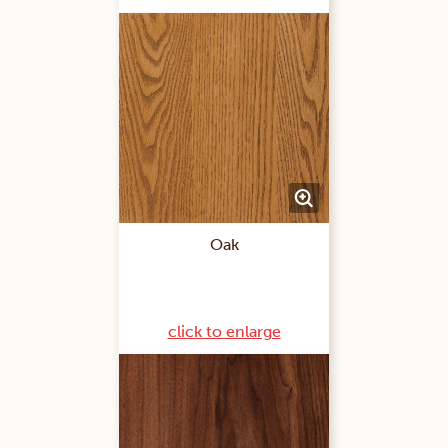
Oak
click to enlarge