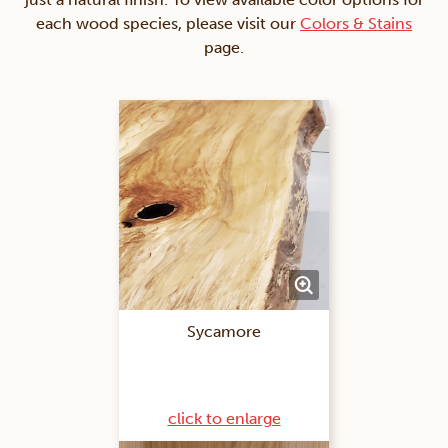
each wood species, please visit our
Colors & Stains
page.
Sycamore
click to enlarge