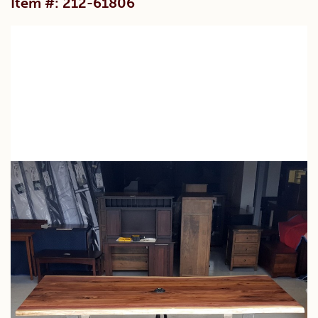
Item #: 212-61806