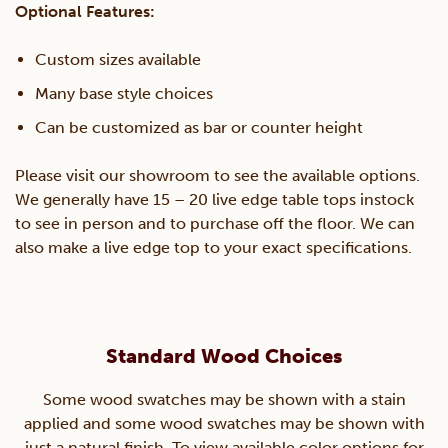
Optional Features:
Custom sizes available
Many base style choices
Can be customized as bar or counter height
Please visit our showroom to see the available options.
We generally have 15 – 20 live edge table tops instock
to see in person and to purchase off the floor. We can
also make a live edge top to your exact specifications.
Standard Wood Choices
Some wood swatches may be shown with a stain
applied and some wood swatches may be shown with
just a natural finish. To view available color options for