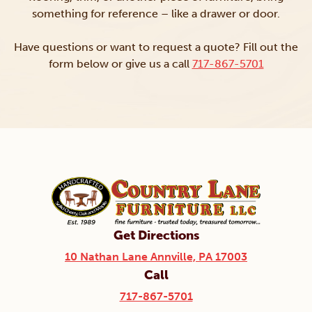
something for reference – like a drawer or door.
Have questions or want to request a quote? Fill out the
form below or give us a call
717-867-5701
Get Directions
10 Nathan Lane Annville, PA 17003
Call
717-867-5701