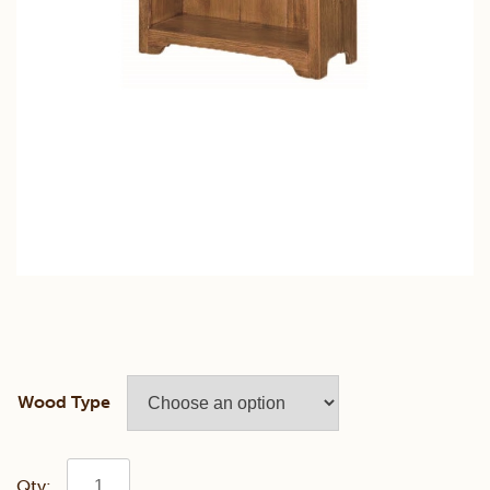
Wood Type
Pine