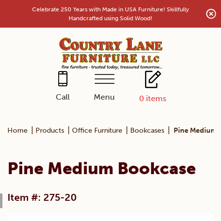
Skip
Celebrate 250 Years with Made in USA Furniture! Skillfully
to
Handcrafted using Solid Wood!
content
Menu
Call
0
items
|
|
|
|
Home
Products
Office Furniture
Bookcases
Pine Medium 
Pine Medium Bookcase
Item #: 275-20