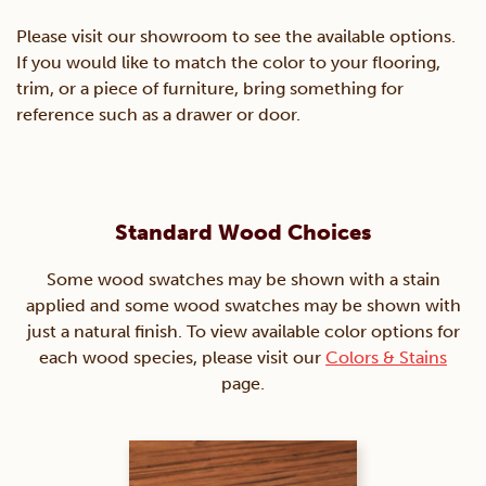
Please visit our showroom to see the available options.
If you would like to match the color to your flooring,
trim, or a piece of furniture, bring something for
reference such as a drawer or door.
Standard Wood Choices
Some wood swatches may be shown with a stain
applied and some wood swatches may be shown with
just a natural finish. To view available color options for
each wood species, please visit our
Colors & Stains
page.