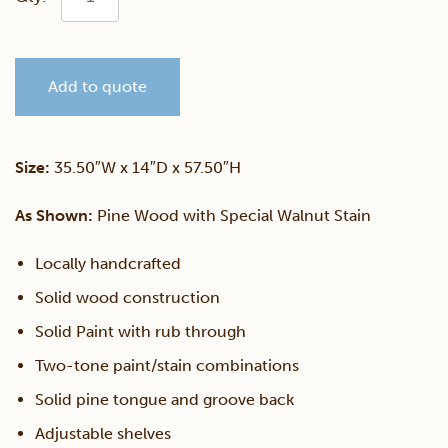
Medium
Add to quote
Bookcase
quantity
Size:
35.50″W x 14″D x 57.50″H
As Shown:
Pine Wood with Special Walnut Stain
Locally handcrafted
Solid wood construction
Solid Paint with rub through
Two-tone paint/stain combinations
Solid pine tongue and groove back
Adjustable shelves