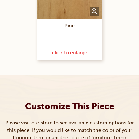
Pine
click to enlarge
Customize This Piece
Please visit our store to see available custom options for
this piece. If you would like to match the color of your
flooring, trim, or another piece of furniture, bring