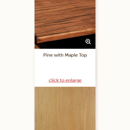
Pine with Maple Top
click to enlarge