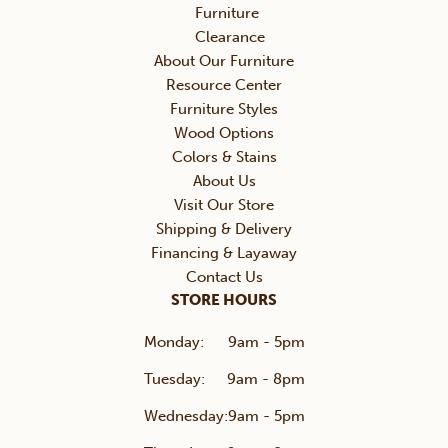
Furniture
Clearance
About Our Furniture
Resource Center
Furniture Styles
Wood Options
Colors & Stains
About Us
Visit Our Store
Shipping & Delivery
Financing & Layaway
Contact Us
STORE HOURS
Monday:
9am - 5pm
Tuesday:
9am - 8pm
Wednesday:
9am - 5pm