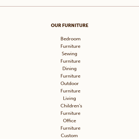
OUR FURNITURE
Bedroom
Furniture
Sewing
Furniture
Dining
Furniture
Outdoor
Furniture
Living
Children’s
Furniture
Office
Furniture
Custom