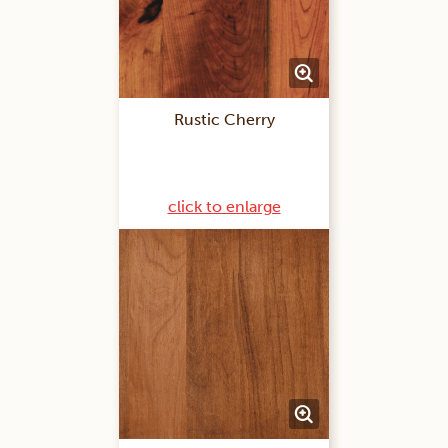
Rustic Cherry
click to enlarge