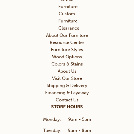
Furniture
Custom
Furniture
Clearance
About Our Furniture
Resource Center
Furniture Styles
Wood Options
Colors & Stains
About Us
Visit Our Store
Shipping & Delivery
Financing & Layaway
Contact Us
STORE HOURS
Monday:
9am - 5pm
Tuesday:
9am - 8pm