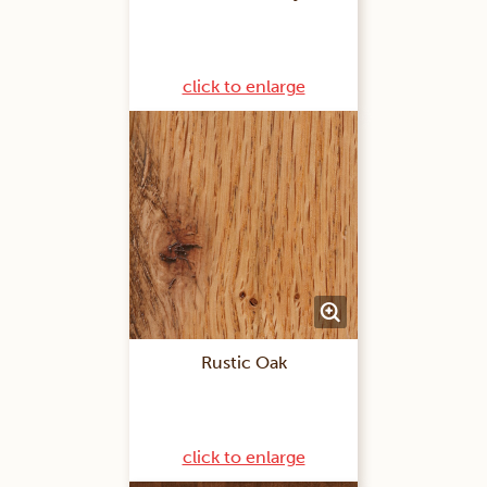
click to enlarge
Rustic Oak
click to enlarge