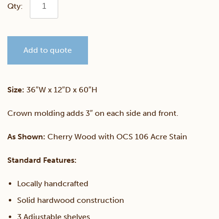
Fulton
Ave
Add to quote
5'
Bookcase
Size:
36″W x 12″D x 60″H
quantity
Crown molding adds 3″ on each side and front.
As Shown:
Cherry Wood with OCS 106 Acre Stain
Standard Features:
Locally handcrafted
Solid hardwood construction
3 Adjustable shelves