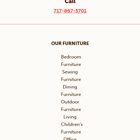
Call
717-867-5701
OUR FURNITURE
Bedroom
Furniture
Sewing
Furniture
Dining
Furniture
Outdoor
Furniture
Living
Children’s
Furniture
Office