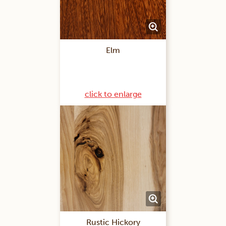
Elm
click to enlarge
Rustic Hickory