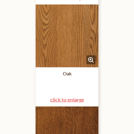
Oak
click to enlarge