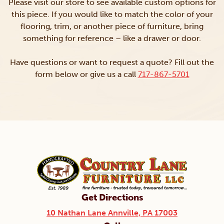
Please visit our store to see available custom options for
this piece. If you would like to match the color of your
flooring, trim, or another piece of furniture, bring
something for reference – like a drawer or door.
Have questions or want to request a quote? Fill out the
form below or give us a call
717-867-5701
Get Directions
10 Nathan Lane Annville, PA 17003