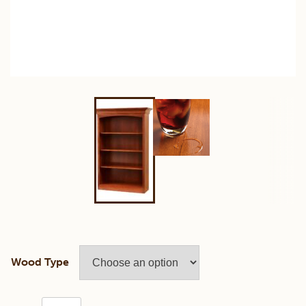
Wood Type