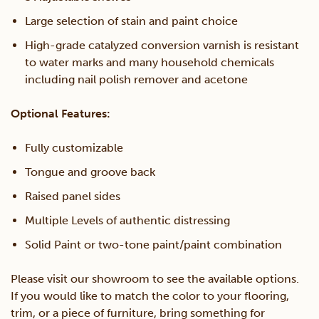
Large selection of stain and paint choice
High-grade catalyzed conversion varnish is resistant
to water marks and many household chemicals
including nail polish remover and acetone
Optional Features:
Fully customizable
Tongue and groove back
Raised panel sides
Multiple Levels of authentic distressing
Solid Paint or two-tone paint/paint combination
Please visit our showroom to see the available options.
If you would like to match the color to your flooring,
trim, or a piece of furniture, bring something for