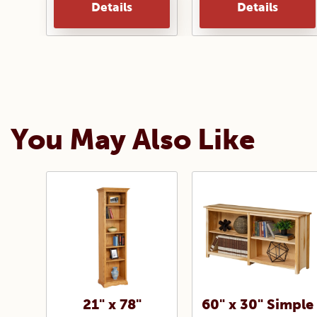
Details
Details
You May Also Like
21" x 78"
60" x 30" Simple