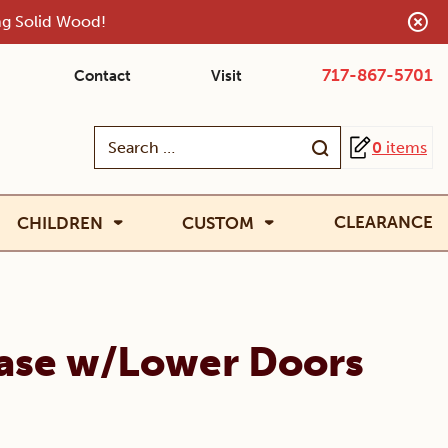
ing Solid Wood!
717-867-5701
Contact
Visit
Search
0
items
for:
CLEARANCE
CHILDREN
CUSTOM
ase w/Lower Doors