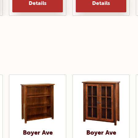
Details
Details
Boyer Ave
Boyer Ave