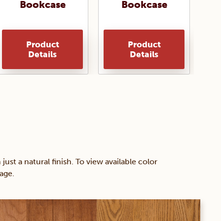
Bookcase
Bookcase
Product
Product
Details
Details
 a natural finish. To view available color
age.