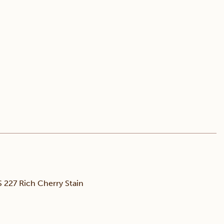
227 Rich Cherry Stain