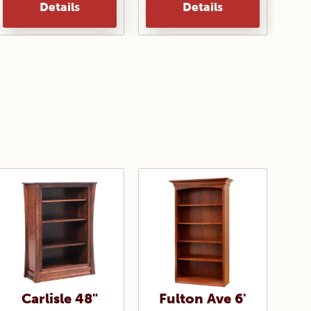
Details
Details
Carlisle 48"
Fulton Ave 6'