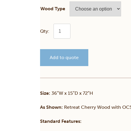
Wood Type
Cortland
Bookcase
Add to quote
w/Lower
Doors
quantity
Size:
36″W x 15″D x 72″H
As Shown:
Retreat Cherry Wood with OCS 
Standard Features: