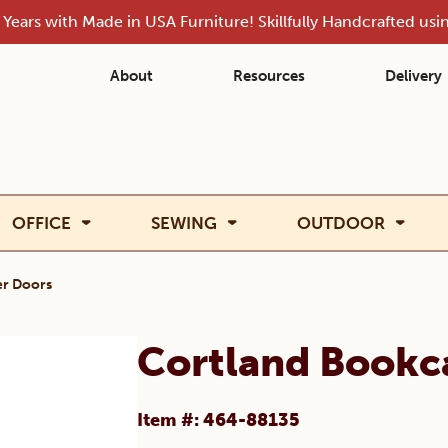
Years with Made in USA Furniture! Skillfully Handcrafted us
About
Resources
Delivery
OFFICE
SEWING
OUTDOOR
r Doors
Cortland Bookc
Item #: 464-88135