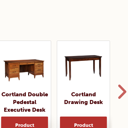
Cortland Double
Cortland
Pedestal
Drawing Desk
Sa
Executive Desk
Product
Product