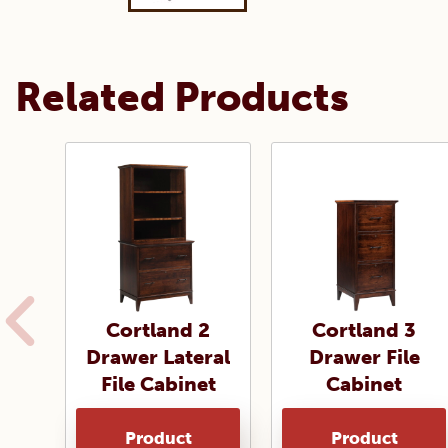
Related Products
Cortland 2
Cortland 3
Drawer Lateral
Drawer File
File Cabinet
Cabinet
Product
Product