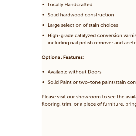
Locally Handcrafted
Solid hardwood construction
Large selection of stain choices
High-grade catalyzed conversion varni
including nail polish remover and acet
Optional Features:
Available without Doors
Solid Paint or two-tone paint/stain co
Please visit our showroom to see the avail
flooring, trim, or a piece of furniture, br