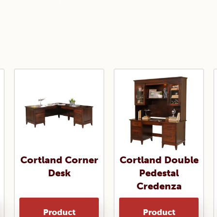
Cortland Corner
Cortland Double
Desk
Pedestal
Credenza
Product
Product