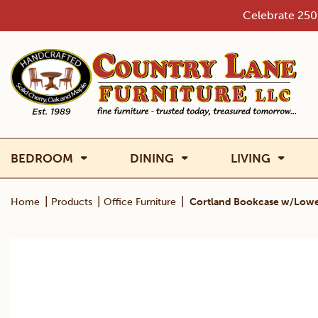
Skip
Celebrate 250 
to
content
BEDROOM
DINING
LIVING
|
|
|
Home
Products
Office Furniture
Cortland Bookcase w/Lowe