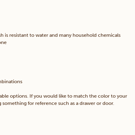
sh is resistant to water and many household chemicals
one
mbinations
able options. If you would like to match the color to your
ing something for reference such as a drawer or door.