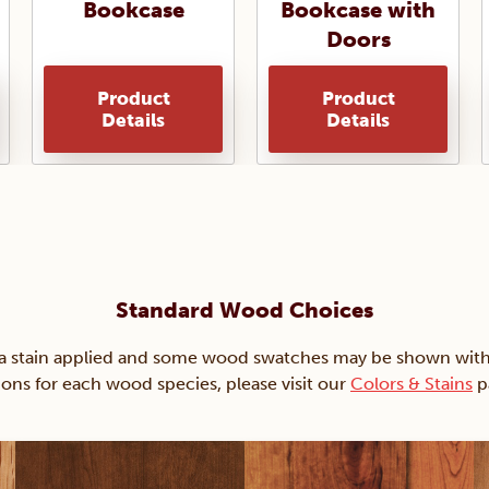
Bookcase
Bookcase with
Doors
Product
Product
Details
Details
Standard Wood Choices
ain applied and some wood swatches may be shown with just
ions for each wood species, please visit our
Colors & Stains
p