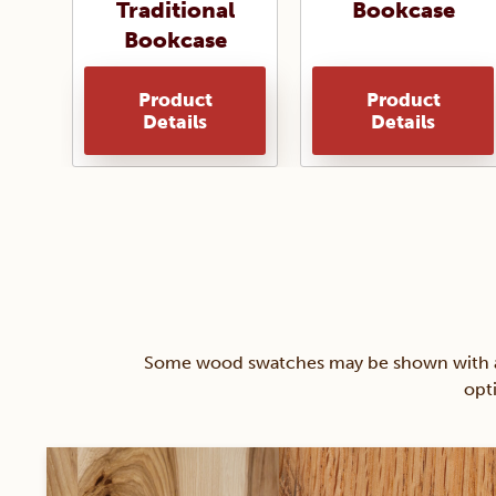
Traditional
Bookcase
Bookcase
Product
Product
Details
Details
Some wood swatches may be shown with a st
opt