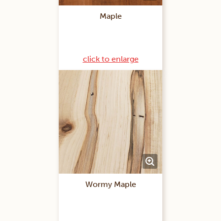
Maple
click to enlarge
Wormy Maple