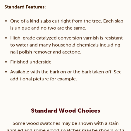
Standard Features:
quantity
One of a kind slabs cut right from the tree. Each slab
is unique and no two are the same.
High-grade catalyzed conversion varnish is resistant
to water and many household chemicals including
nail polish remover and acetone.
Finished underside
Available with the bark on or the bark taken off. See
additional picture for example.
Standard Wood Choices
Some wood swatches may be shown with a stain
applied and some wood swatches may be shown with