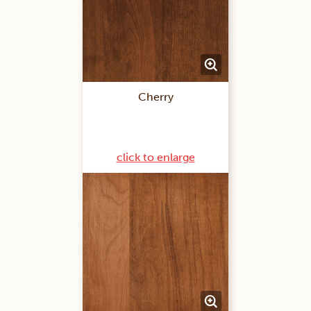
Cherry
click to enlarge