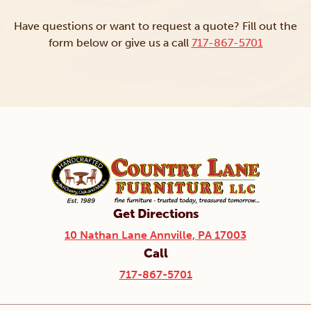
Have questions or want to request a quote? Fill out the
form below or give us a call
717-867-5701
Get Directions
10 Nathan Lane Annville, PA 17003
Call
717-867-5701