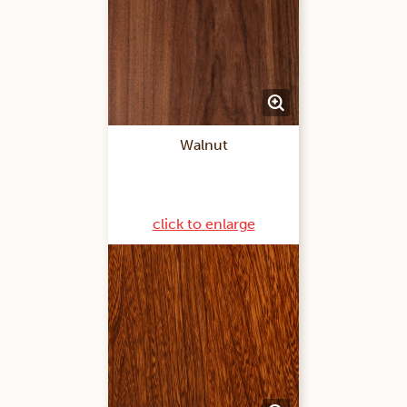
Walnut
click to enlarge