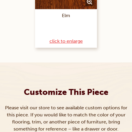
Elm
click to enlarge
Customize This Piece
Please visit our store to see available custom options for
this piece. If you would like to match the color of your
flooring, trim, or another piece of furniture, bring
something for reference – like a drawer or door.