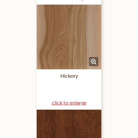
Hickory
click to enlarge