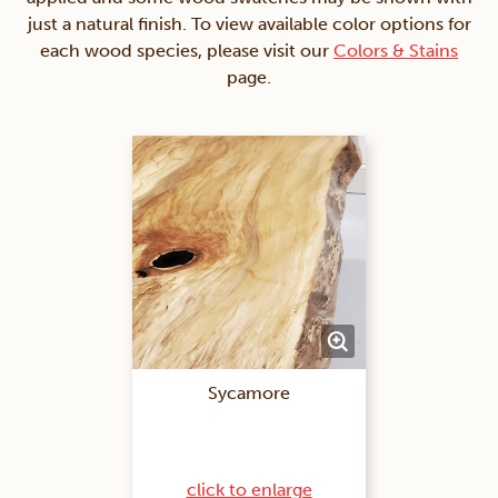
just a natural finish. To view available color options for
each wood species, please visit our
Colors & Stains
page.
Sycamore
click to enlarge