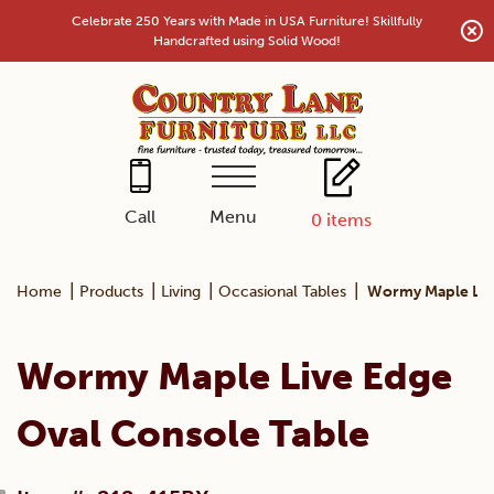
Skip
Celebrate 250 Years with Made in USA Furniture! Skillfully
to
Handcrafted using Solid Wood!
content
Menu
Call
0
items
|
|
|
|
Home
Products
Living
Occasional Tables
Wormy Maple Live
Wormy Maple Live Edge
Oval Console Table