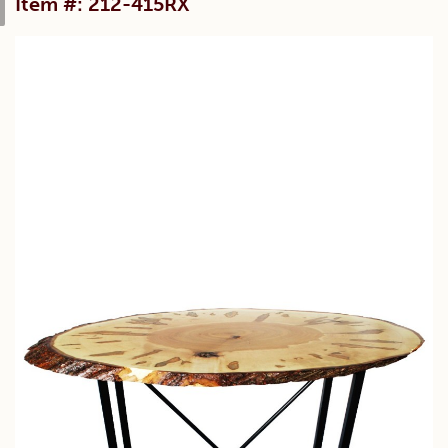
Item #: 212-415RX