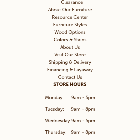
Clearance
About Our Furniture
Resource Center
Furniture Styles
Wood Options
Colors & Stains
About Us
Visit Our Store
Shipping & Delivery
Financing & Layaway
Contact Us
STORE HOURS
Monday:
9am - 5pm
Tuesday:
9am - 8pm
Wednesday:
9am - 5pm
Thursday:
9am - 8pm