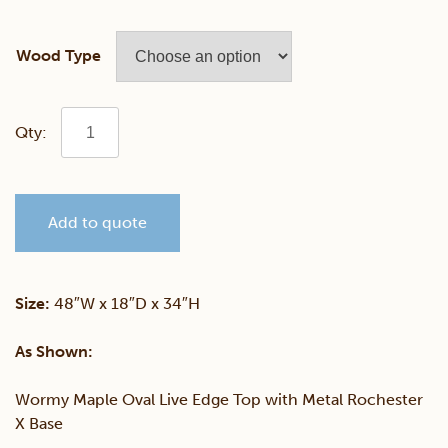
Wood Type
Wormy
Maple
Add to quote
Live
Edge
Size:
48″W x 18″D x 34″H
Oval
As Shown:
Console
Wormy Maple Oval Live Edge Top with Metal Rochester
X Base
Table