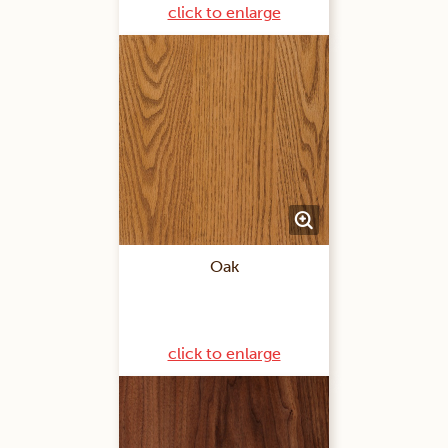
click to enlarge
Oak
click to enlarge