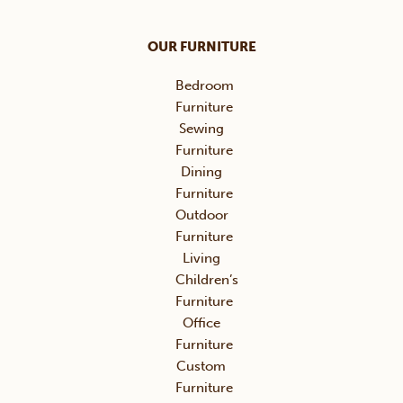
OUR FURNITURE
Bedroom
Furniture
Sewing
Furniture
Dining
Furniture
Outdoor
Furniture
Living
Children’s
Furniture
Office
Furniture
Custom
Furniture