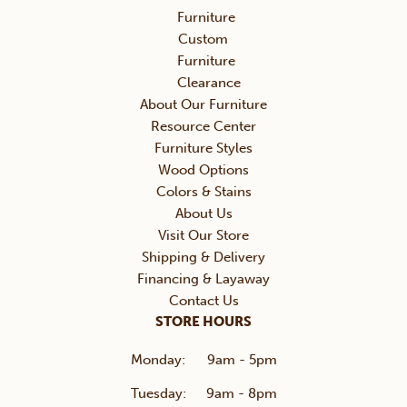
Furniture
Custom
Furniture
Clearance
About Our Furniture
Resource Center
Furniture Styles
Wood Options
Colors & Stains
About Us
Visit Our Store
Shipping & Delivery
Financing & Layaway
Contact Us
STORE HOURS
Monday:
9am - 5pm
Tuesday:
9am - 8pm