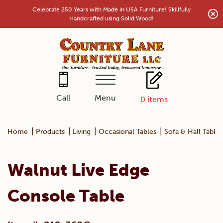
Skip
Celebrate 250 Years with Made in USA Furniture! Skillfully
to
Handcrafted using Solid Wood!
content
Menu
Call
0
items
|
|
|
|
Home
Products
Living
Occasional Tables
Sofa & Hall Tables
Walnut Live Edge
Console Table