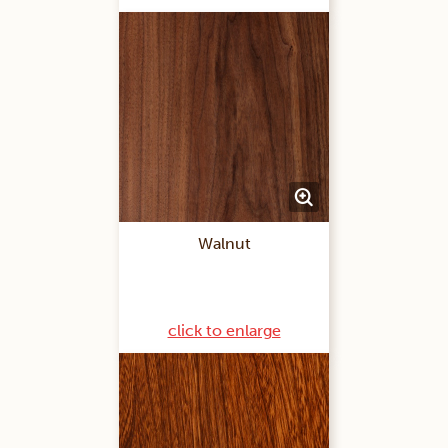
Walnut
click to enlarge