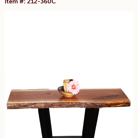
Item #: 212-360C