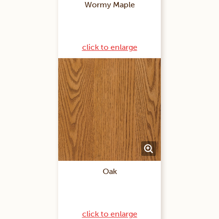
Wormy Maple
click to enlarge
Oak
click to enlarge