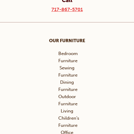
Call
717-867-5701
OUR FURNITURE
Bedroom
Furniture
Sewing
Furniture
Dining
Furniture
Outdoor
Furniture
Living
Children’s
Furniture
Office