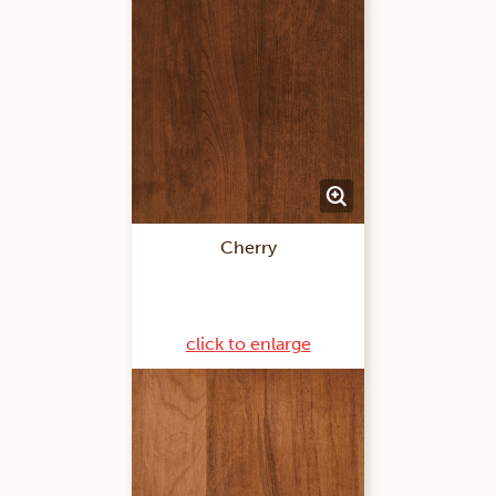
Cherry
click to enlarge