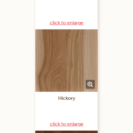
click to enlarge
Hickory
click to enlarge