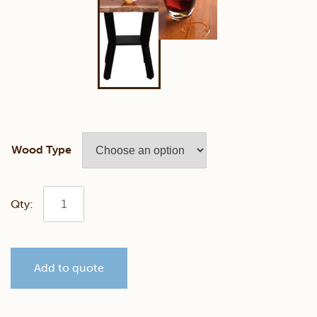
Wood Type
Walnut
Live
Add to quote
Edge
Console