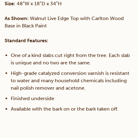
Size:
48″W x 18″D x 34″H
Table
As Shown:
Walnut Live Edge Top with Carlton Wood
Base in Black Paint
quantity
Standard Features:
One of a kind slabs cut right from the tree. Each slab
is unique and no two are the same.
High-grade catalyzed conversion varnish is resistant
to water and many household chemicals including
nail polish remover and acetone.
Finished underside
Available with the bark on or the bark taken off.