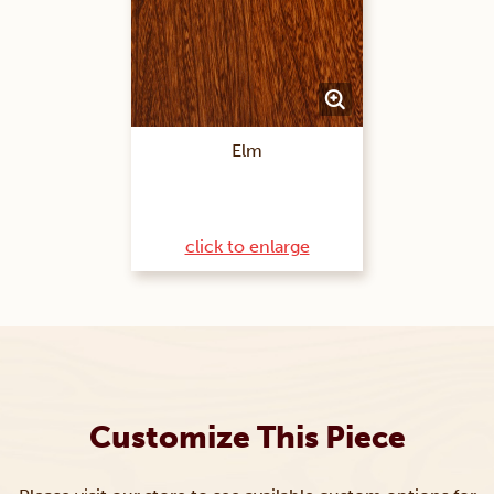
Elm
click to enlarge
Customize This Piece