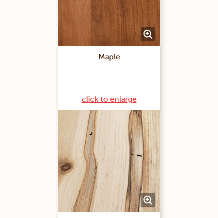
Maple
click to enlarge