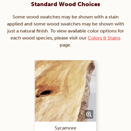
Standard Wood Choices
Some wood swatches may be shown with a stain
applied and some wood swatches may be shown with
just a natural finish. To view available color options for
each wood species, please visit our
Colors & Stains
page.
Sycamore