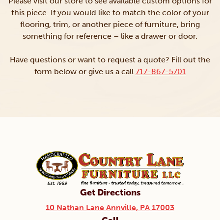
Please visit our store to see available custom options for
this piece. If you would like to match the color of your
flooring, trim, or another piece of furniture, bring
something for reference – like a drawer or door.
Have questions or want to request a quote? Fill out the
form below or give us a call
717-867-5701
Get Directions
10 Nathan Lane Annville, PA 17003