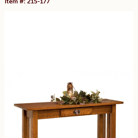
Item #: 215-177