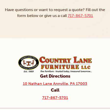
Have questions or want to request a quote? Fill out the
form below or give us a call
717-867-5701
Get Directions
10 Nathan Lane Annville, PA 17003
Call
717-867-5701