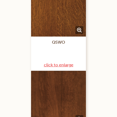
QSWO
click to enlarge