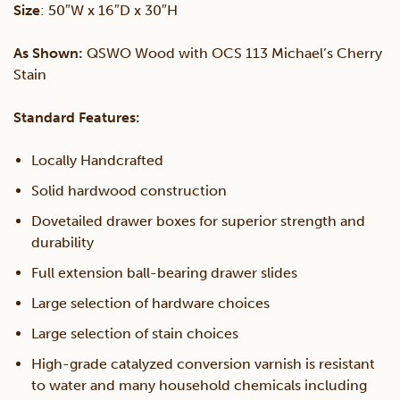
Size
: 50″W x 16″D x 30″H
quantity
As Shown:
QSWO Wood with OCS 113 Michael’s Cherry
Stain
Standard Features:
Locally Handcrafted
Solid hardwood construction
Dovetailed drawer boxes for superior strength and
durability
Full extension ball-bearing drawer slides
Large selection of hardware choices
Large selection of stain choices
High-grade catalyzed conversion varnish is resistant
to water and many household chemicals including