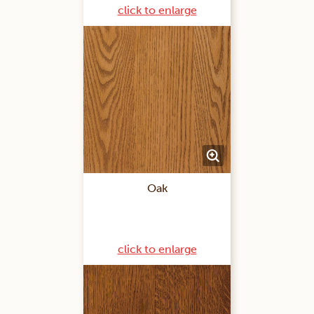
click to enlarge
Oak
click to enlarge