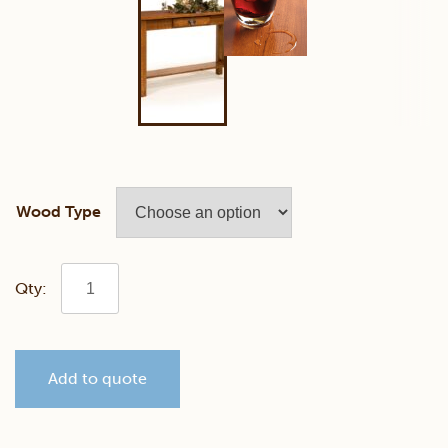
Wood Type
Classic
Mission
Add to quote
Sofa
Table