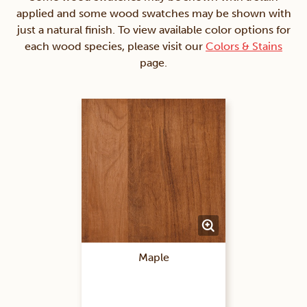
applied and some wood swatches may be shown with
just a natural finish. To view available color options for
each wood species, please visit our
Colors & Stains
page.
Maple