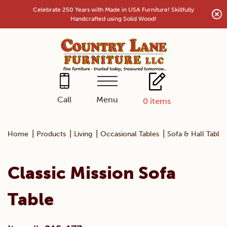
Skip
Celebrate 250 Years with Made in USA Furniture! Skillfully
to
Handcrafted using Solid Wood!
content
Menu
Call
0
items
|
|
|
|
Home
Products
Living
Occasional Tables
Sofa & Hall Tables
Classic Mission Sofa
Table