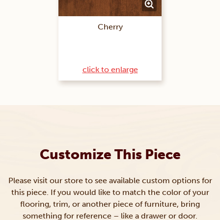
Cherry
click to enlarge
Customize This Piece
Please visit our store to see available custom options for
this piece. If you would like to match the color of your
flooring, trim, or another piece of furniture, bring
something for reference – like a drawer or door.