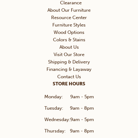
Clearance
About Our Furniture
Resource Center
Furniture Styles
Wood Options
Colors & Stains
About Us
Visit Our Store
Shipping & Delivery
Financing & Layaway
Contact Us
STORE HOURS
Monday:
9am - 5pm
Tuesday:
9am - 8pm
Wednesday:
9am - 5pm
Thursday:
9am - 8pm