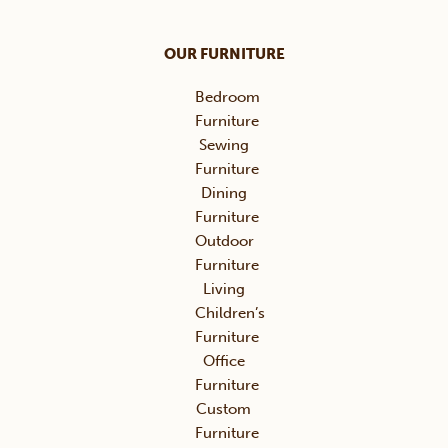
OUR FURNITURE
Bedroom
Furniture
Sewing
Furniture
Dining
Furniture
Outdoor
Furniture
Living
Children’s
Furniture
Office
Furniture
Custom
Furniture