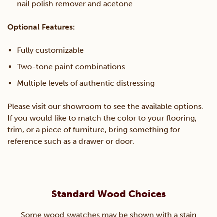
nail polish remover and acetone
Optional Features:
Fully customizable
Two-tone paint combinations
Multiple levels of authentic distressing
Please visit our showroom to see the available options.
If you would like to match the color to your flooring,
trim, or a piece of furniture, bring something for
reference such as a drawer or door.
Standard Wood Choices
Some wood swatches may be shown with a stain