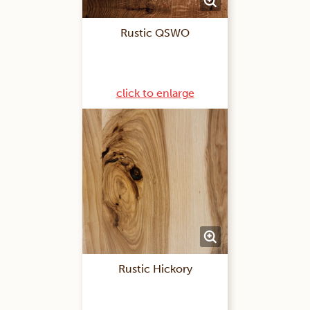
Rustic QSWO
click to enlarge
Rustic Hickory