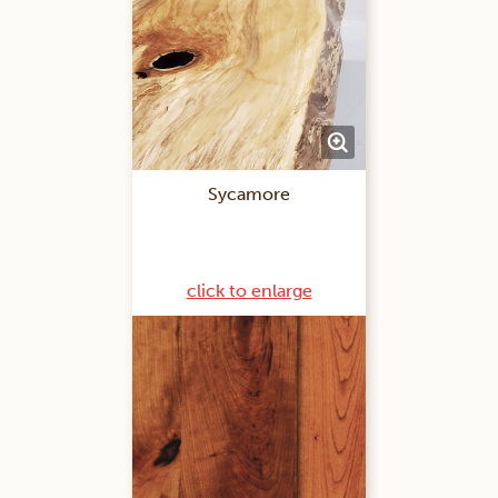
Sycamore
click to enlarge