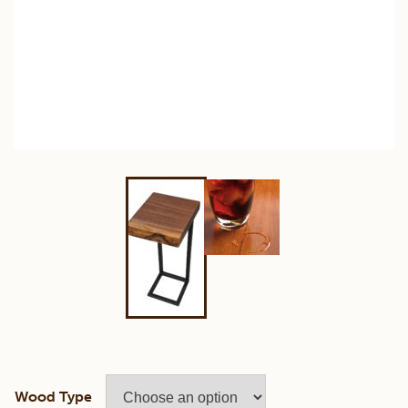
Wood Type