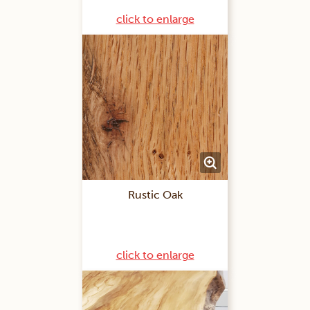
click to enlarge
Rustic Oak
click to enlarge