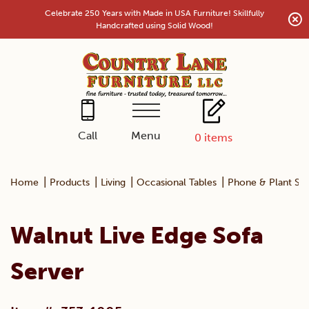
Skip
Celebrate 250 Years with Made in USA Furniture! Skillfully
to
Handcrafted using Solid Wood!
content
Menu
Call
0
items
|
|
|
|
Home
Products
Living
Occasional Tables
Phone & Plant St
Walnut Live Edge Sofa
Server