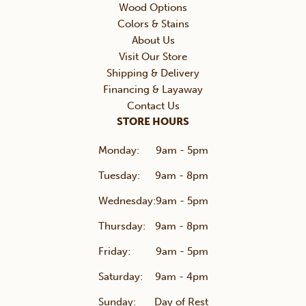
Wood Options
Colors & Stains
About Us
Visit Our Store
Shipping & Delivery
Financing & Layaway
Contact Us
STORE HOURS
Monday:
9am - 5pm
Tuesday:
9am - 8pm
Wednesday:
9am - 5pm
Thursday:
9am - 8pm
Friday:
9am - 5pm
Saturday:
9am - 4pm
Sunday:
Day of Rest