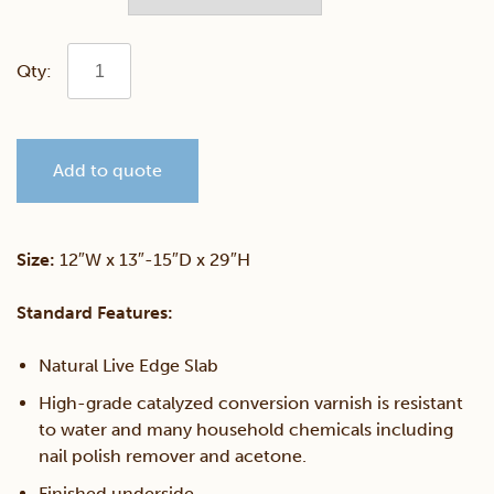
Walnut
Live
Add to quote
Edge
Sofa
Size:
12″W x 13″-15″D x 29″H
Server
Standard Features:
quantity
Natural Live Edge Slab
High-grade catalyzed conversion varnish is resistant
to water and many household chemicals including
nail polish remover and acetone.
Finished underside