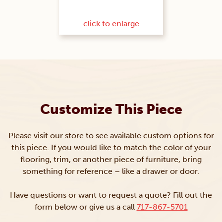
click to enlarge
Customize This Piece
Please visit our store to see available custom options for
this piece. If you would like to match the color of your
flooring, trim, or another piece of furniture, bring
something for reference – like a drawer or door.
Have questions or want to request a quote? Fill out the
form below or give us a call
717-867-5701