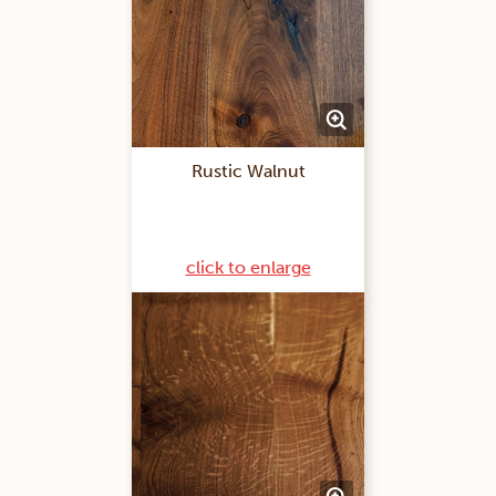
Rustic Walnut
click to enlarge