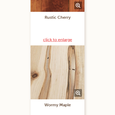
Rustic Cherry
click to enlarge
Wormy Maple