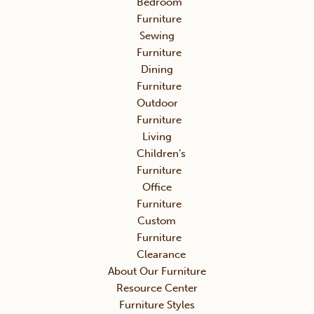
Bedroom
Furniture
Sewing
Furniture
Dining
Furniture
Outdoor
Furniture
Living
Children’s
Furniture
Office
Furniture
Custom
Furniture
Clearance
About Our Furniture
Resource Center
Furniture Styles