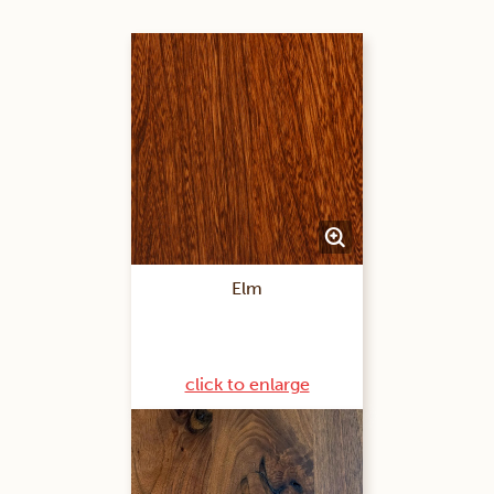
Elm
click to enlarge