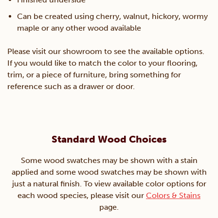
Can be created using cherry, walnut, hickory, wormy
maple or any other wood available
Please visit our showroom to see the available options.
If you would like to match the color to your flooring,
trim, or a piece of furniture, bring something for
reference such as a drawer or door.
Standard Wood Choices
Some wood swatches may be shown with a stain
applied and some wood swatches may be shown with
just a natural finish. To view available color options for
each wood species, please visit our
Colors & Stains
page.