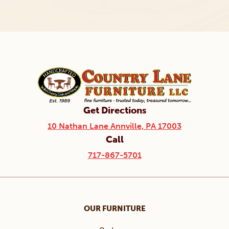
Get Directions
10 Nathan Lane Annville, PA 17003
Call
717-867-5701
OUR FURNITURE