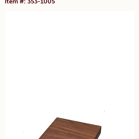
Item #: 353-1005