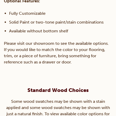
Optional Features:
Fully Customizable
Solid Paint or two-tone paint/stain combinations
Available without bottom shelf
Please visit our showroom to see the available options.
If you would like to match the color to your flooring,
trim, or a piece of furniture, bring something for
reference such as a drawer or door.
Standard Wood Choices
Some wood swatches may be shown with a stain
applied and some wood swatches may be shown with
just a natural finish. To view available color options for