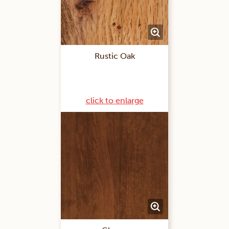
Rustic Oak
click to enlarge