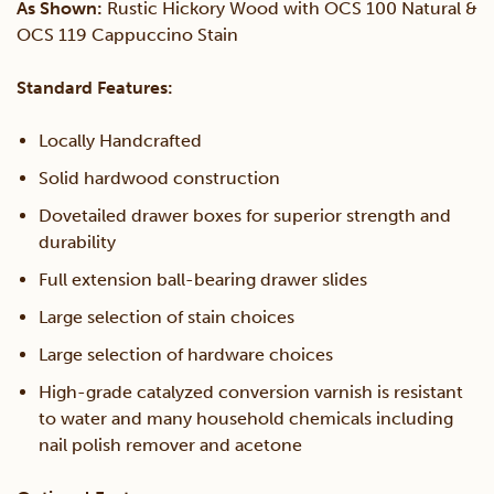
As Shown:
Rustic Hickory Wood with OCS 100 Natural &
OCS 119 Cappuccino Stain
Standard Features:
Locally Handcrafted
Solid hardwood construction
Dovetailed drawer boxes for superior strength and
durability
Full extension ball-bearing drawer slides
Large selection of stain choices
Large selection of hardware choices
High-grade catalyzed conversion varnish is resistant
to water and many household chemicals including
nail polish remover and acetone