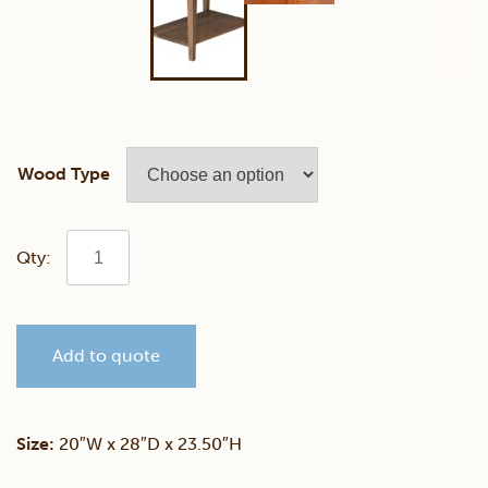
Wood Type
Simplicity
End
Add to quote
Table
quantity
Size:
20″W x 28″D x 23.50″H