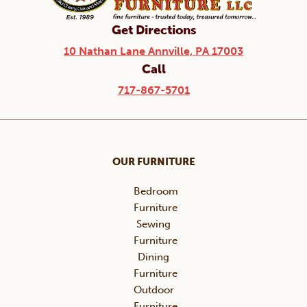
Get Directions
10 Nathan Lane Annville, PA 17003
Call
717-867-5701
OUR FURNITURE
Bedroom
Furniture
Sewing
Furniture
Dining
Furniture
Outdoor
Furniture