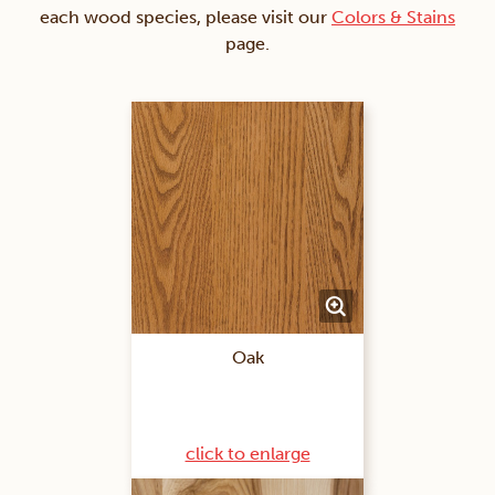
each wood species, please visit our
Colors & Stains
page.
Oak
click to enlarge