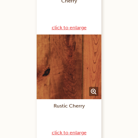
Cherry
click to enlarge
Rustic Cherry
click to enlarge