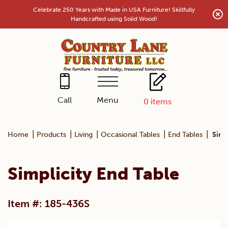
Skip
Celebrate 250 Years with Made in USA Furniture! Skillfully
to
Handcrafted using Solid Wood!
content
Menu
Call
0
items
|
|
|
|
|
Home
Products
Living
Occasional Tables
End Tables
Simp
Simplicity End Table
Item #: 185-436S