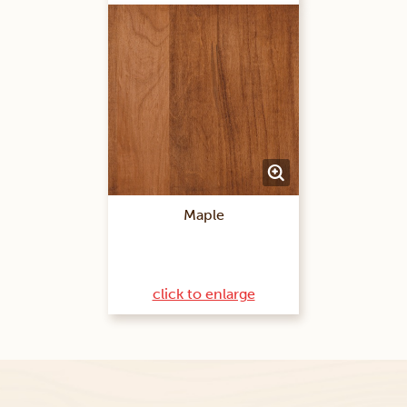
Maple
click to enlarge