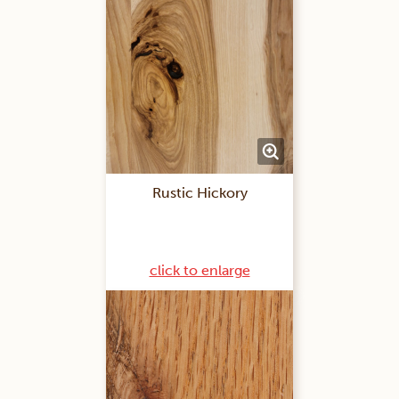
Rustic Hickory
click to enlarge