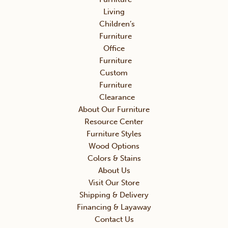
Living
Children’s
Furniture
Office
Furniture
Custom
Furniture
Clearance
About Our Furniture
Resource Center
Furniture Styles
Wood Options
Colors & Stains
About Us
Visit Our Store
Shipping & Delivery
Financing & Layaway
Contact Us