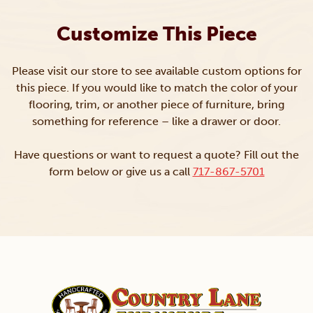
Customize This Piece
Please visit our store to see available custom options for
this piece. If you would like to match the color of your
flooring, trim, or another piece of furniture, bring
something for reference – like a drawer or door.
Have questions or want to request a quote? Fill out the
form below or give us a call
717-867-5701