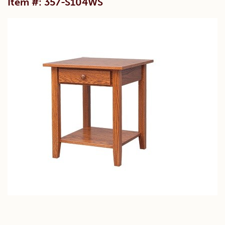
Item #: 357-S104WS