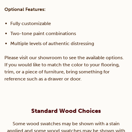
Optional Features:
Fully customizable
Two-tone paint combinations
Multiple levels of authentic distressing
Please visit our showroom to see the available options.
If you would like to match the color to your flooring,
trim, or a piece of furniture, bring something for
reference such as a drawer or door.
Standard Wood Choices
Some wood swatches may be shown with a stain
applied and some wood swatches may be shown with