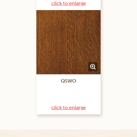
click to enlarge
QSWO
click to enlarge