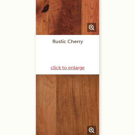
Rustic Cherry
click to enlarge