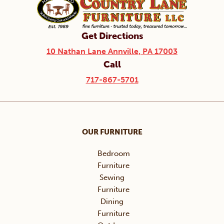
Get Directions
10 Nathan Lane Annville, PA 17003
Call
717-867-5701
OUR FURNITURE
Bedroom
Furniture
Sewing
Furniture
Dining
Furniture