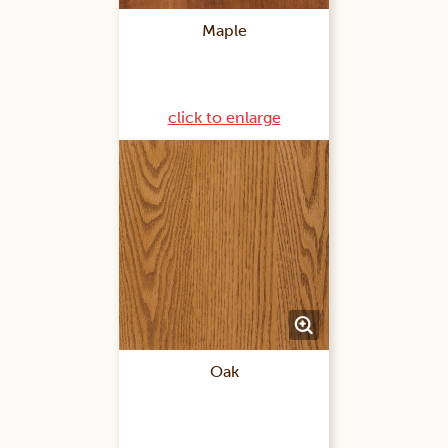
Maple
click to enlarge
Oak