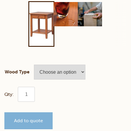
Wood Type
Shaker
End
Add to quote
Table