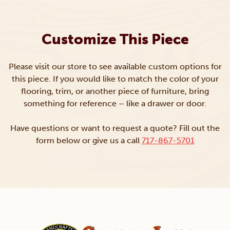
Customize This Piece
Please visit our store to see available custom options for
this piece. If you would like to match the color of your
flooring, trim, or another piece of furniture, bring
something for reference – like a drawer or door.
Have questions or want to request a quote? Fill out the
form below or give us a call
717-867-5701