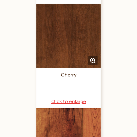
Cherry
click to enlarge