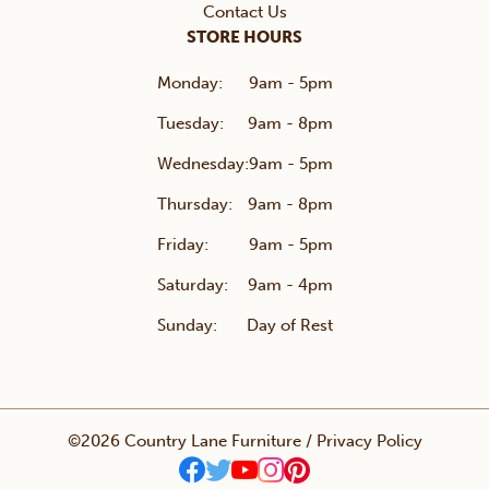
Contact Us
STORE HOURS
Monday:
9am - 5pm
Tuesday:
9am - 8pm
Wednesday:
9am - 5pm
Thursday:
9am - 8pm
Friday:
9am - 5pm
Saturday:
9am - 4pm
Sunday:
Day of Rest
©2026 Country Lane Furniture /
Privacy Policy