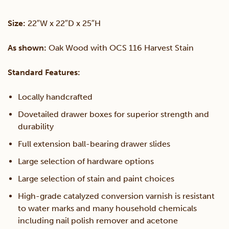
With
Size:
22″W x 22″D x 25″H
Shelf
As shown:
Oak Wood with OCS 116 Harvest Stain
quantity
Standard Features:
Locally handcrafted
Dovetailed drawer boxes for superior strength and
durability
Full extension ball-bearing drawer slides
Large selection of hardware options
Large selection of stain and paint choices
High-grade catalyzed conversion varnish is resistant
to water marks and many household chemicals
including nail polish remover and acetone