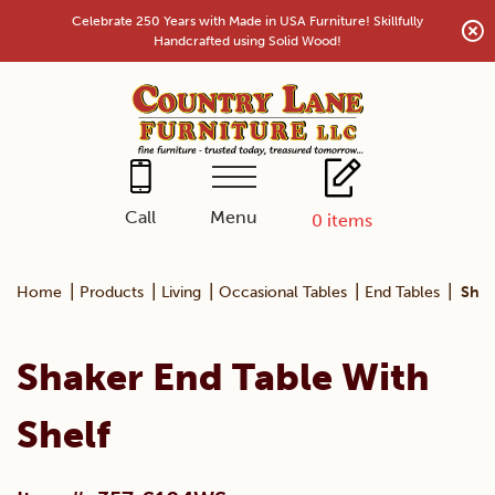
Skip
Celebrate 250 Years with Made in USA Furniture! Skillfully
to
Handcrafted using Solid Wood!
content
Menu
Call
0
items
|
|
|
|
|
Home
Products
Living
Occasional Tables
End Tables
Shak
Shaker End Table With
Shelf