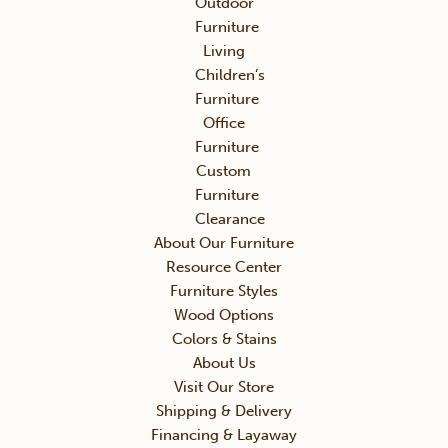
Outdoor
Furniture
Living
Children’s
Furniture
Office
Furniture
Custom
Furniture
Clearance
About Our Furniture
Resource Center
Furniture Styles
Wood Options
Colors & Stains
About Us
Visit Our Store
Shipping & Delivery
Financing & Layaway