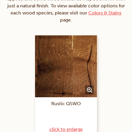
just a natural finish. To view available color options for
each wood species, please visit our
Colors & Stains
page.
Rustic QSWO
click to enlarge