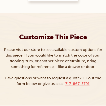
Customize This Piece
Please visit our store to see available custom options for
this piece. If you would like to match the color of your
flooring, trim, or another piece of furniture, bring
something for reference – like a drawer or door.
Have questions or want to request a quote? Fill out the
form below or give us a call
717-867-5701