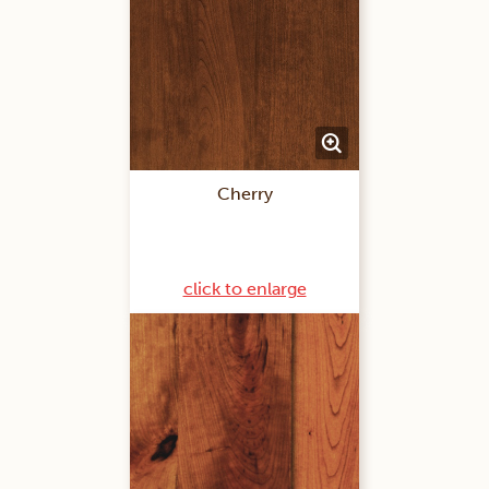
Cherry
click to enlarge