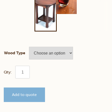
Wood Type
Greenfield
Round
Add to quote
End
Table