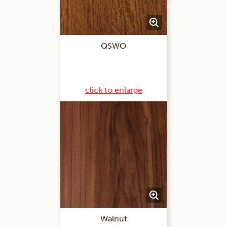
QSWO
click to enlarge
Walnut