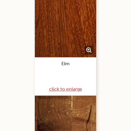
Elm
click to enlarge