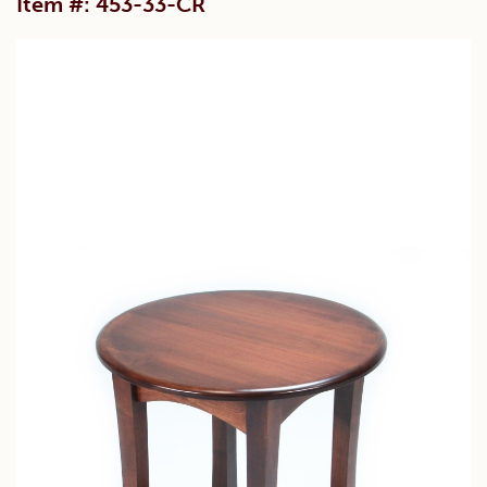
Item #: 453-33-CR