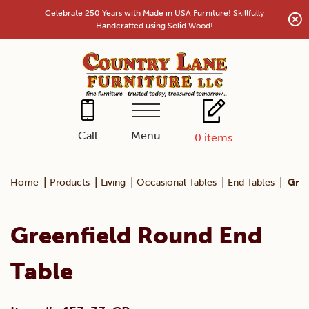
Skip
Celebrate 250 Years with Made in USA Furniture! Skillfully
to
Handcrafted using Solid Wood!
content
Menu
Call
0
items
|
|
|
|
|
Home
Products
Living
Occasional Tables
End Tables
Gree
Greenfield Round End
Table