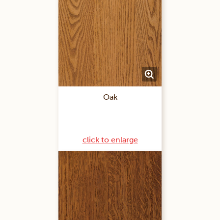
Oak
click to enlarge