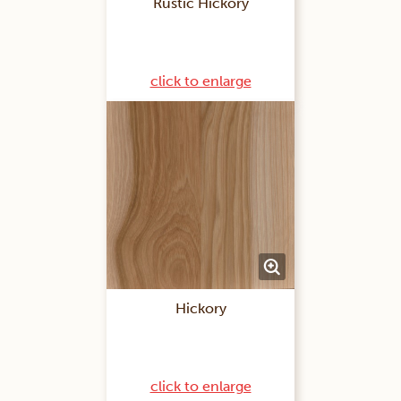
Rustic Hickory
click to enlarge
Hickory
click to enlarge