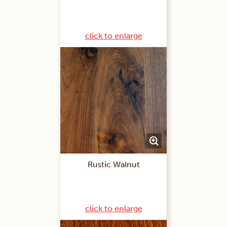
click to enlarge
Rustic Walnut
click to enlarge