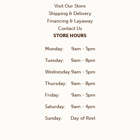
Visit Our Store
Shipping & Delivery
Financing & Layaway
Contact Us
STORE HOURS
Monday:
9am - 5pm
Tuesday:
9am - 8pm
Wednesday:
9am - 5pm
Thursday:
9am - 8pm
Friday:
9am - 5pm
Saturday:
9am - 4pm
Sunday:
Day of Rest