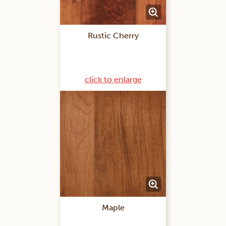
Rustic Cherry
click to enlarge
Maple