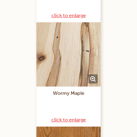
click to enlarge
Wormy Maple
click to enlarge