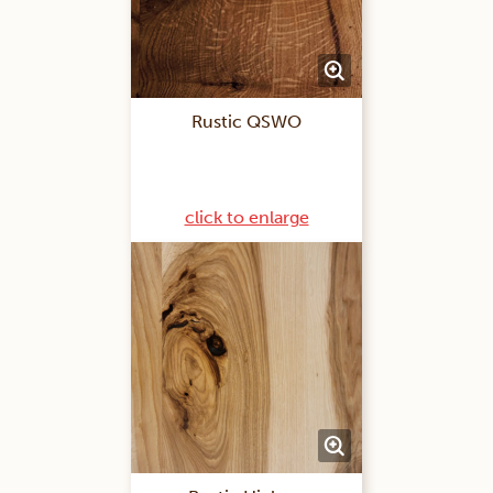
Rustic QSWO
click to enlarge