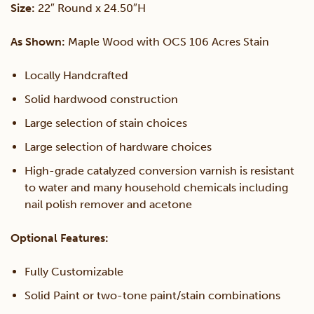
Size:
22″ Round x 24.50″H
quantity
As Shown:
Maple Wood with OCS 106 Acres Stain
Locally Handcrafted
Solid hardwood construction
Large selection of stain choices
Large selection of hardware choices
High-grade catalyzed conversion varnish is resistant
to water and many household chemicals including
nail polish remover and acetone
Optional Features:
Fully Customizable
Solid Paint or two-tone paint/stain combinations