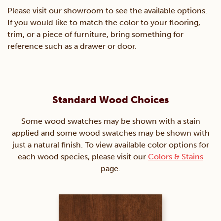
Please visit our showroom to see the available options.
If you would like to match the color to your flooring,
trim, or a piece of furniture, bring something for
reference such as a drawer or door.
Standard Wood Choices
Some wood swatches may be shown with a stain
applied and some wood swatches may be shown with
just a natural finish. To view available color options for
each wood species, please visit our
Colors & Stains
page.