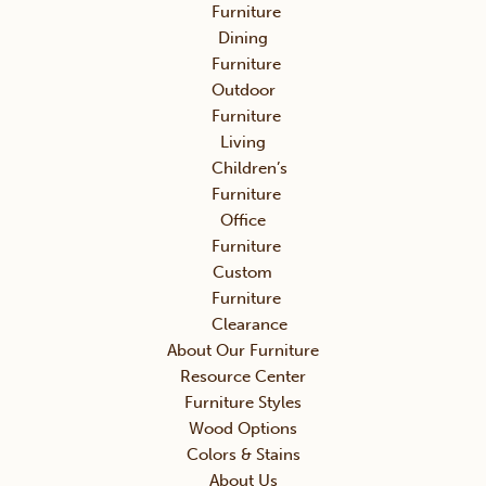
Furniture
Dining
Furniture
Outdoor
Furniture
Living
Children’s
Furniture
Office
Furniture
Custom
Furniture
Clearance
About Our Furniture
Resource Center
Furniture Styles
Wood Options
Colors & Stains
About Us