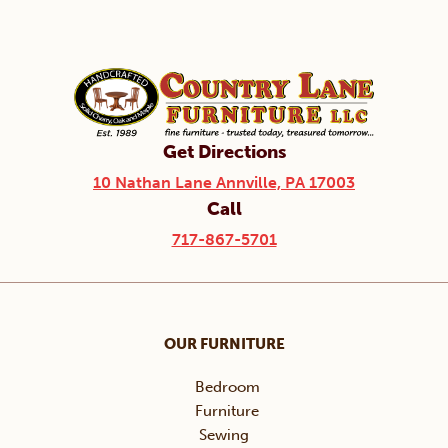
Get Directions
10 Nathan Lane Annville, PA 17003
Call
717-867-5701
OUR FURNITURE
Bedroom
Furniture
Sewing