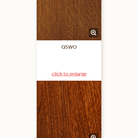
QSWO
click to enlarge