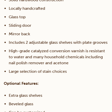
Locally handcrafted
Glass top
Sliding door
Mirror back
Includes 2 adjustable glass shelves with plate grooves
High-grade catalyzed conversion varnish is resistant
to water and many household chemicals including
nail polish remover and acetone
Large selection of stain choices
Optional Features:
Extra glass shelves
Beveled glass