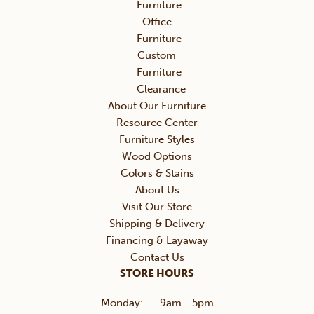
Furniture
Office
Furniture
Custom
Furniture
Clearance
About Our Furniture
Resource Center
Furniture Styles
Wood Options
Colors & Stains
About Us
Visit Our Store
Shipping & Delivery
Financing & Layaway
Contact Us
STORE HOURS
Monday:
9am - 5pm