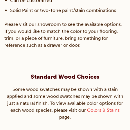
Can be customized
Solid Paint or two-tone paint/stain combinations
Please visit our showroom to see the available options.
If you would like to match the color to your flooring,
trim, or a piece of furniture, bring something for
reference such as a drawer or door.
Standard Wood Choices
Some wood swatches may be shown with a stain
applied and some wood swatches may be shown with
just a natural finish. To view available color options for
each wood species, please visit our
Colors & Stains
page.