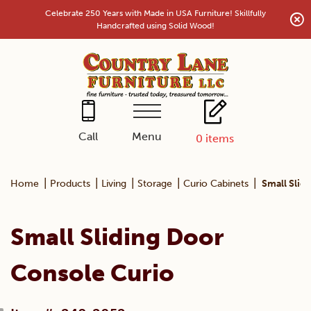
Skip
Celebrate 250 Years with Made in USA Furniture! Skillfully
to
Handcrafted using Solid Wood!
content
Menu
Call
0
items
|
|
|
|
|
Home
Products
Living
Storage
Curio Cabinets
Small Slid
Small Sliding Door
Console Curio