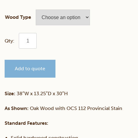
Wood Type
Small
Sliding
Add to quote
Door
Console
Size:
38″W x 13.25″D x 30″H
Curio
As Shown:
Oak Wood with OCS 112 Provincial Stain
quantity
Standard Features:
Solid hardwood construction