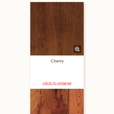
Cherry
click to enlarge