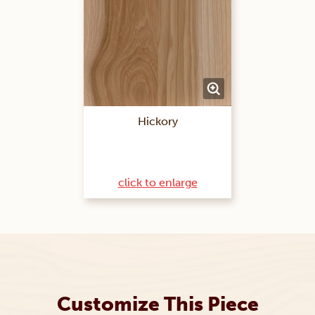
Hickory
click to enlarge
Customize This Piece