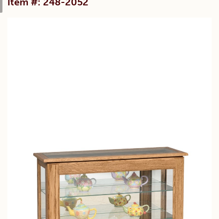
Item #: 248-2052