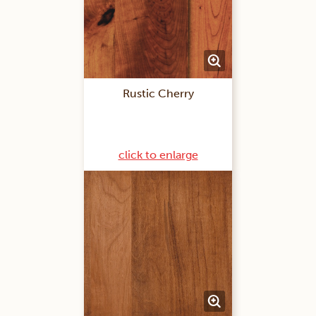
Rustic Cherry
click to enlarge