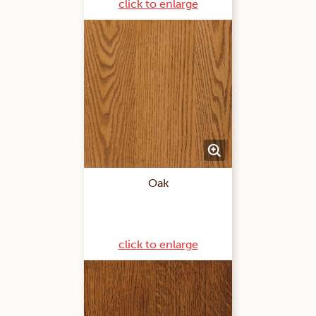
click to enlarge
Oak
click to enlarge