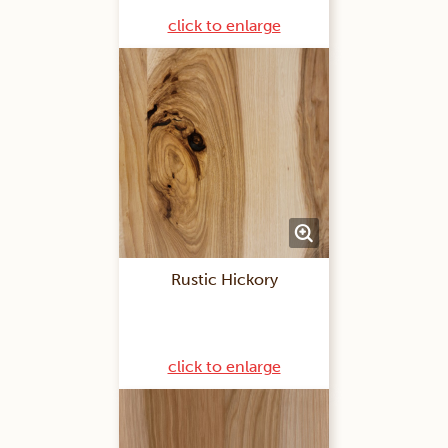
click to enlarge
Rustic Hickory
click to enlarge