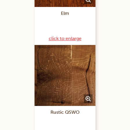
Elm
click to enlarge
Rustic QSWO