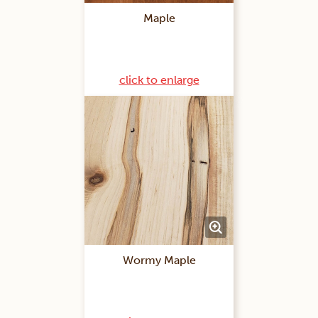
Maple
click to enlarge
Wormy Maple