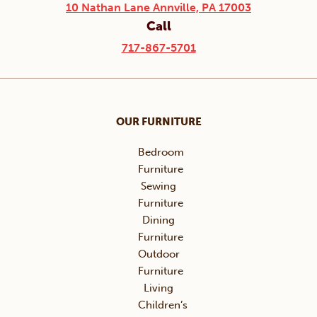
10 Nathan Lane Annville, PA 17003
Call
717-867-5701
OUR FURNITURE
Bedroom
Furniture
Sewing
Furniture
Dining
Furniture
Outdoor
Furniture
Living
Children’s