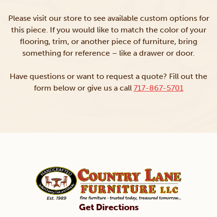
Please visit our store to see available custom options for
this piece. If you would like to match the color of your
flooring, trim, or another piece of furniture, bring
something for reference – like a drawer or door.
Have questions or want to request a quote? Fill out the
form below or give us a call
717-867-5701
Get Directions