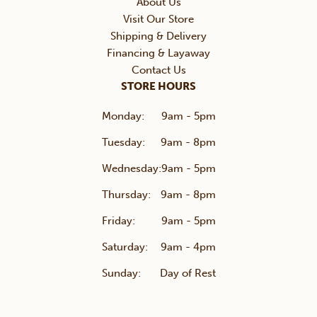
About Us
Visit Our Store
Shipping & Delivery
Financing & Layaway
Contact Us
STORE HOURS
Monday:
9am - 5pm
Tuesday:
9am - 8pm
Wednesday:
9am - 5pm
Thursday:
9am - 8pm
Friday:
9am - 5pm
Saturday:
9am - 4pm
Sunday:
Day of Rest