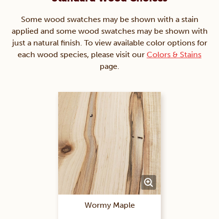
Some wood swatches may be shown with a stain
applied and some wood swatches may be shown with
just a natural finish. To view available color options for
each wood species, please visit our
Colors & Stains
page.
Wormy Maple