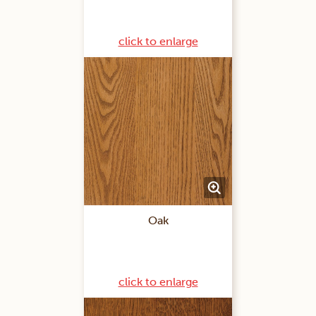
click to enlarge
Oak
click to enlarge