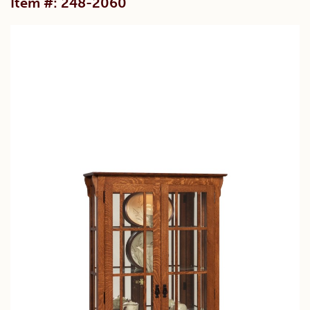
Item #: 248-2060