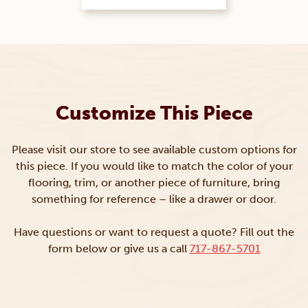
Customize This Piece
Please visit our store to see available custom options for
this piece. If you would like to match the color of your
flooring, trim, or another piece of furniture, bring
something for reference – like a drawer or door.
Have questions or want to request a quote? Fill out the
form below or give us a call
717-867-5701