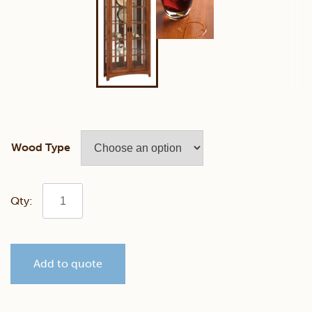
Wood Type
Mission
Double
Add to quote
Door
QSWO