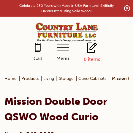
Skip
Celebrate 250 Years with Made in USA Furniture! Skillfully
to
Handcrafted using Solid Wood!
content
Menu
Call
0
items
|
|
|
|
|
Home
Products
Living
Storage
Curio Cabinets
Mission D
Mission Double Door
QSWO Wood Curio