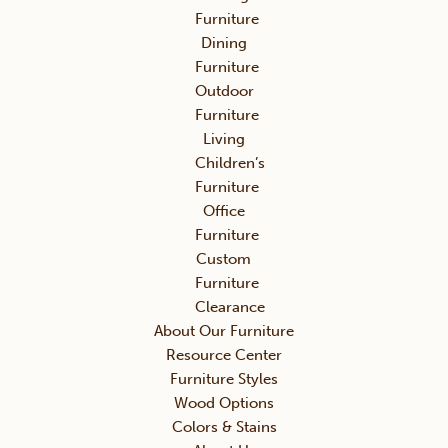
Furniture
Dining
Furniture
Outdoor
Furniture
Living
Children’s
Furniture
Office
Furniture
Custom
Furniture
Clearance
About Our Furniture
Resource Center
Furniture Styles
Wood Options
Colors & Stains