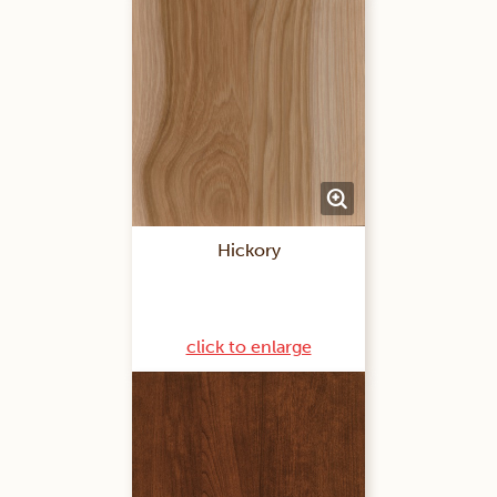
Hickory
click to enlarge