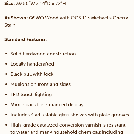
Size:
39.50″W x 14″D x 72″H
Wood
As Shown:
QSWO Wood with OCS 113 Michael’s Cherry
Stain
Curio
Standard Features:
quantity
Solid hardwood construction
Locally handcrafted
Black pull with lock
Mullions on front and sides
LED touch lighting
Mirror back for enhanced display
Includes 4 adjustable glass shelves with plate grooves
High-grade catalyzed conversion varnish is resistant
to water and many household chemicals including