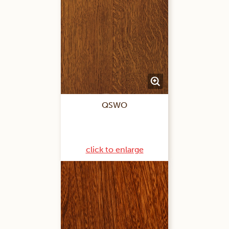
QSWO
click to enlarge