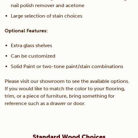
nail polish remover and acetone
Large selection of stain choices
Optional Features:
Extra glass shelves
Can be customized
Solid Paint or two-tone paint/stain combinations
Please visit our showroom to see the available options.
If you would like to match the color to your flooring,
trim, or a piece of furniture, bring something for
reference such as a drawer or door.
Standard Wood Choices