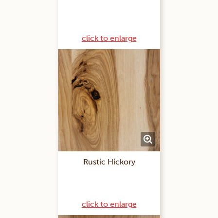
click to enlarge
Rustic Hickory
click to enlarge