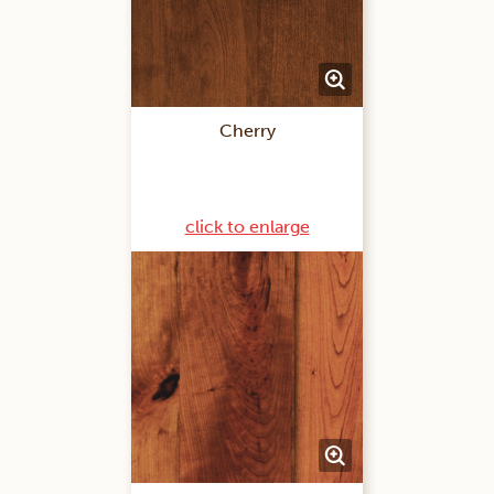
Cherry
click to enlarge