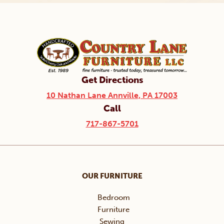
Get Directions
10 Nathan Lane Annville, PA 17003
Call
717-867-5701
OUR FURNITURE
Bedroom
Furniture
Sewing