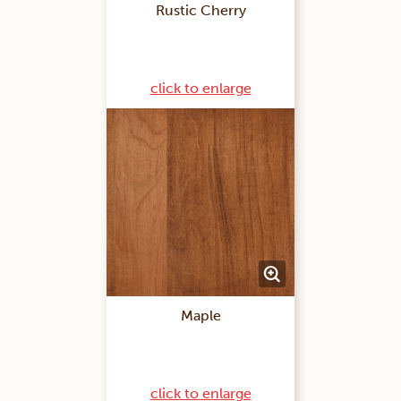
Rustic Cherry
click to enlarge
Maple
click to enlarge