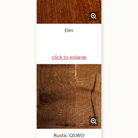
Elm
click to enlarge
Rustic QSWO