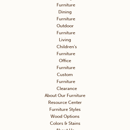
Furniture
Dining
Furniture
Outdoor
Furniture
Living
Children’s
Furniture
Office
Furniture
Custom
Furniture
Clearance
About Our Furniture
Resource Center
Furniture Styles
Wood Options
Colors & Stains