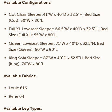
Available Configurations:
Cot Chair Sleeper:41″W x 40″D x 32.5″H, Bed Size
(Cot): 30″W x 80″L
Full XL Loveseat Sleeper: 66.5″W x 40″D x 32.5″H, Bed
Size (Full XL): 55″W x 80″L
Queen Loveseat Sleeper: 71″W x 40″D x 32.5″H, Bed
Size (Queen): 60″W x 80″L
King Sofa Sleeper: 87″W x 40″D x 32.5″H, Bed Size
(King): 76″W x 80″L
Available Fabrics:
Loule 616
Rene 04
Available Leg Types: