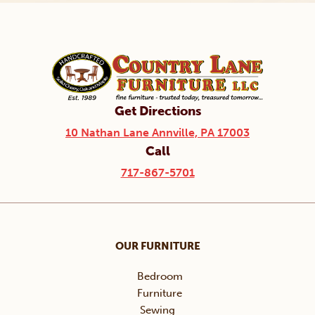
Get Directions
10 Nathan Lane Annville, PA 17003
Call
717-867-5701
OUR FURNITURE
Bedroom
Furniture
Sewing