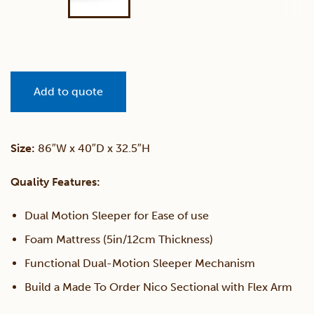
Add to quote
Size:
86″W x 40″D x 32.5″H
Quality Features:
Dual Motion Sleeper for Ease of use
Foam Mattress (5in/12cm Thickness)
Functional Dual-Motion Sleeper Mechanism
Build a Made To Order Nico Sectional with Flex Arm