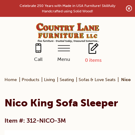
Skip
Celebrate 250 Years with Made in USA Furniture! Skillfully
to
Handcrafted using Solid Wood!
content
Menu
Call
0
items
|
|
|
|
|
Home
Products
Living
Seating
Sofas & Love Seats
Nico K
Nico King Sofa Sleeper
Item #: 312-NICO-3M