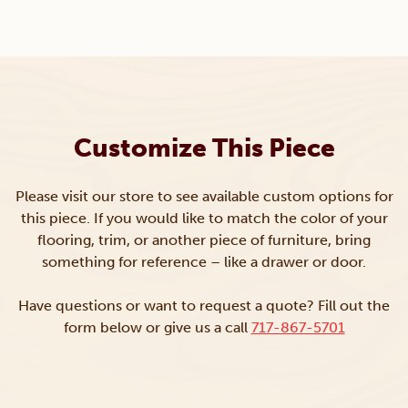
Customize This Piece
Please visit our store to see available custom options for
this piece. If you would like to match the color of your
flooring, trim, or another piece of furniture, bring
something for reference – like a drawer or door.
Have questions or want to request a quote? Fill out the
form below or give us a call
717-867-5701