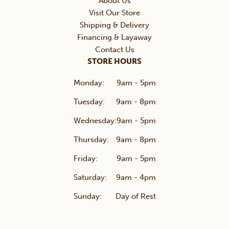
About Us
Visit Our Store
Shipping & Delivery
Financing & Layaway
Contact Us
STORE HOURS
Monday:
9am - 5pm
Tuesday:
9am - 8pm
Wednesday:
9am - 5pm
Thursday:
9am - 8pm
Friday:
9am - 5pm
Saturday:
9am - 4pm
Sunday:
Day of Rest