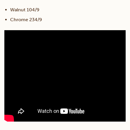
Walnut 104/9
Chrome 234/9