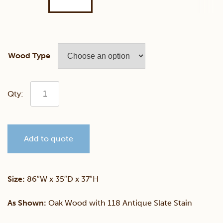
Wood Type
Classic
Mission
Add to quote
Sofa
quantity
Size:
86″W x 35″D x 37″H
As Shown:
Oak Wood with 118 Antique Slate Stain