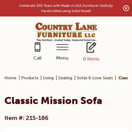
Skip
Celebrate 250 Years with Made in USA Furniture! Skillfully
to
Handcrafted using Solid Wood!
content
Menu
Call
0
items
|
|
|
|
|
Home
Products
Living
Seating
Sofas & Love Seats
Classic
Classic Mission Sofa
Item #: 215-186