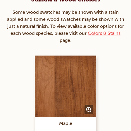
Some wood swatches may be shown with a stain
applied and some wood swatches may be shown with
just a natural finish. To view available color options for
each wood species, please visit our
Colors & Stains
page.
Maple