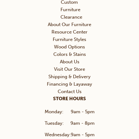
Custom
Furniture
Clearance
About Our Furniture
Resource Center
Furniture Styles
Wood Options
Colors & Stains
About Us
Visit Our Store
Shipping & Delivery
Financing & Layaway
Contact Us
STORE HOURS
Monday:
9am - 5pm
Tuesday:
9am - 8pm
Wednesday:
9am - 5pm