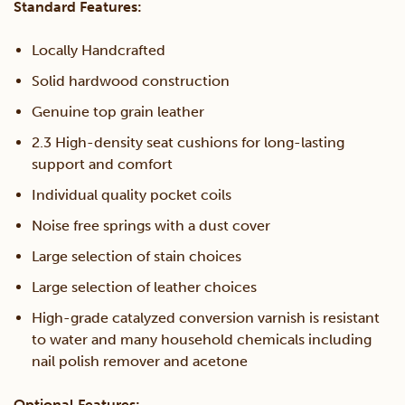
Standard Features:
Locally Handcrafted
Solid hardwood construction
Genuine top grain leather
2.3 High-density seat cushions for long-lasting
support and comfort
Individual quality pocket coils
Noise free springs with a dust cover
Large selection of stain choices
Large selection of leather choices
High-grade catalyzed conversion varnish is resistant
to water and many household chemicals including
nail polish remover and acetone
Optional Features: