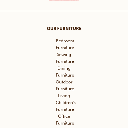
OUR FURNITURE
Bedroom
Furniture
Sewing
Furniture
Dining
Furniture
Outdoor
Furniture
Living
Children’s
Furniture
Office
Furniture