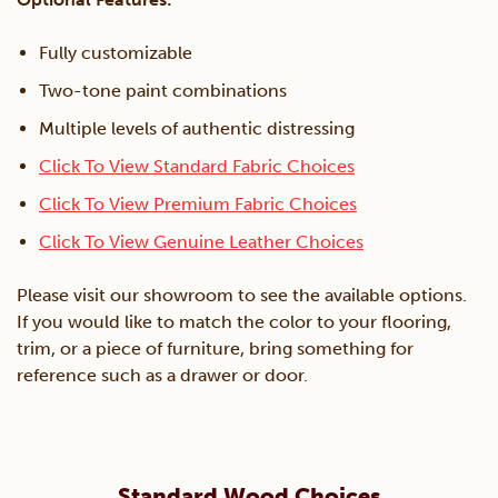
Fully customizable
Two-tone paint combinations
Multiple levels of authentic distressing
Click To View Standard Fabric Choices
Click To View Premium Fabric Choices
Click To View Genuine Leather Choices
Please visit our showroom to see the available options.
If you would like to match the color to your flooring,
trim, or a piece of furniture, bring something for
reference such as a drawer or door.
Standard Wood Choices