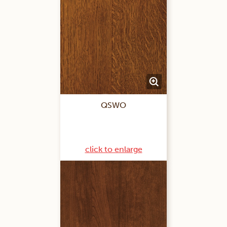
QSWO
click to enlarge