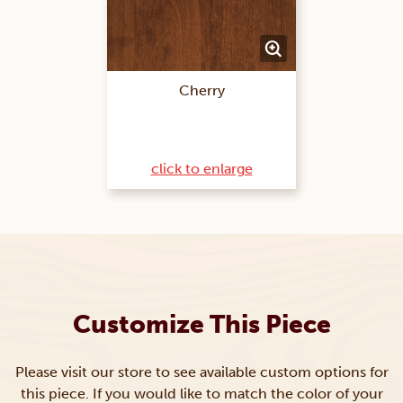
Cherry
click to enlarge
Customize This Piece
Please visit our store to see available custom options for
this piece. If you would like to match the color of your