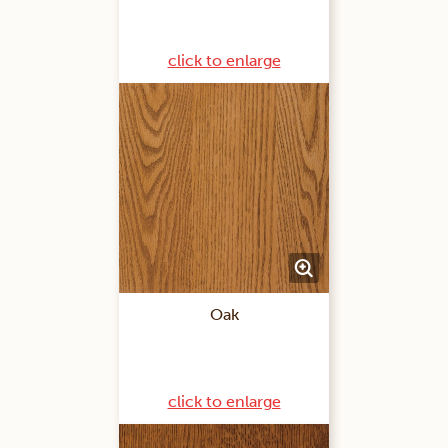
click to enlarge
Oak
click to enlarge