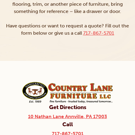
flooring, trim, or another piece of furniture, bring
something for reference – like a drawer or door.
Have questions or want to request a quote? Fill out the
form below or give us a call
717-867-5701
Get Directions
10 Nathan Lane Annville, PA 17003
Call
717-867-5701