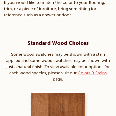
If you would like to match the color to your flooring,
trim, or a piece of furniture, bring something for
reference such as a drawer or door.
Standard Wood Choices
Some wood swatches may be shown with a stain
applied and some wood swatches may be shown with
just a natural finish. To view available color options for
each wood species, please visit our
Colors & Stains
page.