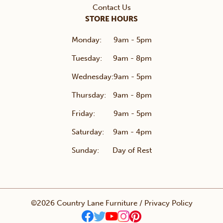
Contact Us
STORE HOURS
Monday:
9am - 5pm
Tuesday:
9am - 8pm
Wednesday:
9am - 5pm
Thursday:
9am - 8pm
Friday:
9am - 5pm
Saturday:
9am - 4pm
Sunday:
Day of Rest
©2026 Country Lane Furniture /
Privacy Policy