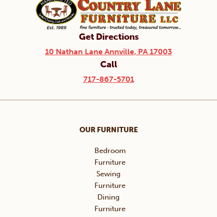
Get Directions
10 Nathan Lane Annville, PA 17003
Call
717-867-5701
OUR FURNITURE
Bedroom
Furniture
Sewing
Furniture
Dining
Furniture