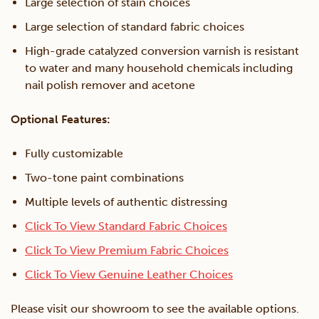
Large selection of stain choices
Large selection of standard fabric choices
High-grade catalyzed conversion varnish is resistant
to water and many household chemicals including
nail polish remover and acetone
Optional Features:
Fully customizable
Two-tone paint combinations
Multiple levels of authentic distressing
Click To View Standard Fabric Choices
Click To View Premium Fabric Choices
Click To View Genuine Leather Choices
Please visit our showroom to see the available options.