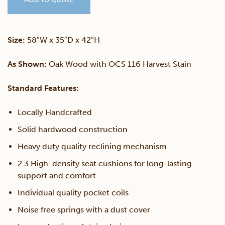
Reclining
Love
Size:
58″W x 35″D x 42″H
Seat
As Shown:
Oak Wood with OCS 116 Harvest Stain
quantity
Standard Features:
Locally Handcrafted
Solid hardwood construction
Heavy duty quality reclining mechanism
2.3 High-density seat cushions for long-lasting
support and comfort
Individual quality pocket coils
Noise free springs with a dust cover