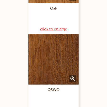
Oak
click to enlarge
QSWO