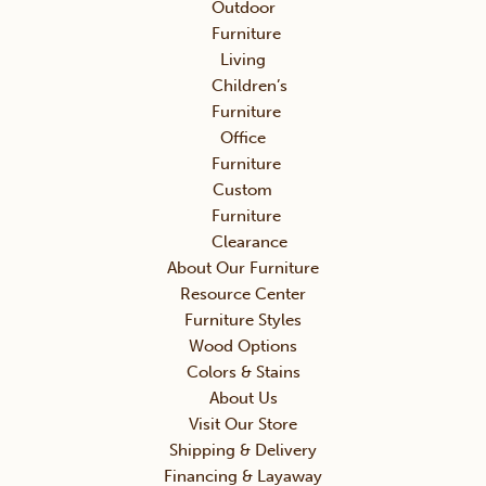
Outdoor
Furniture
Living
Children’s
Furniture
Office
Furniture
Custom
Furniture
Clearance
About Our Furniture
Resource Center
Furniture Styles
Wood Options
Colors & Stains
About Us
Visit Our Store
Shipping & Delivery
Financing & Layaway