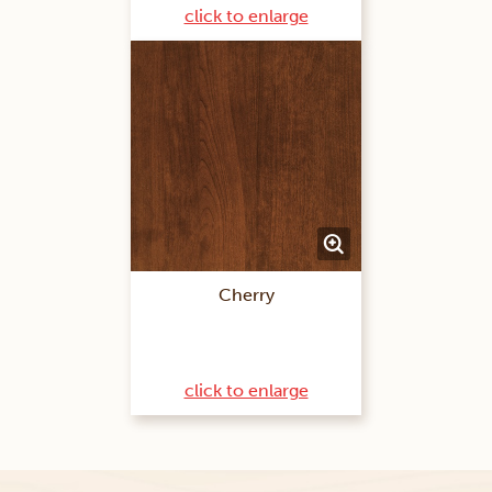
click to enlarge
Cherry
click to enlarge