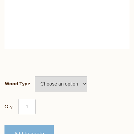
Wood Type
Classic
Mission
Add to quote