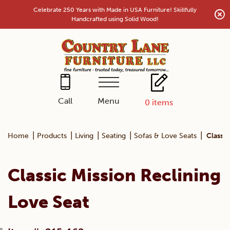
Skip
Celebrate 250 Years with Made in USA Furniture! Skillfully
to
Handcrafted using Solid Wood!
content
Menu
Call
0
items
|
|
|
|
|
Home
Products
Living
Seating
Sofas & Love Seats
Classic
Classic Mission Reclining
Love Seat