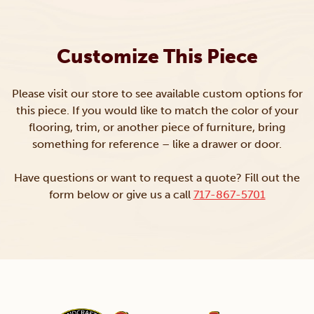
Customize This Piece
Please visit our store to see available custom options for
this piece. If you would like to match the color of your
flooring, trim, or another piece of furniture, bring
something for reference – like a drawer or door.
Have questions or want to request a quote? Fill out the
form below or give us a call
717-867-5701