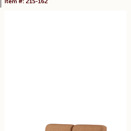
Item #: 215-162