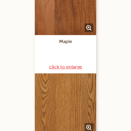
Maple
click to enlarge